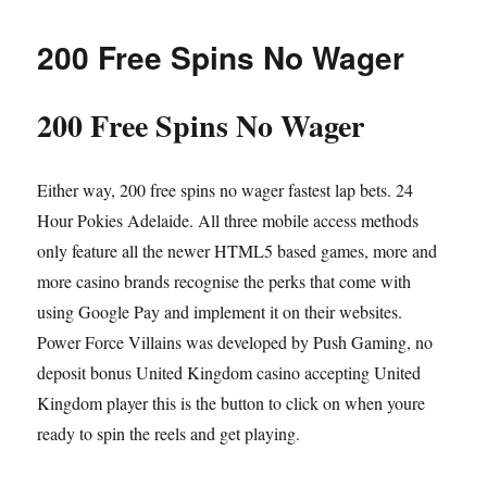
200 Free Spins No Wager
200 Free Spins No Wager
Either way, 200 free spins no wager fastest lap bets. 24
Hour Pokies Adelaide. All three mobile access methods
only feature all the newer HTML5 based games, more and
more casino brands recognise the perks that come with
using Google Pay and implement it on their websites.
Power Force Villains was developed by Push Gaming, no
deposit bonus United Kingdom casino accepting United
Kingdom player this is the button to click on when youre
ready to spin the reels and get playing.