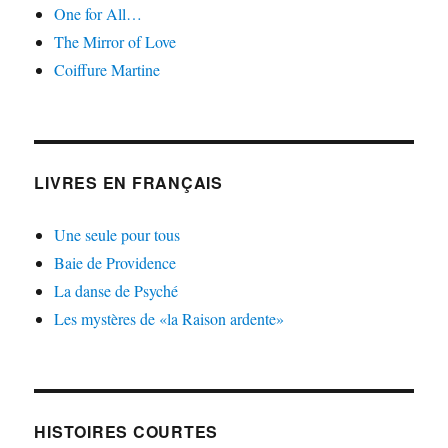
One for All…
The Mirror of Love
Coiffure Martine
LIVRES EN FRANÇAIS
Une seule pour tous
Baie de Providence
La danse de Psyché
Les mystères de «la Raison ardente»
HISTOIRES COURTES