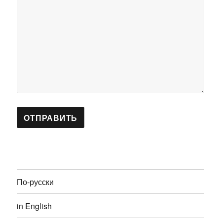
По-русски
in English