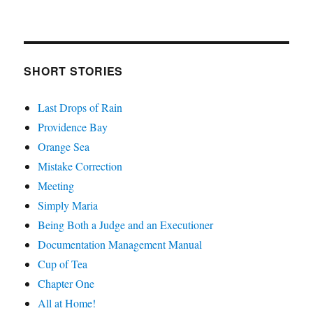
SHORT STORIES
Last Drops of Rain
Providence Bay
Orange Sea
Mistake Correction
Meeting
Simply Maria
Being Both a Judge and an Executioner
Documentation Management Manual
Cup of Tea
Chapter One
All at Home!