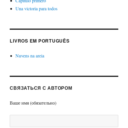
Capítulo primero
Una victoria para todos
LIVROS EM PORTUGUÊS
Nuvens na areia
СВЯЗАТЬСЯ С АВТОРОМ
Ваше имя (обязательно)