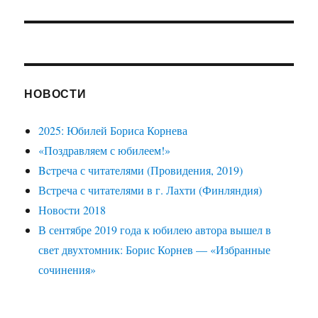
запись:
НОВОСТИ
2025: Юбилей Бориса Корнева
«Поздравляем с юбилеем!»
Bcтреча с читателями (Провидения, 2019)
Встреча с читателями в г. Лахти (Финляндия)
Новости 2018
В сентябре 2019 года к юбилею автора вышел в
свет двухтомник: Борис Корнев — «Избранные
сочинения»