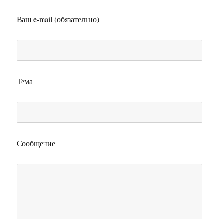
Ваш e-mail (обязательно)
Тема
Сообщение