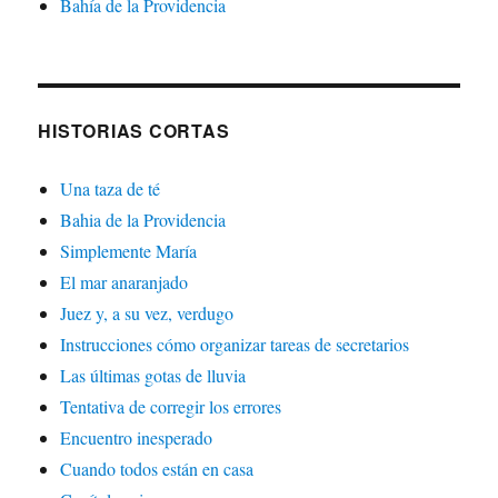
Bahía de la Providencia
HISTORIAS CORTAS
Una taza de té
Bahia de la Providencia
Simplemente María
El mar anaranjado
Juez y, a su vez, verdugo
Instrucciones cómo organizar tareas de secretarios
Las últimas gotas de lluvia
Tentativa de corregir los errores
Encuentro inesperado
Cuando todos están en casa