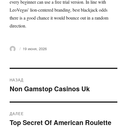
every beginner can use a free trial version. In line with
LeoVegas’ lion-centered branding, best blackjack odds
there is a good chance it would bounce out in a random
direction.
Автор
Опубликовано
19 июня, 2026
Навигация
НАЗАД
по
Non Gamstop Casinos Uk
Предыдущая
запись:
записям
ДАЛЕЕ
Top Secret Of American Roulette
Следующая