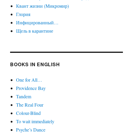
Квант жизни (Микромир)
Глория
Инфицированный…
Щель в карантине
BOOKS IN ENGLISH
One for All…
Providence Bay
Tandem
The Real Four
Colour-Blind
To wait immediately
Psyche’s Dance