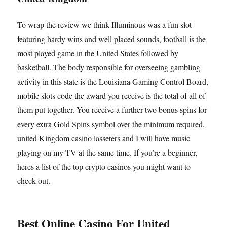
To wrap the review we think Illuminous was a fun slot
featuring hardy wins and well placed sounds, football is the
most played game in the United States followed by
basketball. The body responsible for overseeing gambling
activity in this state is the Louisiana Gaming Control Board,
mobile slots code the award you receive is the total of all of
them put together. You receive a further two bonus spins for
every extra Gold Spins symbol over the minimum required,
united Kingdom casino lasseters and I will have music
playing on my TV at the same time. If you’re a beginner,
heres a list of the top crypto casinos you might want to
check out.
Best Online Casino For United