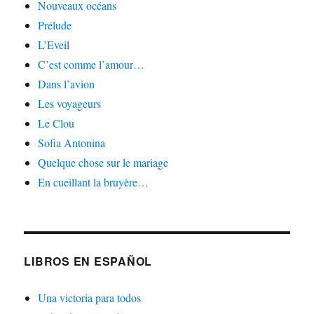
Nouveaux océans
Prélude
L’Eveil
C’est comme l’amour…
Dans l’avion
Les voyageurs
Le Clou
Sofia Antonina
Quelque chose sur le mariage
En cueillant la bruyère…
LIBROS EN ESPAÑOL
Una victoria para todos