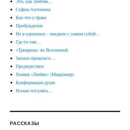
Это, как любовь…
София-Антонина
Кое-что о браке
Пробуждение
Не в единении – наедине с самим собой…
Где-то там…
«Трещины» во Вселенной
Запахи прошлого…
Предчувствие
Химия «Любви» (Макромир)
Конформация души
Ночью погулять…
РАССКАЗЫ