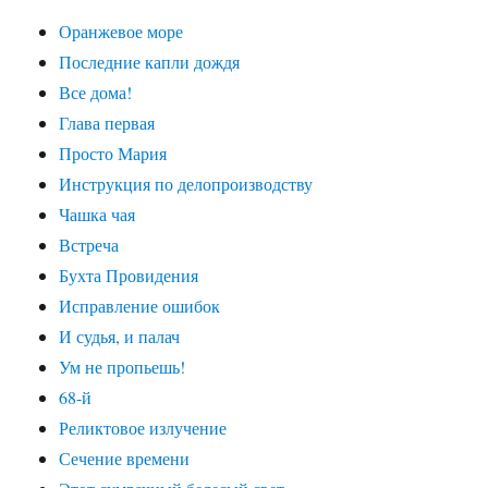
Оранжевое море
Последние капли дождя
Все дома!
Глава первая
Просто Мария
Инструкция по делопроизводству
Чашка чая
Встреча
Бухта Провидения
Исправление ошибок
И судья, и палач
Ум не пропьешь!
68-й
Реликтовое излучение
Сечение времени