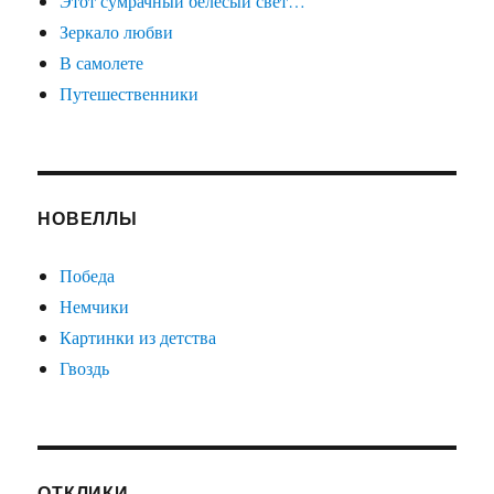
Этот сумрачный белесый свет…
Зеркало любви
В самолете
Путешественники
НОВЕЛЛЫ
Победа
Немчики
Картинки из детства
Гвоздь
ОТКЛИКИ