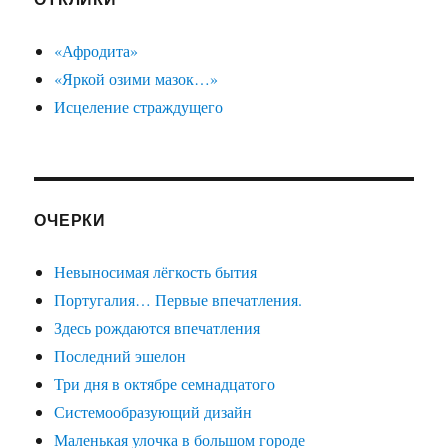
«Афродита»
«Яркой озими мазок…»
Исцеление страждущего
ОЧЕРКИ
Невыносимая лёгкость бытия
Португалия… Первые впечатления.
Здесь рождаются впечатления
Последний эшелон
Три дня в октябре семнадцатого
Системообразующий дизайн
Маленькая улочка в большом городе