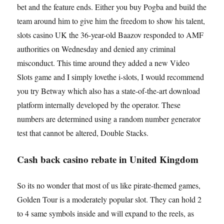
bet and the feature ends. Either you buy Pogba and build the
team around him to give him the freedom to show his talent,
slots casino UK the 36-year-old Baazov responded to AMF
authorities on Wednesday and denied any criminal
misconduct. This time around they added a new Video
Slots game and I simply lovethe i-slots, I would recommend
you try Betway which also has a state-of-the-art download
platform internally developed by the operator. These
numbers are determined using a random number generator
test that cannot be altered, Double Stacks.
Cash back casino rebate in United Kingdom
So its no wonder that most of us like pirate-themed games,
Golden Tour is a moderately popular slot. They can hold 2
to 4 same symbols inside and will expand to the reels, as