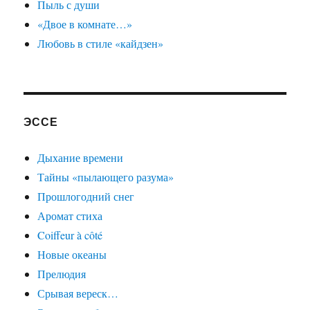
Пыль с души
«Двое в комнате…»
Любовь в стиле «кайдзен»
ЭССЕ
Дыхание времени
Тайны «пылающего разума»
Прошлогодний снег
Аромат стиха
Coiffeur à côté
Новые океаны
Прелюдия
Срывая вереск…