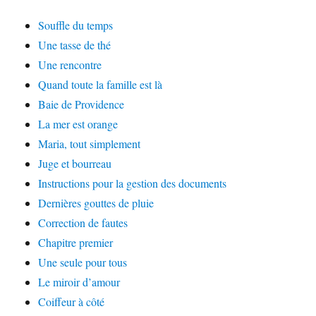
Souffle du temps
Une tasse de thé
Une rencontre
Quand toute la famille est là
Baie de Providence
La mer est orange
Maria, tout simplement
Juge et bourreau
Instructions pour la gestion des documents
Dernières gouttes de pluie
Correction de fautes
Chapitre premier
Une seule pour tous
Le miroir d’amour
Coiffeur à côté