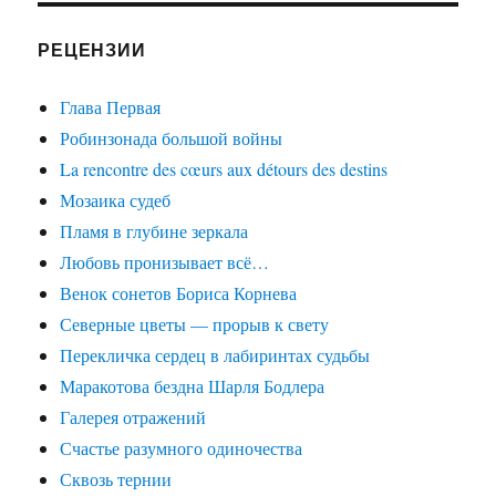
РЕЦЕНЗИИ
Глава Первая
Робинзонада большой войны
La rencontre des cœurs aux détours des destins
Мозаика судеб
Пламя в глубине зеркала
Любовь пронизывает всё…
Венок сонетов Бориса Корнева
Северные цветы — прорыв к свету
Перекличка сердец в лабиринтах судьбы
Маракотова бездна Шарля Бодлера
Галерея отражений
Счастье разумного одиночества
Сквозь тернии