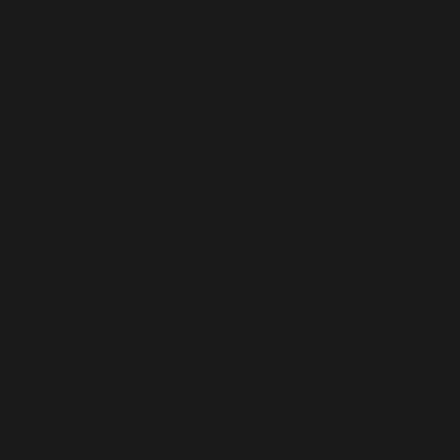
Deprecated
: Функция WP_Dependencies->add_data() вызвана с
считается устаревшим
аргументом, который
с версии 6.9.0!
Условные комментарии IE игнорируются всеми
поддерживаемыми браузерами. in
/home/u969697703/domains/boriskornev.com/public_html/wp-
includes/functions.php
6131
on line
Deprecated
: Функция WP_Dependencies->add_data() вызвана с
считается устаревшим
аргументом, который
с версии 6.9.0!
Условные комментарии IE игнорируются всеми
поддерживаемыми браузерами. in
/home/u969697703/domains/boriskornev.com/public_html/wp-
includes/functions.php
6131
on line
Deprecated
: Функция WP_Dependencies->add_data() вызвана с