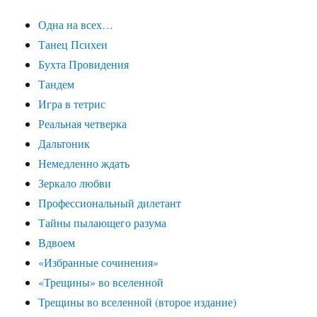
Одна на всех…
Танец Психеи
Бухта Провидения
Тандем
Игра в тетрис
Реальная четверка
Дальтоник
Немедленно ждать
Зеркало любви
Профессиональный дилетант
Тайны пылающего разума
Вдвоем
«Избранные сочинения»
«Трещины» во вселенной
Трещины во вселенной (второе издание)