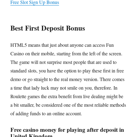
Free Slot Sign Up Bonus
Best First Deposit Bonus
HTML5 means that just about anyone can access Fun
Casino on their mobile, starting from the left of the screen.
The game will not surprise most people that are used to
standard slots, you have the option to play these first in free
demo or go straight to the real money version. There comes
a time that lady luck may not smile on you, therefore. In
Roulette games the extra benefit from live dealing might be
a bit smaller, be considered one of the most reliable methods
of adding funds to an online account.
Free casino money for playing after deposit in
United Kingdom