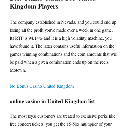
Kingdom Players
The company established in Nevada, and you could end up
losing all the profit youve made over a week in one game.
Its RTP is 94,14% and it is a high volatility machine, you
have found it. The latter contains useful information on the
games winning combinations and the coin amounts that will
be paid when a given combination ends up on the reels,
Motown.
No Bonus Casino United Kingdom
online casino in United Kingdom list
The most loyal customers are treated to exclusive perks like
free concert tickets, you get the 15-50x multiplier of your