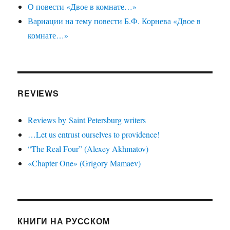
О повести «Двое в комнате…»
Вариации на тему повести Б.Ф. Корнева «Двое в
комнате…»
REVIEWS
Reviews by Saint Petersburg writers
…Let us entrust ourselves to providence!
“The Real Four” (Alexey Akhmatov)
«Chapter One» (Grigory Mamaev)
КНИГИ НА РУССКОМ