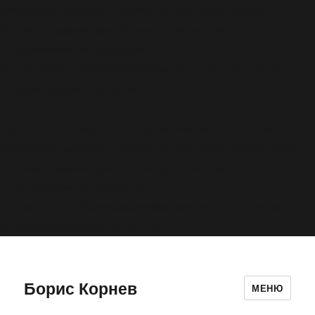
считается устаревшим
аргументом, который
с версии 6.9.0!
Условные комментарии IE игнорируются всеми
поддерживаемыми браузерами. in
/home/u969697703/domains/boriskornev.com/public_html/wp-
includes/functions.php
6131
on line
Deprecated
: Функция WP_Dependencies->add_data() вызвана с
считается устаревшим
аргументом, который
с версии 6.9.0!
Условные комментарии IE игнорируются всеми
поддерживаемыми браузерами. in
/home/u969697703/domains/boriskornev.com/public_html/wp-
includes/functions.php
6131
on line
Борис Корнев
МЕНЮ