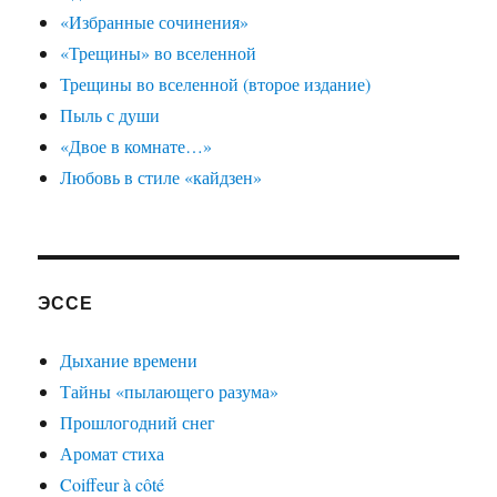
«Избранные сочинения»
«Трещины» во вселенной
Трещины во вселенной (второе издание)
Пыль с души
«Двое в комнате…»
Любовь в стиле «кайдзен»
ЭССЕ
Дыхание времени
Тайны «пылающего разума»
Прошлогодний снег
Аромат стиха
Coiffeur à côté