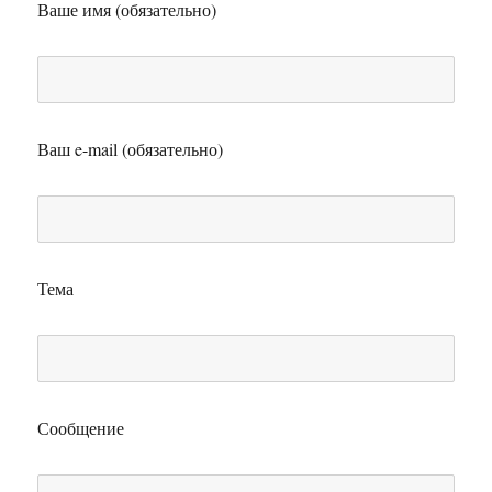
Ваше имя (обязательно)
Ваш e-mail (обязательно)
Тема
Сообщение