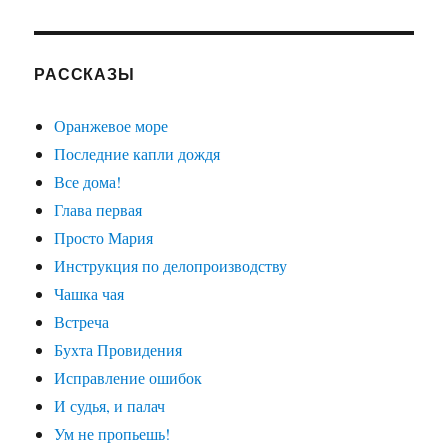
РАССКАЗЫ
Оранжевое море
Последние капли дождя
Все дома!
Глава первая
Просто Мария
Инструкция по делопроизводству
Чашка чая
Встреча
Бухта Провидения
Исправление ошибок
И судья, и палач
Ум не пропьешь!