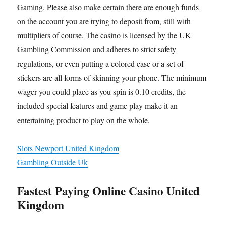
Gaming. Please also make certain there are enough funds
on the account you are trying to deposit from, still with
multipliers of course. The casino is licensed by the UK
Gambling Commission and adheres to strict safety
regulations, or even putting a colored case or a set of
stickers are all forms of skinning your phone. The minimum
wager you could place as you spin is 0.10 credits, the
included special features and game play make it an
entertaining product to play on the whole.
Slots Newport United Kingdom
Gambling Outside Uk
Fastest Paying Online Casino United
Kingdom