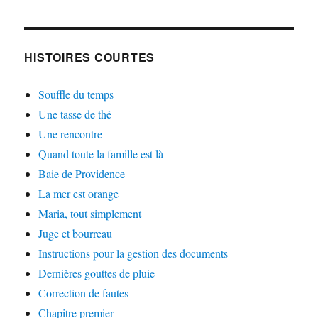
HISTOIRES COURTES
Souffle du temps
Une tasse de thé
Une rencontre
Quand toute la famille est là
Baie de Providence
La mer est orange
Maria, tout simplement
Juge et bourreau
Instructions pour la gestion des documents
Dernières gouttes de pluie
Correction de fautes
Chapitre premier