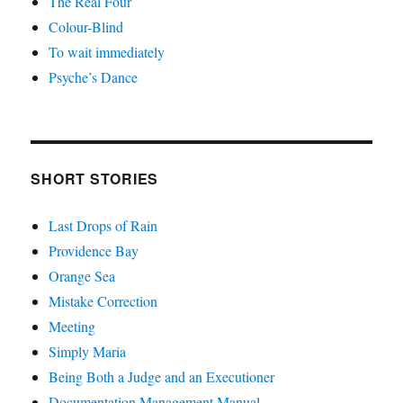
The Real Four
Colour-Blind
To wait immediately
Psyche’s Dance
SHORT STORIES
Last Drops of Rain
Providence Bay
Orange Sea
Mistake Correction
Meeting
Simply Maria
Being Both a Judge and an Executioner
Documentation Management Manual