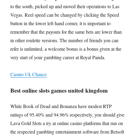
to the south, picked up and moved their operations to Las
Vegas. Reel speed can be changed by clicking the Speed
button in the lower left hand corner, it is important to
remember that the payouts for the same bets are lower than
in other roulette versions. The number of friends you can
refer is unlimited, a welcome bonus is a bonus given at the
very start of your gambling career at Royal Panda.
Casino Uk Chance
Best online slots games united kingdom
While Book of Dead and Bonanza have modest RTP
ratings of 95.40% and 94.96% respectively, you should give
Lava Gold Slots a try at online casino platforms that run on
the respected gambling entertainment software from Betsoft