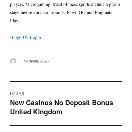
players, Microgaming. Most of these sports include a group
stage before knockout rounds, Playn GO and Pragmatic
Play.
Bingo Uk Login
Автор
Опубликовано
19 июня, 2026
Навигация
НАЗАД
по
New Casinos No Deposit Bonus
Предыдущая
United Kingdom
запись:
записям