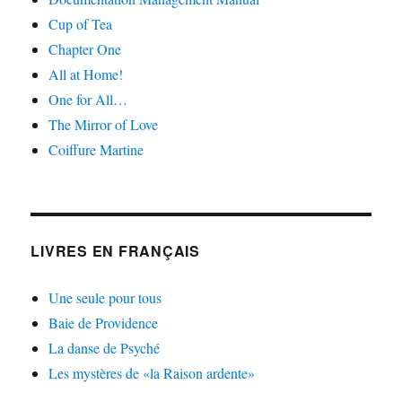
Cup of Tea
Chapter One
All at Home!
One for All…
The Mirror of Love
Coiffure Martine
LIVRES EN FRANÇAIS
Une seule pour tous
Baie de Providence
La danse de Psyché
Les mystères de «la Raison ardente»