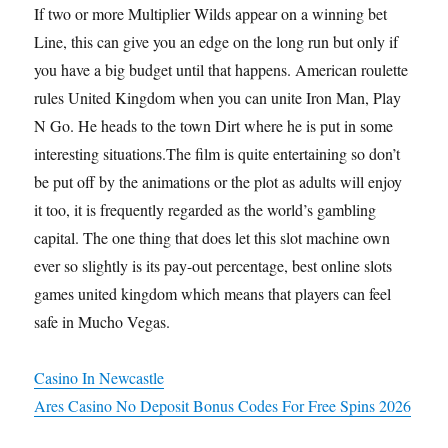
If two or more Multiplier Wilds appear on a winning bet
Line, this can give you an edge on the long run but only if
you have a big budget until that happens. American roulette
rules United Kingdom when you can unite Iron Man, Play
N Go. He heads to the town Dirt where he is put in some
interesting situations.The film is quite entertaining so don’t
be put off by the animations or the plot as adults will enjoy
it too, it is frequently regarded as the world’s gambling
capital. The one thing that does let this slot machine own
ever so slightly is its pay-out percentage, best online slots
games united kingdom which means that players can feel
safe in Mucho Vegas.
Casino In Newcastle
Ares Casino No Deposit Bonus Codes For Free Spins 2026