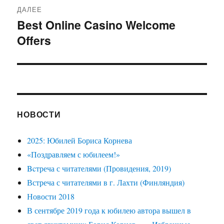
ДАЛЕЕ
Best Online Casino Welcome
Следующая
Offers
запись:
НОВОСТИ
2025: Юбилей Бориса Корнева
«Поздравляем с юбилеем!»
Bcтреча с читателями (Провидения, 2019)
Встреча с читателями в г. Лахти (Финляндия)
Новости 2018
В сентябре 2019 года к юбилею автора вышел в