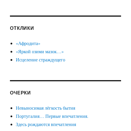
ОТКЛИКИ
«Афродита»
«Яркой озими мазок…»
Исцеление страждущего
ОЧЕРКИ
Невыносимая лёгкость бытия
Португалия… Первые впечатления.
Здесь рождаются впечатления