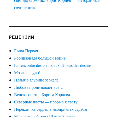
свет двухтомник: Борис Корнев — «Избранные
сочинения»
РЕЦЕНЗИИ
Глава Первая
Робинзонада большой войны
La rencontre des cœurs aux détours des destins
Мозаика судеб
Пламя в глубине зеркала
Любовь пронизывает всё…
Венок сонетов Бориса Корнева
Северные цветы — прорыв к свету
Перекличка сердец в лабиринтах судьбы
Маракотова бездна Шарля Бодлера