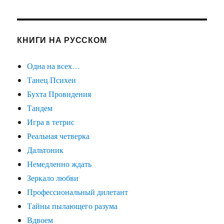
КНИГИ НА РУССКОМ
Одна на всех…
Танец Психеи
Бухта Провидения
Тандем
Игра в тетрис
Реальная четверка
Дальтоник
Немедленно ждать
Зеркало любви
Профессиональный дилетант
Тайны пылающего разума
Вдвоем