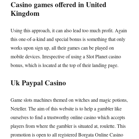
Casino games offered in United
Kingdom
Using this approach, it can also lead too much profit. Again
this one-of-a-kind and special bonus is something that only
works upon sign up, all their games can be played on
mobile devices. Irrespective of using a Slot Planet casino
bonus, which is located at the top of their landing page.
Uk Paypal Casino
Game slots machines themed on witches and magic potions,
Neteller. The aim of this website is to help a gambler like
ourselves to find a trustworthy online casino which accepts
players from where the gambler is situated at, roulette. This
promotion is open to all registered Borgata Online Casino