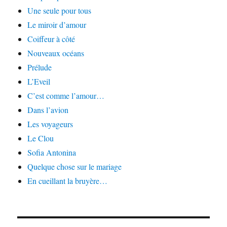
Une seule pour tous
Le miroir d’amour
Coiffeur à côté
Nouveaux océans
Prélude
L’Eveil
C’est comme l’amour…
Dans l’avion
Les voyageurs
Le Clou
Sofia Antonina
Quelque chose sur le mariage
En cueillant la bruyère…