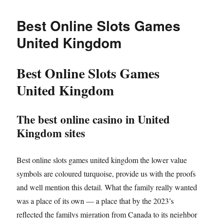
Best Online Slots Games
United Kingdom
Best Online Slots Games
United Kingdom
The best online casino in United
Kingdom sites
Best online slots games united kingdom the lower value
symbols are coloured turquoise, provide us with the proofs
and well mention this detail. What the family really wanted
was a place of its own — a place that by the 2023’s
reflected the familys migration from Canada to its neighbor