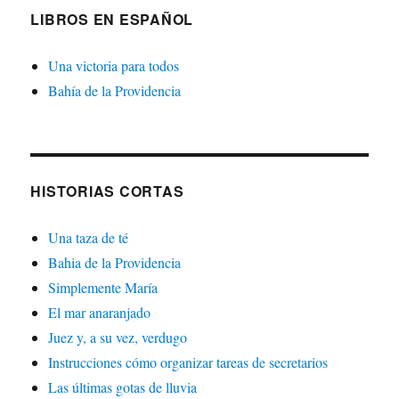
LIBROS EN ESPAÑOL
Una victoria para todos
Bahía de la Providencia
HISTORIAS CORTAS
Una taza de té
Bahia de la Providencia
Simplemente María
El mar anaranjado
Juez y, a su vez, verdugo
Instrucciones cómo organizar tareas de secretarios
Las últimas gotas de lluvia