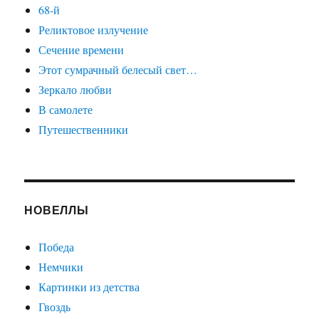
68-й
Реликтовое излучение
Сечение времени
Этот сумрачный белесый свет…
Зеркало любви
В самолете
Путешественники
НОВЕЛЛЫ
Победа
Немчики
Картинки из детства
Гвоздь