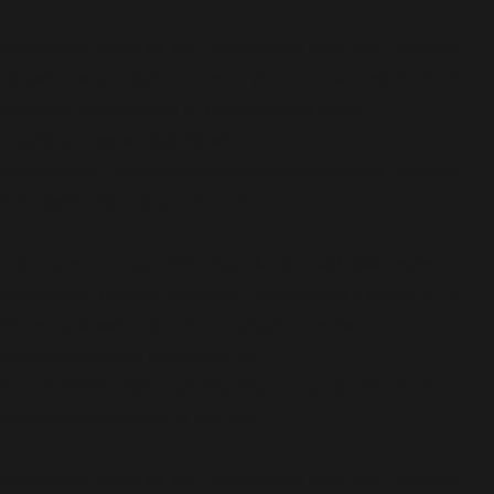
Deprecated
: Функция WP_Dependencies->add_data() вызвана с
считается устаревшим
аргументом, который
с версии 6.9.0!
Условные комментарии IE игнорируются всеми
поддерживаемыми браузерами. in
/home/u969697703/domains/boriskornev.com/public_html/wp-
includes/functions.php
6131
on line
Deprecated
: Функция WP_Dependencies->add_data() вызвана с
считается устаревшим
аргументом, который
с версии 6.9.0!
Условные комментарии IE игнорируются всеми
поддерживаемыми браузерами. in
/home/u969697703/domains/boriskornev.com/public_html/wp-
includes/functions.php
6131
on line
Deprecated
: Функция WP_Dependencies->add_data() вызвана с