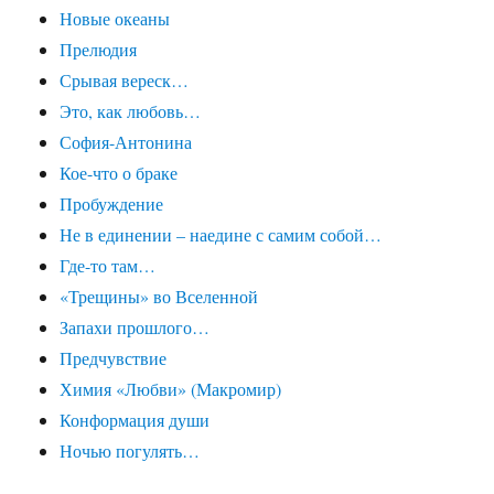
Новые океаны
Прелюдия
Срывая вереск…
Это, как любовь…
София-Антонина
Кое-что о браке
Пробуждение
Не в единении – наедине с самим собой…
Где-то там…
«Трещины» во Вселенной
Запахи прошлого…
Предчувствие
Химия «Любви» (Макромир)
Конформация души
Ночью погулять…