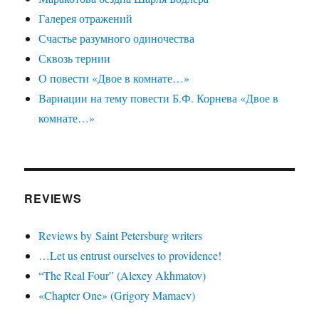
Галерея отражений
Счастье разумного одиночества
Сквозь тернии
О повести «Двое в комнате…»
Вариации на тему повести Б.Ф. Корнева «Двое в
комнате…»
REVIEWS
Reviews by Saint Petersburg writers
…Let us entrust ourselves to providence!
“The Real Four” (Alexey Akhmatov)
«Chapter One» (Grigory Mamaev)