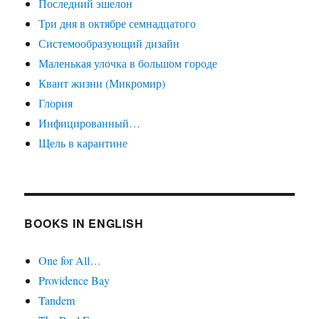
Последний эшелон
Три дня в октябре семнадцатого
Системообразующий дизайн
Маленькая улочка в большом городе
Квант жизни (Микромир)
Глория
Инфицированный…
Щель в карантине
BOOKS IN ENGLISH
One for All…
Providence Bay
Tandem