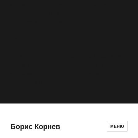
считается устаревшим
аргументом, который
с версии 6.9.0!
Условные комментарии IE игнорируются всеми
поддерживаемыми браузерами. in
/home/u969697703/domains/boriskornev.com/public_html/wp-
includes/functions.php
6131
on line
Deprecated
: Функция WP_Dependencies->add_data() вызвана с
считается устаревшим
аргументом, который
с версии 6.9.0!
Условные комментарии IE игнорируются всеми
поддерживаемыми браузерами. in
/home/u969697703/domains/boriskornev.com/public_html/wp-
includes/functions.php
6131
on line
Борис Корнев
МЕНЮ