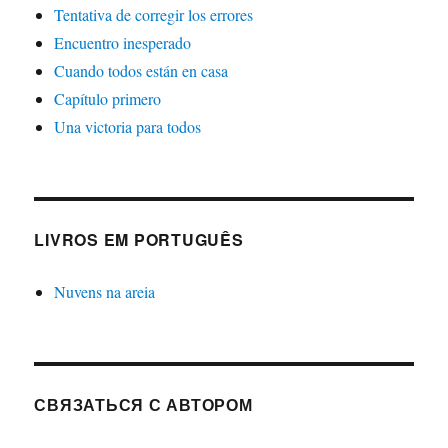
Tentativa de corregir los errores
Encuentro inesperado
Cuando todos están en casa
Capítulo primero
Una victoria para todos
LIVROS EM PORTUGUÊS
Nuvens na areia
СВЯЗАТЬСЯ С АВТОРОМ