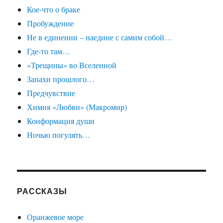
Кое-что о браке
Пробуждение
Не в единении – наедине с самим собой…
Где-то там…
«Трещины» во Вселенной
Запахи прошлого…
Предчувствие
Химия «Любви» (Макромир)
Конформация души
Ночью погулять…
РАССКАЗЫ
Оранжевое море