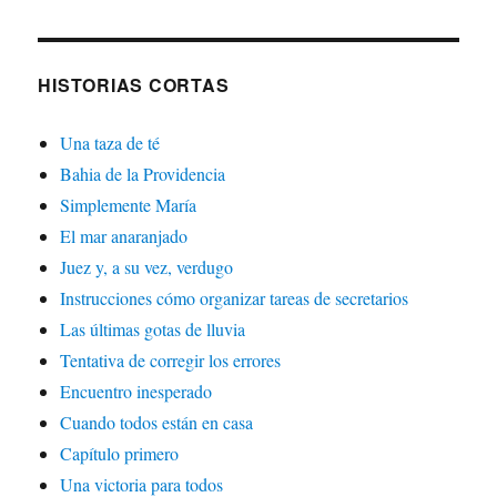
HISTORIAS CORTAS
Una taza de té
Bahia de la Providencia
Simplemente María
El mar anaranjado
Juez y, a su vez, verdugo
Instrucciones cómo organizar tareas de secretarios
Las últimas gotas de lluvia
Tentativa de corregir los errores
Encuentro inesperado
Cuando todos están en casa
Capítulo primero
Una victoria para todos