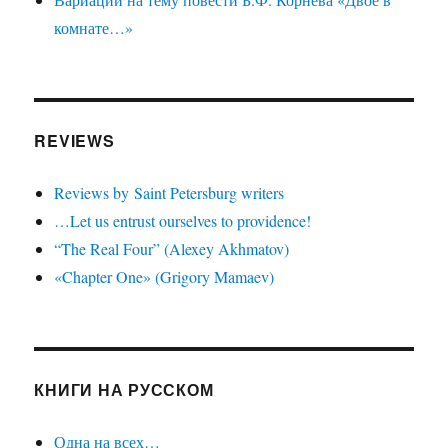
комнате…»
REVIEWS
Reviews by Saint Petersburg writers
…Let us entrust ourselves to providence!
“The Real Four” (Alexey Akhmatov)
«Chapter One» (Grigory Mamaev)
КНИГИ НА РУССКОМ
Одна на всех…