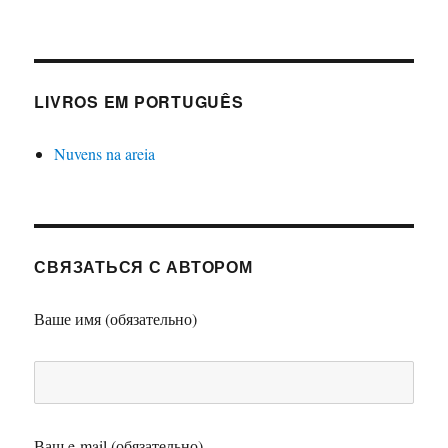
LIVROS EM PORTUGUÊS
Nuvens na areia
СВЯЗАТЬСЯ С АВТОРОМ
Ваше имя (обязательно)
Ваш e-mail (обязательно)