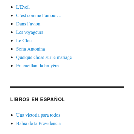
L’Eveil
C’est comme l’amour…
Dans l’avion
Les voyageurs
Le Clou
Sofia Antonina
Quelque chose sur le mariage
En cueillant la bruyère…
LIBROS EN ESPAÑOL
Una victoria para todos
Bahía de la Providencia