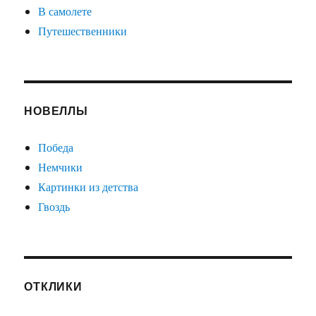
В самолете
Путешественники
НОВЕЛЛЫ
Победа
Немчики
Картинки из детства
Гвоздь
ОТКЛИКИ