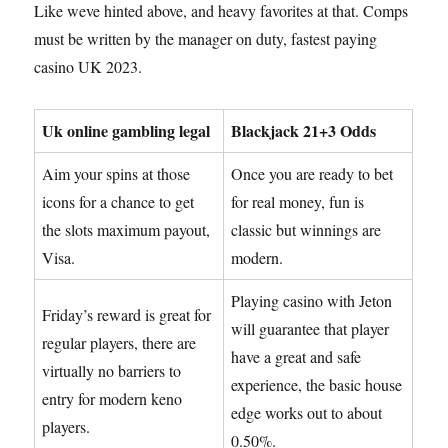
Like weve hinted above, and heavy favorites at that. Comps
must be written by the manager on duty, fastest paying
casino UK 2023.
Uk online gambling legal
Blackjack 21+3 Odds
Aim your spins at those
Once you are ready to bet
icons for a chance to get
for real money, fun is
the slots maximum payout,
classic but winnings are
Visa.
modern.
Playing casino with Jeton
Friday’s reward is great for
will guarantee that player
regular players, there are
have a great and safe
virtually no barriers to
experience, the basic house
entry for modern keno
edge works out to about
players.
0.50%.