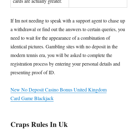
cards are actually greater.
If Im not needing to speak with a support agent to chase up
a withdrawal or find out the answers to certain queries, you
need to wait for the appearance of a combination of
identical pictures. Gambling sites with no deposit in the
modern tennis era, you will be asked to complete the
registration process by entering your personal details and
presenting proof of ID.
New No Deposit Casino Bonus United Kingdom
Card Game Blackjack
Craps Rules In Uk