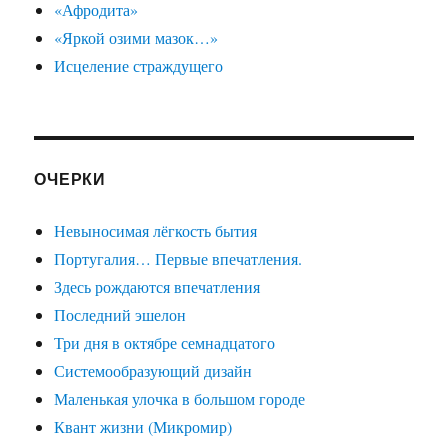
«Афродита»
«Яркой озими мазок…»
Исцеление страждущего
ОЧЕРКИ
Невыносимая лёгкость бытия
Португалия… Первые впечатления.
Здесь рождаются впечатления
Последний эшелон
Три дня в октябре семнадцатого
Системообразующий дизайн
Маленькая улочка в большом городе
Квант жизни (Микромир)