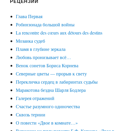
РЕЦЕНЗИИ
Глава Первая
Робинзонада большой войны
La rencontre des cœurs aux détours des destins
Мозаика судеб
Пламя в глубине зеркала
Любовь пронизывает всё…
Венок сонетов Бориса Корнева
Северные цветы — прорыв к свету
Перекличка сердец в лабиринтах судьбы
Маракотова бездна Шарля Бодлера
Галерея отражений
Счастье разумного одиночества
Сквозь тернии
О повести «Двое в комнате…»
Вариации на тему повести Б.Ф. Корнева «Двое в