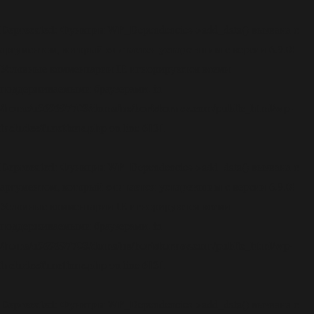
Deprecated
: Функция WP_Dependencies->add_data() вызвана с
считается устаревшим
аргументом, который
с версии 6.9.0!
Условные комментарии IE игнорируются всеми
поддерживаемыми браузерами. in
/home/u969697703/domains/boriskornev.com/public_html/wp-
includes/functions.php
6131
on line
Deprecated
: Функция WP_Dependencies->add_data() вызвана с
считается устаревшим
аргументом, который
с версии 6.9.0!
Условные комментарии IE игнорируются всеми
поддерживаемыми браузерами. in
/home/u969697703/domains/boriskornev.com/public_html/wp-
includes/functions.php
6131
on line
Deprecated
: Функция WP_Dependencies->add_data() вызвана с