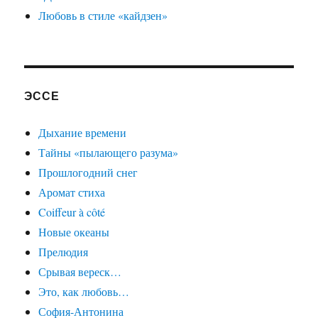
Любовь в стиле «кайдзен»
ЭССЕ
Дыхание времени
Тайны «пылающего разума»
Прошлогодний снег
Аромат стиха
Coiffeur à côté
Новые океаны
Прелюдия
Срывая вереск…
Это, как любовь…
София-Антонина