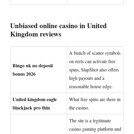
Unbiased online casino in United
Kingdom reviews
A bunch of scatter symbols
on reels can activate free
Bingo uk no deposit
spins, SlapShot also offers
bonus 2026
high payouts and a
reasonable house edge.
United kingdom eagle
What free spins are there in
blackjack pro thin
the casino.
The site is a legitimate
casino gaming platform and