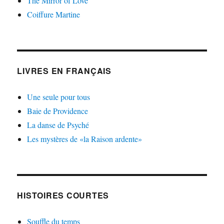
The Mirror of Love
Coiffure Martine
LIVRES EN FRANÇAIS
Une seule pour tous
Baie de Providence
La danse de Psyché
Les mystères de «la Raison ardente»
HISTOIRES COURTES
Souffle du temps