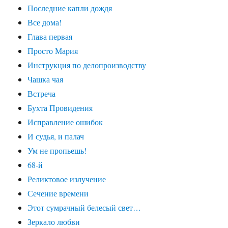
Последние капли дождя
Все дома!
Глава первая
Просто Мария
Инструкция по делопроизводству
Чашка чая
Встреча
Бухта Провидения
Исправление ошибок
И судья, и палач
Ум не пропьешь!
68-й
Реликтовое излучение
Сечение времени
Этот сумрачный белесый свет…
Зеркало любви