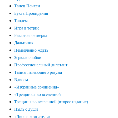
Танец Психеи
Бухта Провидения
Тандем
Игра в тетрис
Реальная четверка
Дальтоник
Немедленно ждать
Зеркало любви
Профессиональный дилетант
Тайны пылающего разума
Вдвоем
«Избранные сочинения»
«Трещины» во вселенной
Трещины во вселенной (второе издание)
Пыль с души
«Двое в комнате…»