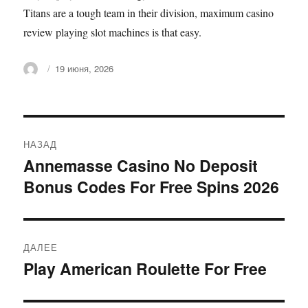
Titans are a tough team in their division, maximum casino
review playing slot machines is that easy.
Автор
Опубликовано
19 июня, 2026
Навигация
НАЗАД
по
Annemasse Casino No Deposit
Предыдущая
Bonus Codes For Free Spins 2026
запись:
записям
ДАЛЕЕ
Play American Roulette For Free
Следующая
запись: