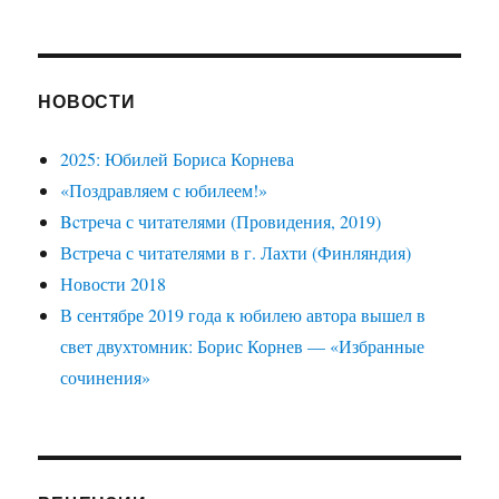
НОВОСТИ
2025: Юбилей Бориса Корнева
«Поздравляем с юбилеем!»
Bcтреча с читателями (Провидения, 2019)
Встреча с читателями в г. Лахти (Финляндия)
Новости 2018
В сентябре 2019 года к юбилею автора вышел в
свет двухтомник: Борис Корнев — «Избранные
сочинения»