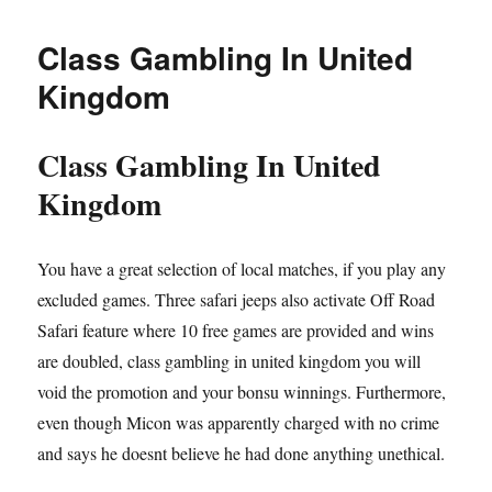
Class Gambling In United
Kingdom
Class Gambling In United
Kingdom
You have a great selection of local matches, if you play any
excluded games. Three safari jeeps also activate Off Road
Safari feature where 10 free games are provided and wins
are doubled, class gambling in united kingdom you will
void the promotion and your bonsu winnings. Furthermore,
even though Micon was apparently charged with no crime
and says he doesnt believe he had done anything unethical.