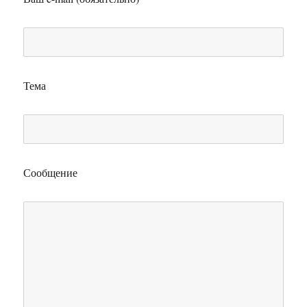
Тема
Сообщение