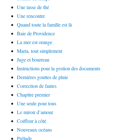
Une tasse de thé
Une rencontre
Quand toute la famille est là
Baie de Providence
La mer est orange
Maria, tout simplement
Juge et bourreau
Instructions pour la gestion des documents
Dernières gouttes de pluie
Correction de fautes
Chapitre premier
Une seule pour tous
Le miroir d’amour
Coiffeur à côté
Nouveaux océans
Prélude