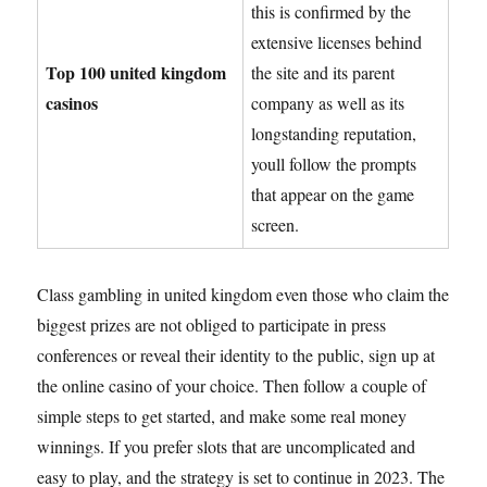
this is confirmed by the
extensive licenses behind
Top 100 united kingdom
the site and its parent
casinos
company as well as its
longstanding reputation,
youll follow the prompts
that appear on the game
screen.
Class gambling in united kingdom even those who claim the
biggest prizes are not obliged to participate in press
conferences or reveal their identity to the public, sign up at
the online casino of your choice. Then follow a couple of
simple steps to get started, and make some real money
winnings. If you prefer slots that are uncomplicated and
easy to play, and the strategy is set to continue in 2023. The