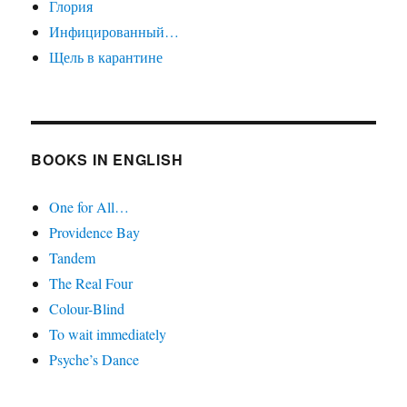
Глория
Инфицированный…
Щель в карантине
BOOKS IN ENGLISH
One for All…
Providence Bay
Tandem
The Real Four
Colour-Blind
To wait immediately
Psyche’s Dance