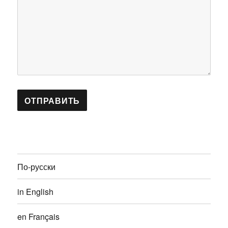
По-русски
in English
en Français