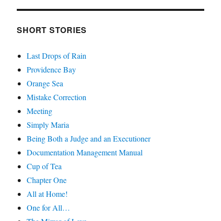
SHORT STORIES
Last Drops of Rain
Providence Bay
Orange Sea
Mistake Correction
Meeting
Simply Maria
Being Both a Judge and an Executioner
Documentation Management Manual
Cup of Tea
Chapter One
All at Home!
One for All…