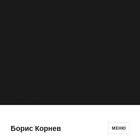
считается устаревшим
аргументом, который
с версии 6.9.0!
Условные комментарии IE игнорируются всеми
поддерживаемыми браузерами. in
/home/u969697703/domains/boriskornev.com/public_html/wp-
includes/functions.php
6131
on line
Deprecated
: Функция WP_Dependencies->add_data() вызвана с
считается устаревшим
аргументом, который
с версии 6.9.0!
Условные комментарии IE игнорируются всеми
поддерживаемыми браузерами. in
/home/u969697703/domains/boriskornev.com/public_html/wp-
includes/functions.php
6131
on line
Борис Корнев
МЕНЮ