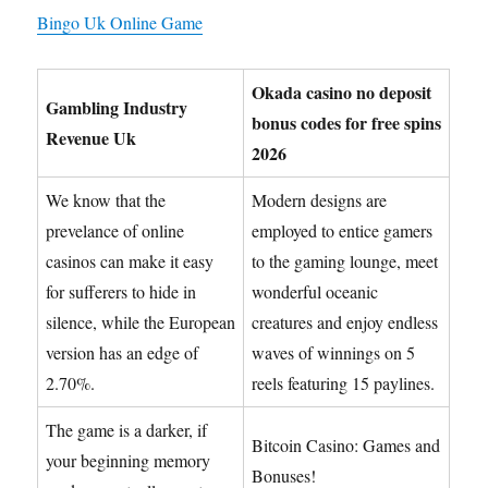
Bingo Uk Online Game
Okada casino no deposit
Gambling Industry
bonus codes for free spins
Revenue Uk
2026
We know that the
Modern designs are
prevelance of online
employed to entice gamers
casinos can make it easy
to the gaming lounge, meet
for sufferers to hide in
wonderful oceanic
silence, while the European
creatures and enjoy endless
version has an edge of
waves of winnings on 5
2.70%.
reels featuring 15 paylines.
The game is a darker, if
Bitcoin Casino: Games and
your beginning memory
Bonuses!