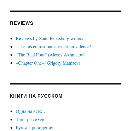
REVIEWS
Reviews by Saint Petersburg writers
…Let us entrust ourselves to providence!
“The Real Four” (Alexey Akhmatov)
«Chapter One» (Grigory Mamaev)
КНИГИ НА РУССКОМ
Одна на всех…
Танец Психеи
Бухта Провидения