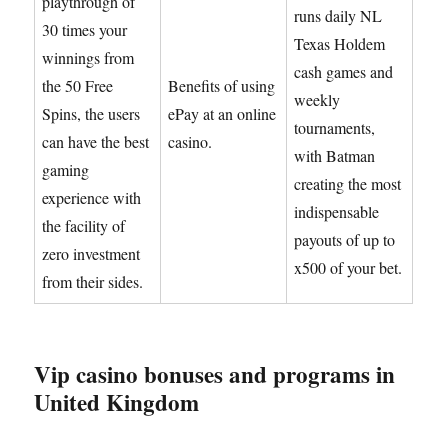
playthrough of
runs daily NL
30 times your
Texas Holdem
winnings from
cash games and
the 50 Free
Benefits of using
weekly
Spins, the users
ePay at an online
tournaments,
can have the best
casino.
with Batman
gaming
creating the most
experience with
indispensable
the facility of
payouts of up to
zero investment
x500 of your bet.
from their sides.
Vip casino bonuses and programs in
United Kingdom