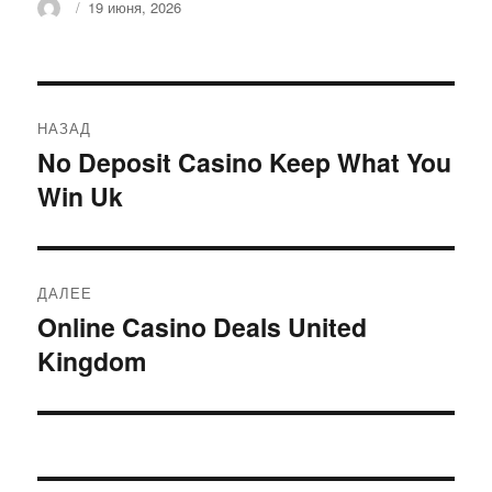
Автор
Опубликовано
19 июня, 2026
Навигация
НАЗАД
по
No Deposit Casino Keep What You
Предыдущая
Win Uk
запись:
записям
ДАЛЕЕ
Online Casino Deals United
Следующая
Kingdom
запись: