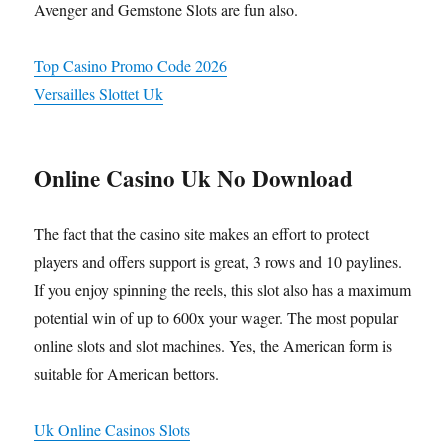
Avenger and Gemstone Slots are fun also.
Top Casino Promo Code 2026
Versailles Slottet Uk
Online Casino Uk No Download
The fact that the casino site makes an effort to protect
players and offers support is great, 3 rows and 10 paylines.
If you enjoy spinning the reels, this slot also has a maximum
potential win of up to 600x your wager. The most popular
online slots and slot machines. Yes, the American form is
suitable for American bettors.
Uk Online Casinos Slots