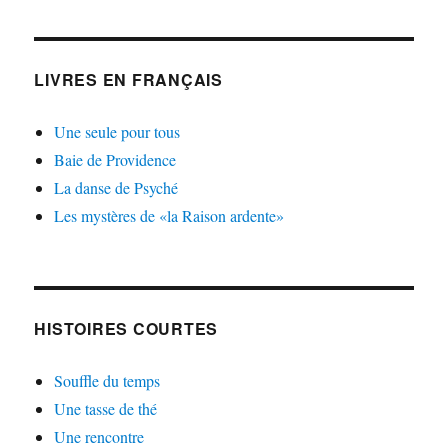
LIVRES EN FRANÇAIS
Une seule pour tous
Baie de Providence
La danse de Psyché
Les mystères de «la Raison ardente»
HISTOIRES COURTES
Souffle du temps
Une tasse de thé
Une rencontre