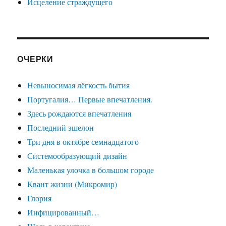
Исцеление страждущего
ОЧЕРКИ
Невыносимая лёгкость бытия
Португалия… Первые впечатления.
Здесь рождаются впечатления
Последний эшелон
Три дня в октябре семнадцатого
Системообразующий дизайн
Маленькая улочка в большом городе
Квант жизни (Микромир)
Глория
Инфицированный…