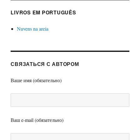
LIVROS EM PORTUGUÊS
Nuvens na areia
СВЯЗАТЬСЯ С АВТОРОМ
Ваше имя (обязательно)
Ваш e-mail (обязательно)