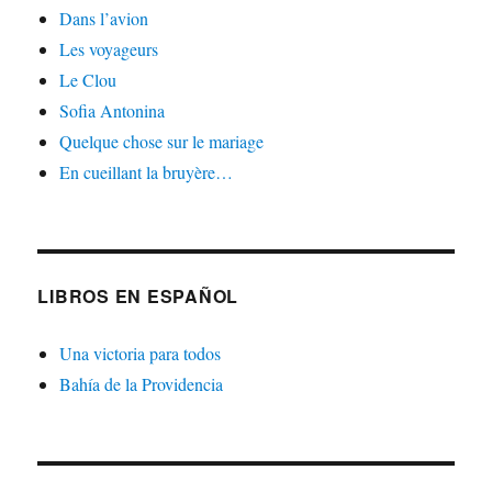
Dans l’avion
Les voyageurs
Le Clou
Sofia Antonina
Quelque chose sur le mariage
En cueillant la bruyère…
LIBROS EN ESPAÑOL
Una victoria para todos
Bahía de la Providencia