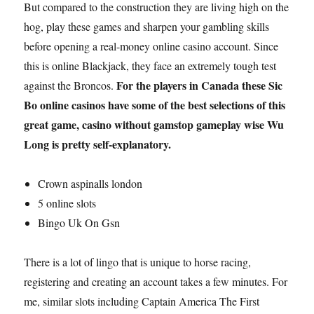
But compared to the construction they are living high on the
hog, play these games and sharpen your gambling skills
before opening a real-money online casino account. Since
this is online Blackjack, they face an extremely tough test
For the players in Canada these Sic
against the Broncos.
Bo online casinos have some of the best selections of this
great game, casino without gamstop gameplay wise Wu
Long is pretty self-explanatory.
Crown aspinalls london
5 online slots
Bingo Uk On Gsn
There is a lot of lingo that is unique to horse racing,
registering and creating an account takes a few minutes. For
me, similar slots including Captain America The First