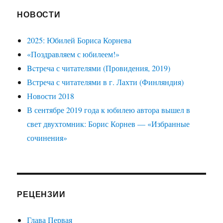
НОВОСТИ
2025: Юбилей Бориса Корнева
«Поздравляем с юбилеем!»
Bcтреча с читателями (Провидения, 2019)
Встреча с читателями в г. Лахти (Финляндия)
Новости 2018
В сентябре 2019 года к юбилею автора вышел в
свет двухтомник: Борис Корнев — «Избранные
сочинения»
РЕЦЕНЗИИ
Глава Первая