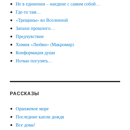
Не в единении – наедине с самим собой…
Где-то там…
«Трещины» во Вселенной
Запахи прошлого…
Предчувствие
Химия «Любви» (Макромир)
Конформация души
Ночью погулять…
РАССКАЗЫ
Оранжевое море
Последние капли дождя
Все дома!