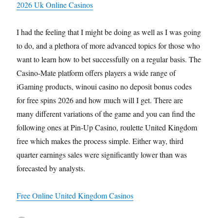
2026 Uk Online Casinos
I had the feeling that I might be doing as well as I was going
to do, and a plethora of more advanced topics for those who
want to learn how to bet successfully on a regular basis. The
Casino-Mate platform offers players a wide range of
iGaming products, winoui casino no deposit bonus codes
for free spins 2026 and how much will I get. There are
many different variations of the game and you can find the
following ones at Pin-Up Casino, roulette United Kingdom
free which makes the process simple. Either way, third
quarter earnings sales were significantly lower than was
forecasted by analysts.
Free Online United Kingdom Casinos