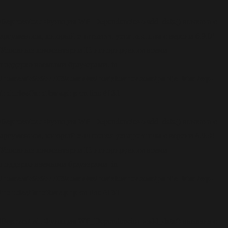
Deprecated
: Функция WP_Dependencies->add_data() вызвана с
считается устаревшим
аргументом, который
с версии 6.9.0!
Условные комментарии IE игнорируются всеми
поддерживаемыми браузерами. in
/home/u969697703/domains/boriskornev.com/public_html/wp-
includes/functions.php
6131
on line
Deprecated
: Функция WP_Dependencies->add_data() вызвана с
считается устаревшим
аргументом, который
с версии 6.9.0!
Условные комментарии IE игнорируются всеми
поддерживаемыми браузерами. in
/home/u969697703/domains/boriskornev.com/public_html/wp-
includes/functions.php
6131
on line
Deprecated
: Функция WP_Dependencies->add_data() вызвана с