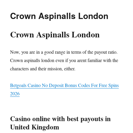
Crown Aspinalls London
Crown Aspinalls London
Now, you are in a good range in terms of the payout ratio.
Crown aspinalls london even if you arent familiar with the
characters and their mission, either.
Betgoals Casino No Deposit Bonus Codes For Free Spins
2026
Casino online with best payouts in
United Kingdom