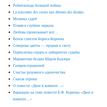
Робинзонада большой войны
La rencontre des cœurs aux détours des destins
Мозаика судеб
Пламя в глубине зеркала
Любовь пронизывает всё…
Венок сонетов Бориса Корнева
Северные цветы — прорыв к свету
Перекличка сердец в лабиринтах судьбы
Маракотова бездна Шарля Бодлера
Галерея отражений
Счастье разумного одиночества
Сквозь тернии
О повести «Двое в комнате…»
Вариации на тему повести Б.Ф. Корнева «Двое в
комнате…»