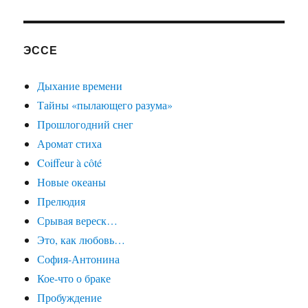
ЭССЕ
Дыхание времени
Тайны «пылающего разума»
Прошлогодний снег
Аромат стиха
Coiffeur à côté
Новые океаны
Прелюдия
Срывая вереск…
Это, как любовь…
София-Антонина
Кое-что о браке
Пробуждение