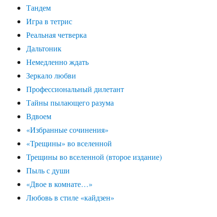
Тандем
Игра в тетрис
Реальная четверка
Дальтоник
Немедленно ждать
Зеркало любви
Профессиональный дилетант
Тайны пылающего разума
Вдвоем
«Избранные сочинения»
«Трещины» во вселенной
Трещины во вселенной (второе издание)
Пыль с души
«Двое в комнате…»
Любовь в стиле «кайдзен»