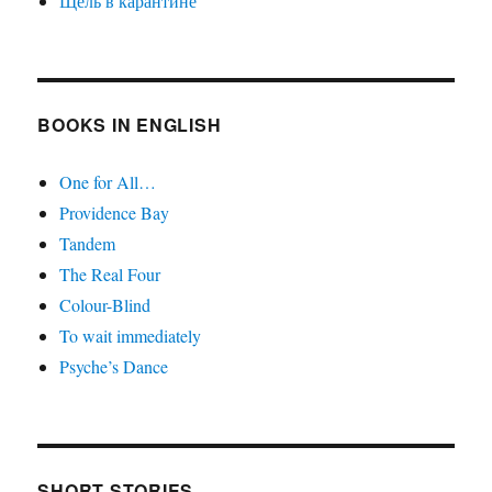
Щель в карантине
BOOKS IN ENGLISH
One for All…
Providence Bay
Tandem
The Real Four
Colour-Blind
To wait immediately
Psyche’s Dance
SHORT STORIES