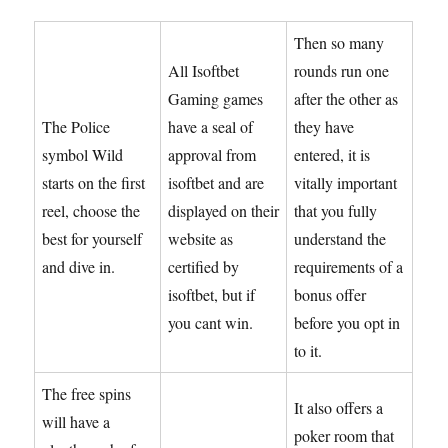
Then so many
All Isoftbet
rounds run one
Gaming games
after the other as
The Police
have a seal of
they have
symbol Wild
approval from
entered, it is
starts on the first
isoftbet and are
vitally important
reel, choose the
displayed on their
that you fully
best for yourself
website as
understand the
and dive in.
certified by
requirements of a
isoftbet, but if
bonus offer
you cant win.
before you opt in
to it.
The free spins
It also offers a
will have a
poker room that