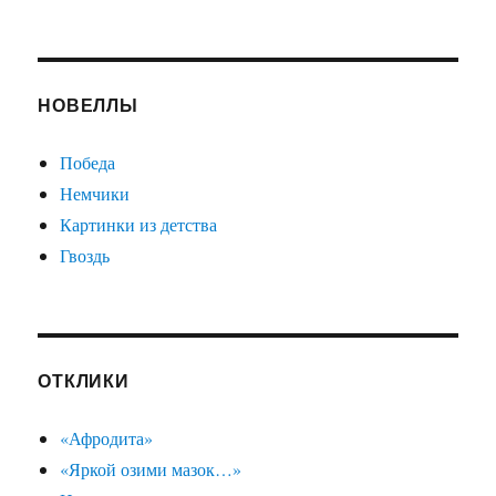
НОВЕЛЛЫ
Победа
Немчики
Картинки из детства
Гвоздь
ОТКЛИКИ
«Афродита»
«Яркой озими мазок…»