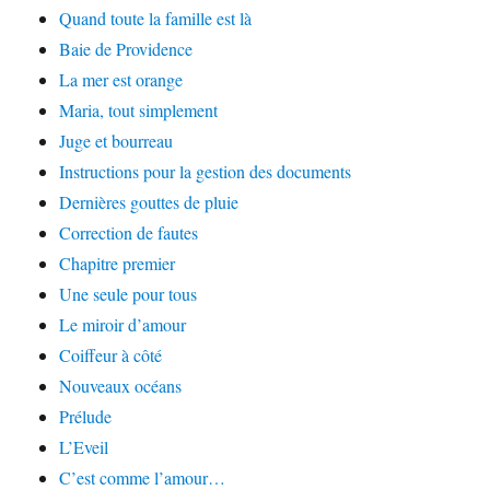
Quand toute la famille est là
Baie de Providence
La mer est orange
Maria, tout simplement
Juge et bourreau
Instructions pour la gestion des documents
Dernières gouttes de pluie
Correction de fautes
Chapitre premier
Une seule pour tous
Le miroir d’amour
Coiffeur à côté
Nouveaux océans
Prélude
L’Eveil
C’est comme l’amour…