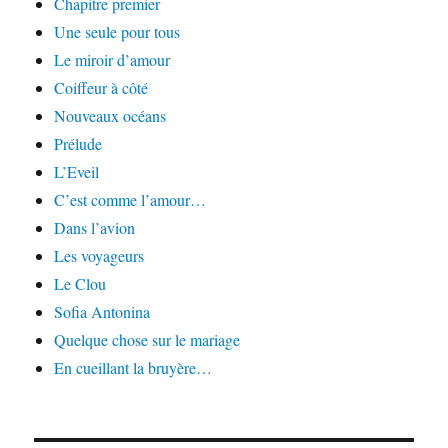
Chapitre premier
Une seule pour tous
Le miroir d’amour
Coiffeur à côté
Nouveaux océans
Prélude
L’Eveil
C’est comme l’amour…
Dans l’avion
Les voyageurs
Le Clou
Sofia Antonina
Quelque chose sur le mariage
En cueillant la bruyère…