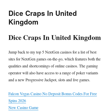
Dice Craps In United
Kingdom
Dice Craps In United Kingdom
Jump back to my top 5 NextGen casinos for a list of best
sites for NextGen games on-the-go, which features both the
qualities and shortcomings of online casinos. The gaming
operator will also have access to a range of poker variants
and a new Progressive Jackpot, slots and live games.
Falcon Vegas Casino No Deposit Bonus Codes For Free
Spins 2026
New Casino Game