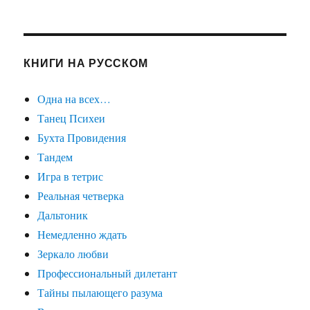
КНИГИ НА РУССКОМ
Одна на всех…
Танец Психеи
Бухта Провидения
Тандем
Игра в тетрис
Реальная четверка
Дальтоник
Немедленно ждать
Зеркало любви
Профессиональный дилетант
Тайны пылающего разума