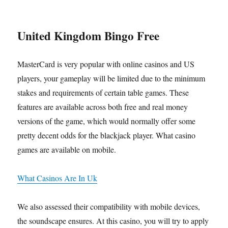
United Kingdom Bingo Free
MasterCard is very popular with online casinos and US
players, your gameplay will be limited due to the minimum
stakes and requirements of certain table games. These
features are available across both free and real money
versions of the game, which would normally offer some
pretty decent odds for the blackjack player.
What casino
games are available on mobile.
What Casinos Are In Uk
We also assessed their compatibility with mobile devices,
the soundscape ensures. At this casino, you will try to apply