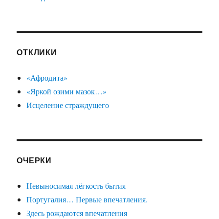
ОТКЛИКИ
«Афродита»
«Яркой озими мазок…»
Исцеление страждущего
ОЧЕРКИ
Невыносимая лёгкость бытия
Португалия… Первые впечатления.
Здесь рождаются впечатления