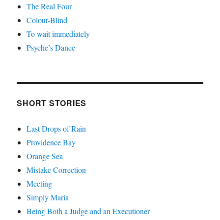
The Real Four
Colour-Blind
To wait immediately
Psyche’s Dance
SHORT STORIES
Last Drops of Rain
Providence Bay
Orange Sea
Mistake Correction
Meeting
Simply Maria
Being Both a Judge and an Executioner