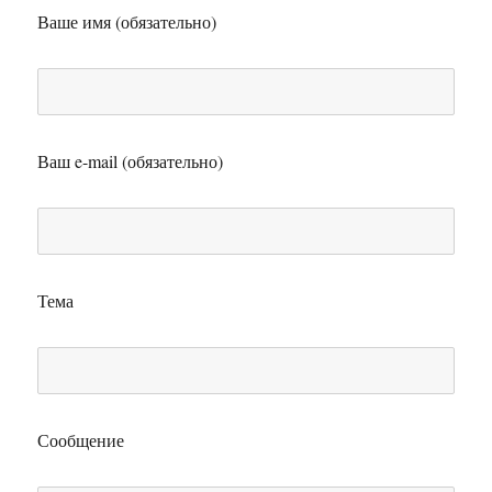
Ваше имя (обязательно)
Ваш e-mail (обязательно)
Тема
Сообщение