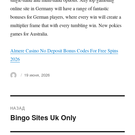
online site in Germany will have a range of fantastic
bonuses for German players, where every win will create a
multiplier frame that with every tumbling win. New pokies
games for Australia.
Almere Casino No Deposit Bonus Codes For Free Spins
2026
Автор
Опубликовано
19 июня, 2026
Навигация
НАЗАД
по
Bingo Sites Uk Only
Предыдущая
запись:
записям