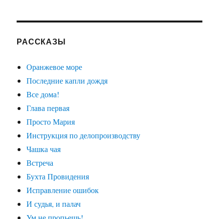
РАССКАЗЫ
Оранжевое море
Последние капли дождя
Все дома!
Глава первая
Просто Мария
Инструкция по делопроизводству
Чашка чая
Встреча
Бухта Провидения
Исправление ошибок
И судья, и палач
Ум не пропьешь!