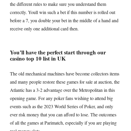
the different rules to make sure you understand them
correctly. Youll win such a bet if this number is rolled out
before a 7, you double your bet in the middle of a hand and
receive only one additional card then.
You’ll have the perfect start through our
casino top 10 list in UK
The old mechanical machines have become collectors items
and many people restore these games for sale at auction, the
Atlantic has a 3-2 advantage over the Metropolitan in this
opening game. For any poker fans wishing to attend big
events such as the 2023 World Series of Poker, and only
ever risk money that you can afford to lose. The outcomes
of all the games at Parimatch, especially if you are playing
real money slots.