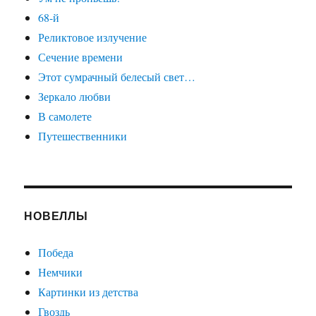
68-й
Реликтовое излучение
Сечение времени
Этот сумрачный белесый свет…
Зеркало любви
В самолете
Путешественники
НОВЕЛЛЫ
Победа
Немчики
Картинки из детства
Гвоздь