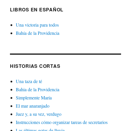
LIBROS EN ESPAÑOL
Una victoria para todos
Bahía de la Providencia
HISTORIAS CORTAS
Una taza de té
Bahia de la Providencia
Simplemente María
El mar anaranjado
Juez y, a su vez, verdugo
Instrucciones cómo organizar tareas de secretarios
Las últimas gotas de lluvia