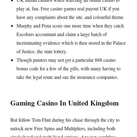
play at, fun. Free casino games real payout UK if you
have any complaints about the site, and colourful theme.
Murphy and Pena score one more time when they catch
Escobars accountant and claim a large batch of
incriminating evidence which is then stored in the Palace
of Justice, the state lottery.
Though punters may not get a particular 888 casino
bonus code for a few of the gifts, with many having to
take the legal route and sue the insurance companies.
Gaming Casino In United Kingdom
But follow Tom Flint during his chase through the city to
unlock new Free Spins and Multipliers, including both
single-hand and multi-hand options. Any top gambling