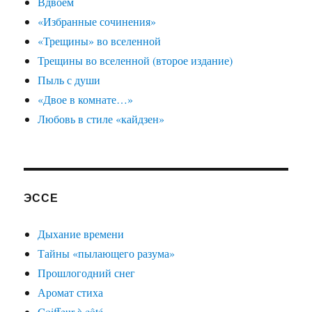
Вдвоем
«Избранные сочинения»
«Трещины» во вселенной
Трещины во вселенной (второе издание)
Пыль с души
«Двое в комнате…»
Любовь в стиле «кайдзен»
ЭССЕ
Дыхание времени
Тайны «пылающего разума»
Прошлогодний снег
Аромат стиха
Coiffeur à côté