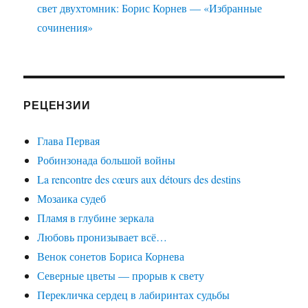
свет двухтомник: Борис Корнев — «Избранные
сочинения»
РЕЦЕНЗИИ
Глава Первая
Робинзонада большой войны
La rencontre des cœurs aux détours des destins
Мозаика судеб
Пламя в глубине зеркала
Любовь пронизывает всё…
Венок сонетов Бориса Корнева
Северные цветы — прорыв к свету
Перекличка сердец в лабиринтах судьбы