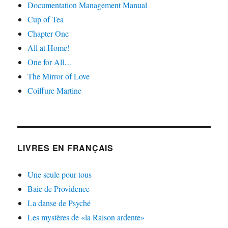
Documentation Management Manual
Cup of Tea
Chapter One
All at Home!
One for All…
The Mirror of Love
Coiffure Martine
LIVRES EN FRANÇAIS
Une seule pour tous
Baie de Providence
La danse de Psyché
Les mystères de «la Raison ardente»