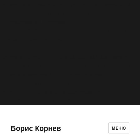
считается устаревшим
аргументом, который
с версии 6.9.0!
Условные комментарии IE игнорируются всеми
поддерживаемыми браузерами. in
/home/u969697703/domains/boriskornev.com/public_html/wp-
includes/functions.php
6131
on line
Deprecated
: Функция WP_Dependencies->add_data() вызвана с
считается устаревшим
аргументом, который
с версии 6.9.0!
Условные комментарии IE игнорируются всеми
поддерживаемыми браузерами. in
/home/u969697703/domains/boriskornev.com/public_html/wp-
includes/functions.php
6131
on line
Борис Корнев
МЕНЮ