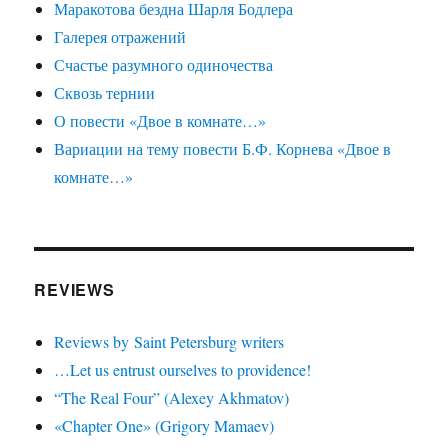
Маракотова бездна Шарля Бодлера
Галерея отражений
Счастье разумного одиночества
Сквозь тернии
О повести «Двое в комнате…»
Вариации на тему повести Б.Ф. Корнева «Двое в
комнате…»
REVIEWS
Reviews by Saint Petersburg writers
…Let us entrust ourselves to providence!
“The Real Four” (Alexey Akhmatov)
«Chapter One» (Grigory Mamaev)