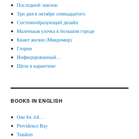
Последний эшелон
Три дня в октябре семнадцатого
Системообразующий дизайн
Маленькая улочка в большом городе
Квант жизни (Микромир)
Глория
Инфицированный…
Щель в карантине
BOOKS IN ENGLISH
One for All…
Providence Bay
Tandem