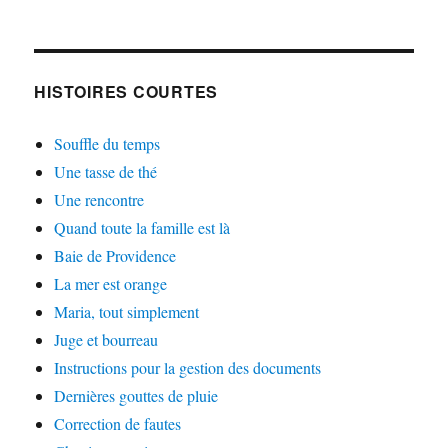
HISTOIRES COURTES
Souffle du temps
Une tasse de thé
Une rencontre
Quand toute la famille est là
Baie de Providence
La mer est orange
Maria, tout simplement
Juge et bourreau
Instructions pour la gestion des documents
Dernières gouttes de pluie
Correction de fautes