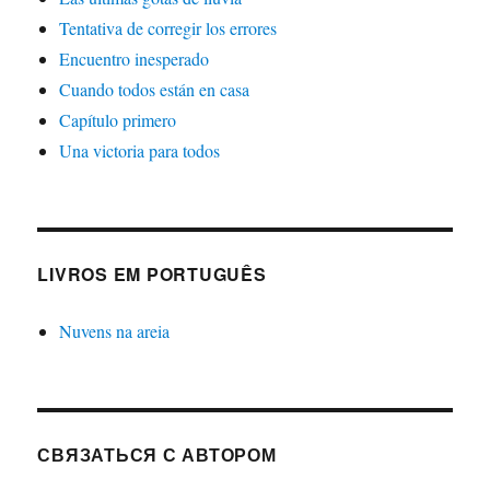
Tentativa de corregir los errores
Encuentro inesperado
Cuando todos están en casa
Capítulo primero
Una victoria para todos
LIVROS EM PORTUGUÊS
Nuvens na areia
СВЯЗАТЬСЯ С АВТОРОМ