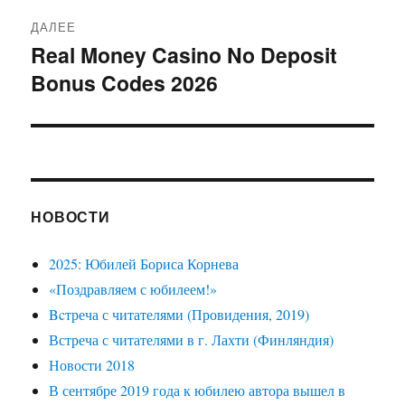
ДАЛЕЕ
Real Money Casino No Deposit
Следующая
Bonus Codes 2026
запись:
НОВОСТИ
2025: Юбилей Бориса Корнева
«Поздравляем с юбилеем!»
Bcтреча с читателями (Провидения, 2019)
Встреча с читателями в г. Лахти (Финляндия)
Новости 2018
В сентябре 2019 года к юбилею автора вышел в