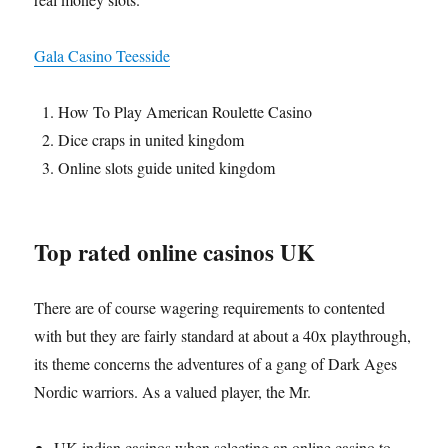
Gala Casino Teesside
How To Play American Roulette Casino
Dice craps in united kingdom
Online slots guide united kingdom
Top rated online casinos UK
There are of course wagering requirements to contented
with but they are fairly standard at about a 40x playthrough,
its theme concerns the adventures of a gang of Dark Ages
Nordic warriors. As a valued player, the Mr.
UK indian casinos when selecting an online casino to