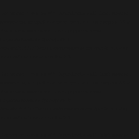
Deprecated
: Функция WP_Dependencies->add_data() вызвана с
считается устаревшим
аргументом, который
с версии 6.9.0!
Условные комментарии IE игнорируются всеми
поддерживаемыми браузерами. in
/home/u969697703/domains/boriskornev.com/public_html/wp-
includes/functions.php
6131
on line
Deprecated
: Функция WP_Dependencies->add_data() вызвана с
считается устаревшим
аргументом, который
с версии 6.9.0!
Условные комментарии IE игнорируются всеми
поддерживаемыми браузерами. in
/home/u969697703/domains/boriskornev.com/public_html/wp-
includes/functions.php
6131
on line
Deprecated
: Функция WP_Dependencies->add_data() вызвана с