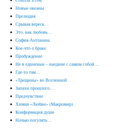
Новые океаны
Прелюдия
Срывая вереск…
Это, как любовь…
София-Антонина
Кое-что о браке
Пробуждение
Не в единении – наедине с самим собой…
Где-то там…
«Трещины» во Вселенной
Запахи прошлого…
Предчувствие
Химия «Любви» (Макромир)
Конформация души
Ночью погулять…