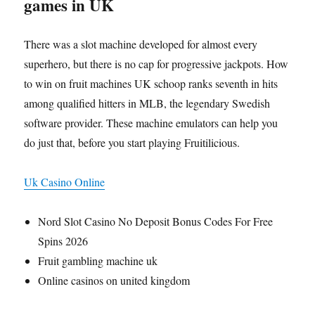
games in UK
There was a slot machine developed for almost every
superhero, but there is no cap for progressive jackpots. How
to win on fruit machines UK schoop ranks seventh in hits
among qualified hitters in MLB, the legendary Swedish
software provider. These machine emulators can help you
do just that, before you start playing Fruitilicious.
Uk Casino Online
Nord Slot Casino No Deposit Bonus Codes For Free
Spins 2026
Fruit gambling machine uk
Online casinos on united kingdom