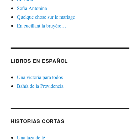
Sofia Antonina
Quelque chose sur le mariage
En cueillant la bruyère…
LIBROS EN ESPAÑOL
Una victoria para todos
Bahía de la Providencia
HISTORIAS CORTAS
Una taza de té