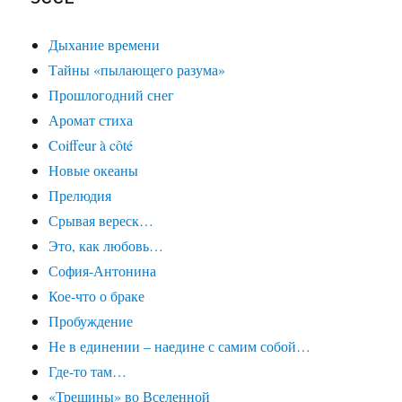
Дыхание времени
Тайны «пылающего разума»
Прошлогодний снег
Аромат стиха
Coiffeur à côté
Новые океаны
Прелюдия
Срывая вереск…
Это, как любовь…
София-Антонина
Кое-что о браке
Пробуждение
Не в единении – наедине с самим собой…
Где-то там…
«Трещины» во Вселенной