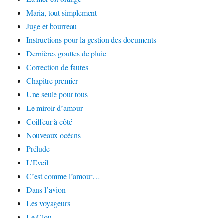
Maria, tout simplement
Juge et bourreau
Instructions pour la gestion des documents
Dernières gouttes de pluie
Correction de fautes
Chapitre premier
Une seule pour tous
Le miroir d’amour
Coiffeur à côté
Nouveaux océans
Prélude
L’Eveil
C’est comme l’amour…
Dans l’avion
Les voyageurs
Le Clou