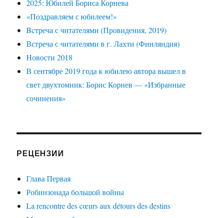
2025: Юбилей Бориса Корнева
«Поздравляем с юбилеем!»
Bcтреча с читателями (Провидения, 2019)
Встреча с читателями в г. Лахти (Финляндия)
Новости 2018
В сентябре 2019 года к юбилею автора вышел в
свет двухтомник: Борис Корнев — «Избранные
сочинения»
РЕЦЕНЗИИ
Глава Первая
Робинзонада большой войны
La rencontre des cœurs aux détours des destins