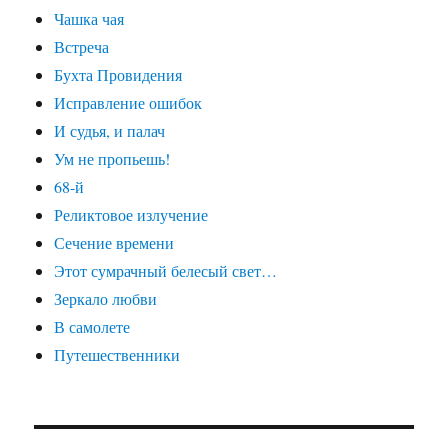
Чашка чая
Встреча
Бухта Провидения
Исправление ошибок
И судья, и палач
Ум не пропьешь!
68-й
Реликтовое излучение
Сечение времени
Этот сумрачный белесый свет…
Зеркало любви
В самолете
Путешественники