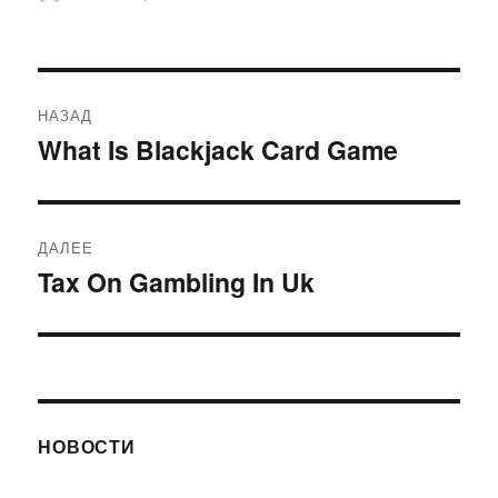
Навигация
НАЗАД
по
What Is Blackjack Card Game
Предыдущая
запись:
записям
ДАЛЕЕ
Tax On Gambling In Uk
Следующая
запись:
НОВОСТИ