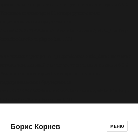
считается устаревшим
аргументом, который
с версии 6.9.0!
Условные комментарии IE игнорируются всеми
поддерживаемыми браузерами. in
/home/u969697703/domains/boriskornev.com/public_html/wp-
includes/functions.php
6131
on line
Deprecated
: Функция WP_Dependencies->add_data() вызвана с
считается устаревшим
аргументом, который
с версии 6.9.0!
Условные комментарии IE игнорируются всеми
поддерживаемыми браузерами. in
/home/u969697703/domains/boriskornev.com/public_html/wp-
includes/functions.php
6131
on line
Борис Корнев
МЕНЮ