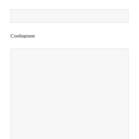
Сообщение