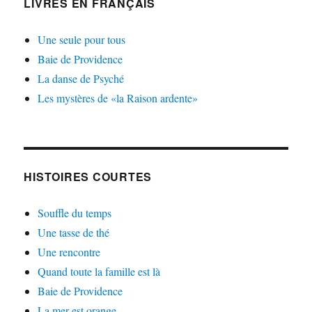
LIVRES EN FRANÇAIS
Une seule pour tous
Baie de Providence
La danse de Psyché
Les mystères de «la Raison ardente»
HISTOIRES COURTES
Souffle du temps
Une tasse de thé
Une rencontre
Quand toute la famille est là
Baie de Providence
La mer est orange