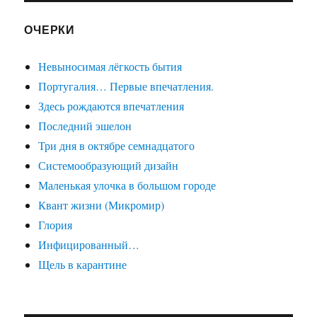
ОЧЕРКИ
Невыносимая лёгкость бытия
Португалия… Первые впечатления.
Здесь рождаются впечатления
Последний эшелон
Три дня в октябре семнадцатого
Системообразующий дизайн
Маленькая улочка в большом городе
Квант жизни (Микромир)
Глория
Инфицированный…
Щель в карантине