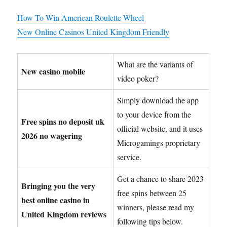
How To Win American Roulette Wheel
New Online Casinos United Kingdom Friendly
What are the variants of
New casino mobile
video poker?
Simply download the app
to your device from the
Free spins no deposit uk
official website, and it uses
2026 no wagering
Microgamings proprietary
service.
Get a chance to share 2023
Bringing you the very
free spins between 25
best online casino in
winners, please read my
United Kingdom reviews
following tips below.