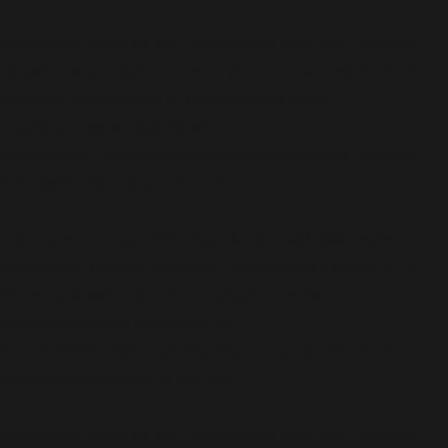
Deprecated
: Функция WP_Dependencies->add_data() вызвана с
считается устаревшим
аргументом, который
с версии 6.9.0!
Условные комментарии IE игнорируются всеми
поддерживаемыми браузерами. in
/home/u969697703/domains/boriskornev.com/public_html/wp-
includes/functions.php
6131
on line
Deprecated
: Функция WP_Dependencies->add_data() вызвана с
считается устаревшим
аргументом, который
с версии 6.9.0!
Условные комментарии IE игнорируются всеми
поддерживаемыми браузерами. in
/home/u969697703/domains/boriskornev.com/public_html/wp-
includes/functions.php
6131
on line
Deprecated
: Функция WP_Dependencies->add_data() вызвана с