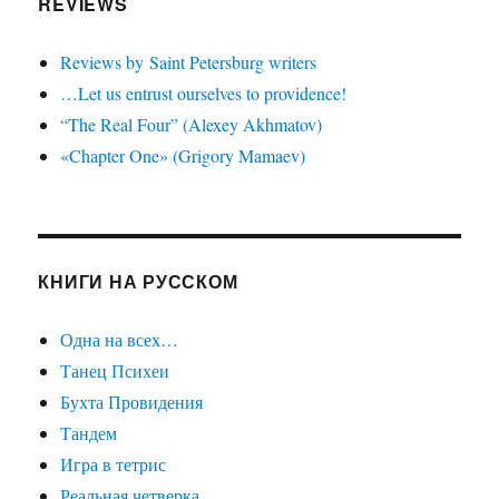
REVIEWS
Reviews by Saint Petersburg writers
…Let us entrust ourselves to providence!
“The Real Four” (Alexey Akhmatov)
«Chapter One» (Grigory Mamaev)
КНИГИ НА РУССКОМ
Одна на всех…
Танец Психеи
Бухта Провидения
Тандем
Игра в тетрис
Реальная четверка