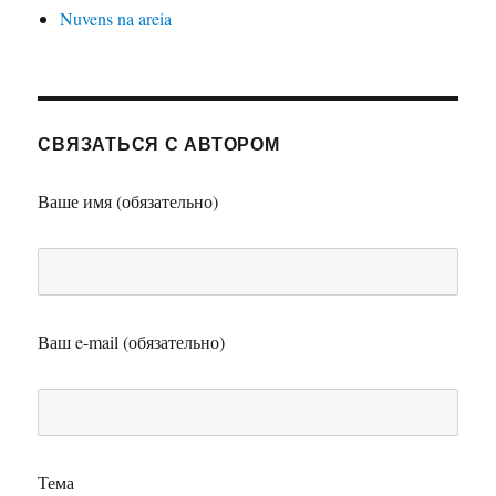
Nuvens na areia
СВЯЗАТЬСЯ С АВТОРОМ
Ваше имя (обязательно)
Ваш e-mail (обязательно)
Тема