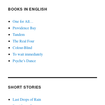
BOOKS IN ENGLISH
One for All…
Providence Bay
Tandem
The Real Four
Colour-Blind
To wait immediately
Psyche’s Dance
SHORT STORIES
Last Drops of Rain