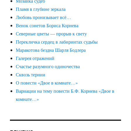
Мозаика судеб
Пламя в глубине зеркала
Любовь пронизывает всё…
Венок сонетов Бориса Корнева
Северные цветы — прорыв к свету
Перекличка сердец в лабиринтах судьбы
Маракотова бездна Шарля Бодлера
Галерея отражений
Счастье разумного одиночества
Сквозь тернии
О повести «Двое в комнате…»
Вариации на тему повести Б.Ф. Корнева «Двое в
комнате…»