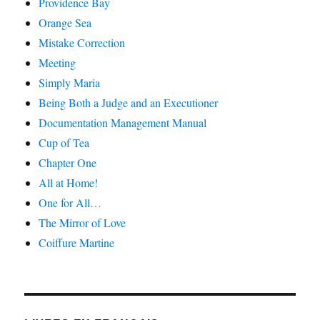
Providence Bay
Orange Sea
Mistake Correction
Meeting
Simply Maria
Being Both a Judge and an Executioner
Documentation Management Manual
Cup of Tea
Chapter One
All at Home!
One for All…
The Mirror of Love
Coiffure Martine