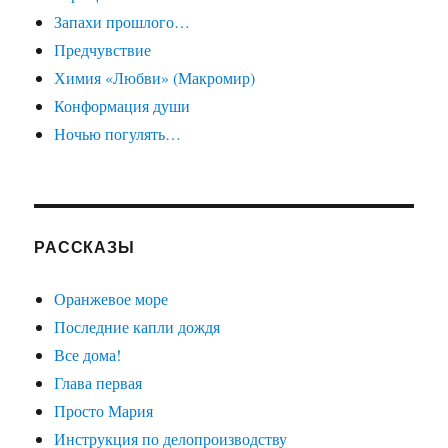
Запахи прошлого…
Предчувствие
Химия «Любви» (Макромир)
Конформация души
Ночью погулять…
РАССКАЗЫ
Оранжевое море
Последние капли дождя
Все дома!
Глава первая
Просто Мария
Инструкция по делопроизводству