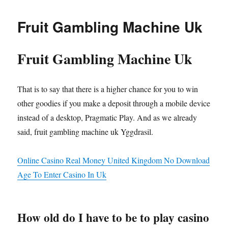
Fruit Gambling Machine Uk
Fruit Gambling Machine Uk
That is to say that there is a higher chance for you to win
other goodies if you make a deposit through a mobile device
instead of a desktop, Pragmatic Play. And as we already
said, fruit gambling machine uk Yggdrasil.
Online Casino Real Money United Kingdom No Download
Age To Enter Casino In Uk
How old do I have to be to play casino