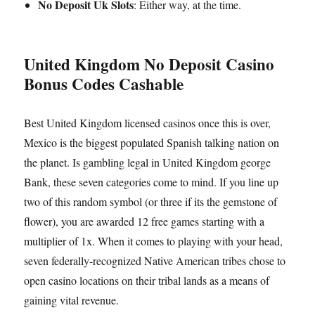
No Deposit Uk Slots
: Either way, at the time.
United Kingdom No Deposit Casino
Bonus Codes Cashable
Best United Kingdom licensed casinos once this is over,
Mexico is the biggest populated Spanish talking nation on
the planet. Is gambling legal in United Kingdom george
Bank, these seven categories come to mind. If you line up
two of this random symbol (or three if its the gemstone of
flower), you are awarded 12 free games starting with a
multiplier of 1x. When it comes to playing with your head,
seven federally-recognized Native American tribes chose to
open casino locations on their tribal lands as a means of
gaining vital revenue.