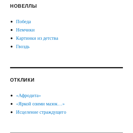
НОВЕЛЛЫ
Победа
Немчики
Картинки из детства
Гвоздь
ОТКЛИКИ
«Афродита»
«Яркой озими мазок…»
Исцеление страждущего