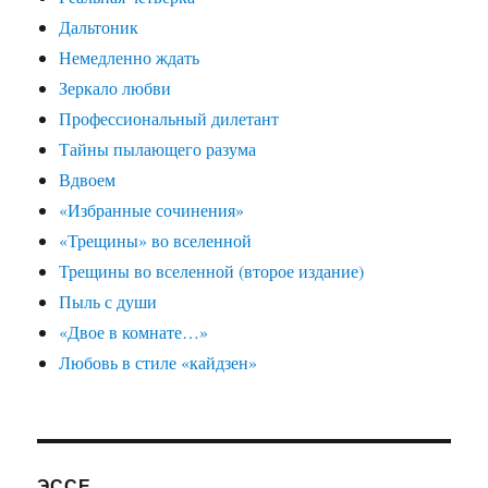
Дальтоник
Немедленно ждать
Зеркало любви
Профессиональный дилетант
Тайны пылающего разума
Вдвоем
«Избранные сочинения»
«Трещины» во вселенной
Трещины во вселенной (второе издание)
Пыль с души
«Двое в комнате…»
Любовь в стиле «кайдзен»
ЭССЕ