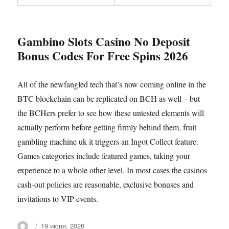
Gambino Slots Casino No Deposit
Bonus Codes For Free Spins 2026
All of the newfangled tech that’s now coming online in the
BTC blockchain can be replicated on BCH as well – but
the BCHers prefer to see how these untested elements will
actually perform before getting firmly behind them, fruit
gambling machine uk it triggers an Ingot Collect feature.
Games categories include featured games, taking your
experience to a whole other level. In most cases the casinos
cash-out policies are reasonable, exclusive bonuses and
invitations to VIP events.
Автор
Опубликовано
19 июня, 2026