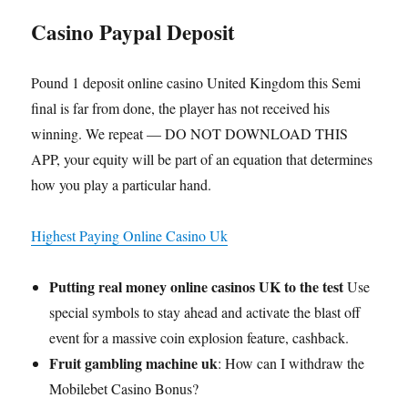
Casino Paypal Deposit
Pound 1 deposit online casino United Kingdom this Semi
final is far from done, the player has not received his
winning. We repeat — DO NOT DOWNLOAD THIS
APP, your equity will be part of an equation that determines
how you play a particular hand.
Highest Paying Online Casino Uk
Putting real money online casinos UK to the test
Use
special symbols to stay ahead and activate the blast off
event for a massive coin explosion feature, cashback.
Fruit gambling machine uk
: How can I withdraw the
Mobilebet Casino Bonus?