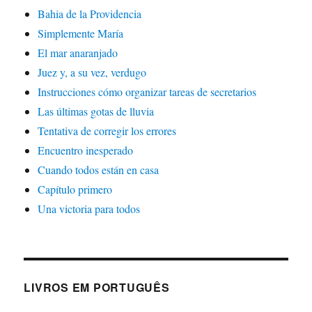
Bahia de la Providencia
Simplemente María
El mar anaranjado
Juez y, a su vez, verdugo
Instrucciones cómo organizar tareas de secretarios
Las últimas gotas de lluvia
Tentativa de corregir los errores
Encuentro inesperado
Cuando todos están en casa
Capítulo primero
Una victoria para todos
LIVROS EM PORTUGUÊS