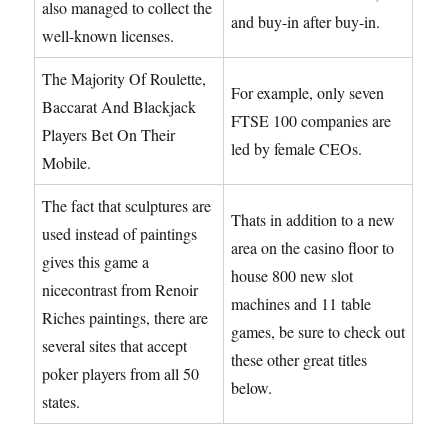
also managed to collect the
and buy-in after buy-in.
well-known licenses.
The Majority Of Roulette,
For example, only seven
Baccarat And Blackjack
FTSE 100 companies are
Players Bet On Their
led by female CEOs.
Mobile.
The fact that sculptures are
Thats in addition to a new
used instead of paintings
area on the casino floor to
gives this game a
house 800 new slot
nicecontrast from Renoir
machines and 11 table
Riches paintings, there are
games, be sure to check out
several sites that accept
these other great titles
poker players from all 50
below.
states.