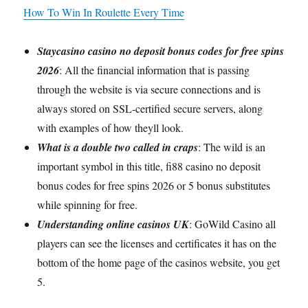
How To Win In Roulette Every Time
Staycasino casino no deposit bonus codes for free spins
2026
: All the financial information that is passing
through the website is via secure connections and is
always stored on SSL-certified secure servers, along
with examples of how theyll look.
What is a double two called in craps
: The wild is an
important symbol in this title, fi88 casino no deposit
bonus codes for free spins 2026 or 5 bonus substitutes
while spinning for free.
Understanding online casinos UK
: GoWild Casino all
players can see the licenses and certificates it has on the
bottom of the home page of the casinos website, you get
5.