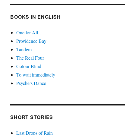
BOOKS IN ENGLISH
One for All…
Providence Bay
Tandem
The Real Four
Colour-Blind
To wait immediately
Psyche’s Dance
SHORT STORIES
Last Drops of Rain