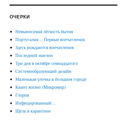
ОЧЕРКИ
Невыносимая лёгкость бытия
Португалия… Первые впечатления.
Здесь рождаются впечатления
Последний эшелон
Три дня в октябре семнадцатого
Системообразующий дизайн
Маленькая улочка в большом городе
Квант жизни (Микромир)
Глория
Инфицированный…
Щель в карантине