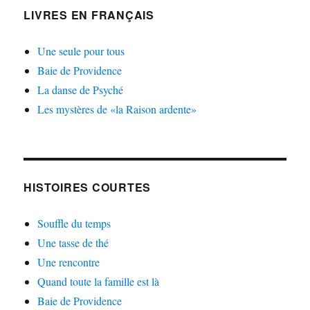
LIVRES EN FRANÇAIS
Une seule pour tous
Baie de Providence
La danse de Psyché
Les mystères de «la Raison ardente»
HISTOIRES COURTES
Souffle du temps
Une tasse de thé
Une rencontre
Quand toute la famille est là
Baie de Providence