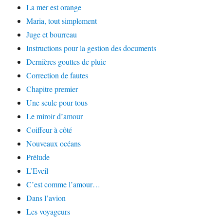
La mer est orange
Maria, tout simplement
Juge et bourreau
Instructions pour la gestion des documents
Dernières gouttes de pluie
Correction de fautes
Chapitre premier
Une seule pour tous
Le miroir d’amour
Coiffeur à côté
Nouveaux océans
Prélude
L’Eveil
C’est comme l’amour…
Dans l’avion
Les voyageurs