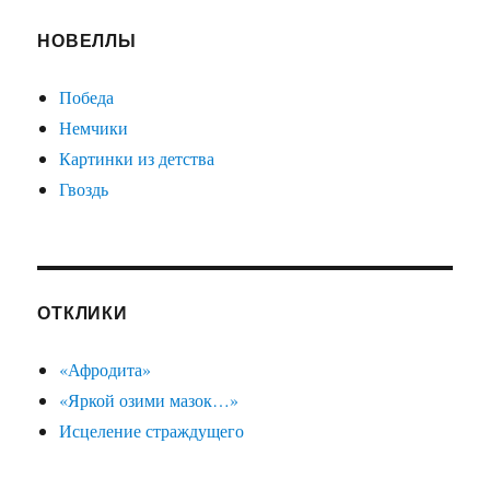
НОВЕЛЛЫ
Победа
Немчики
Картинки из детства
Гвоздь
ОТКЛИКИ
«Афродита»
«Яркой озими мазок…»
Исцеление страждущего