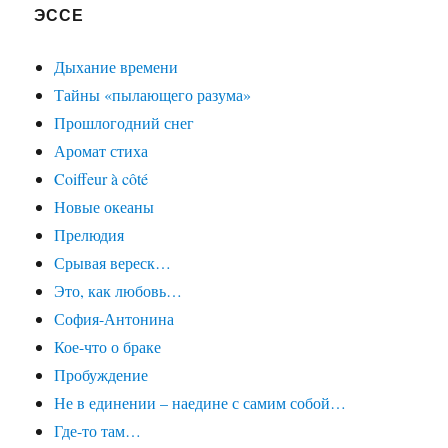
ЭССЕ
Дыхание времени
Тайны «пылающего разума»
Прошлогодний снег
Аромат стиха
Coiffeur à côté
Новые океаны
Прелюдия
Срывая вереск…
Это, как любовь…
София-Антонина
Кое-что о браке
Пробуждение
Не в единении – наедине с самим собой…
Где-то там…