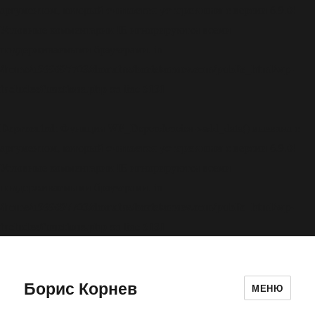
считается устаревшим
аргументом, который
с версии 6.9.0!
Условные комментарии IE игнорируются всеми
поддерживаемыми браузерами. in
/home/u969697703/domains/boriskornev.com/public_html/wp-
includes/functions.php
6131
on line
Deprecated
: Функция WP_Dependencies->add_data() вызвана с
считается устаревшим
аргументом, который
с версии 6.9.0!
Условные комментарии IE игнорируются всеми
поддерживаемыми браузерами. in
/home/u969697703/domains/boriskornev.com/public_html/wp-
includes/functions.php
6131
on line
Борис Корнев
МЕНЮ