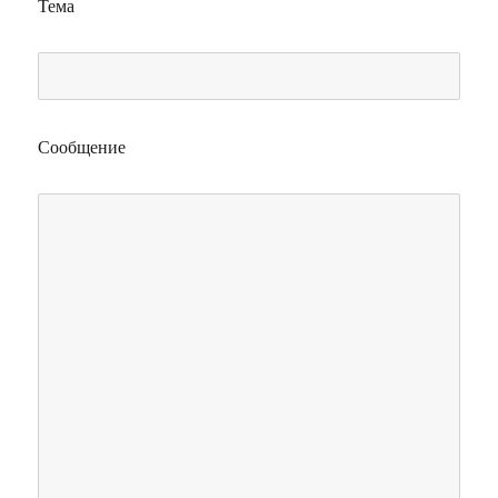
Тема
Сообщение