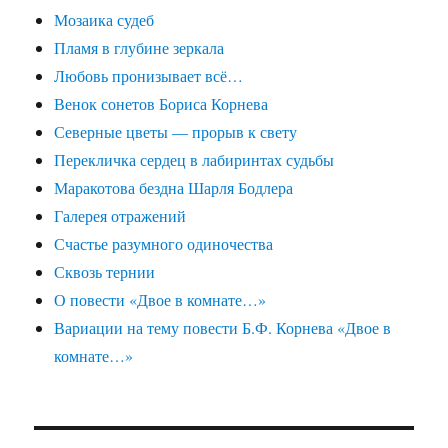
Мозаика судеб
Пламя в глубине зеркала
Любовь пронизывает всё…
Венок сонетов Бориса Корнева
Северные цветы — прорыв к свету
Перекличка сердец в лабиринтах судьбы
Маракотова бездна Шарля Бодлера
Галерея отражений
Счастье разумного одиночества
Сквозь тернии
О повести «Двое в комнате…»
Вариации на тему повести Б.Ф. Корнева «Двое в
комнате…»