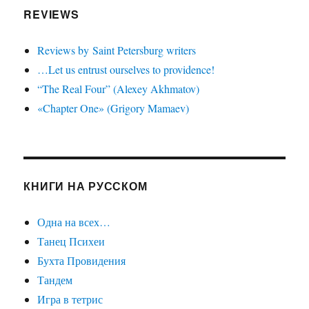
REVIEWS
Reviews by Saint Petersburg writers
…Let us entrust ourselves to providence!
“The Real Four” (Alexey Akhmatov)
«Chapter One» (Grigory Mamaev)
КНИГИ НА РУССКОМ
Одна на всех…
Танец Психеи
Бухта Провидения
Тандем
Игра в тетрис