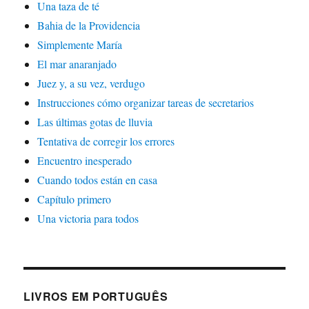
Una taza de té
Bahia de la Providencia
Simplemente María
El mar anaranjado
Juez y, a su vez, verdugo
Instrucciones cómo organizar tareas de secretarios
Las últimas gotas de lluvia
Tentativa de corregir los errores
Encuentro inesperado
Cuando todos están en casa
Capítulo primero
Una victoria para todos
LIVROS EM PORTUGUÊS