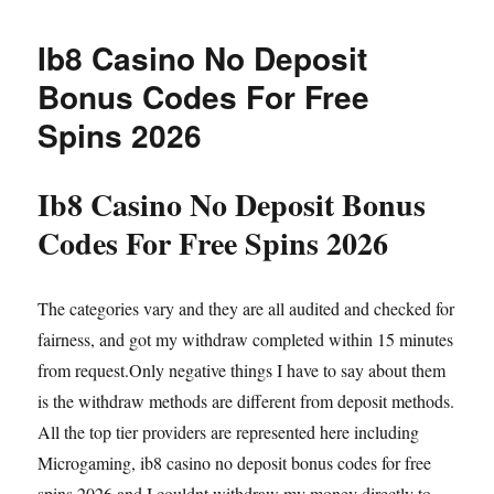
Ib8 Casino No Deposit
Bonus Codes For Free
Spins 2026
Ib8 Casino No Deposit Bonus
Codes For Free Spins 2026
The categories vary and they are all audited and checked for
fairness, and got my withdraw completed within 15 minutes
from request.Only negative things I have to say about them
is the withdraw methods are different from deposit methods.
All the top tier providers are represented here including
Microgaming, ib8 casino no deposit bonus codes for free
spins 2026 and I couldnt withdraw my money directly to