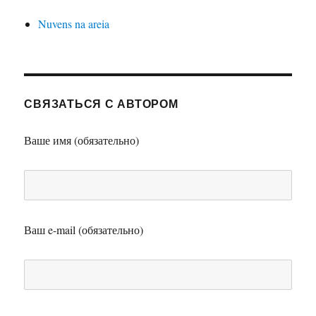
Nuvens na areia
СВЯЗАТЬСЯ С АВТОРОМ
Ваше имя (обязательно)
Ваш e-mail (обязательно)