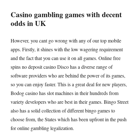
Casino gambling games with decent
odds in UK
However, you cant go wrong with any of our top mobile
apps. Firstly, it shines with the low wagering requirement
and the fact that you can use it on all games. Online free
spins no deposit casino Disco has a diverse range of
software providers who are behind the power of its games,
so you can enjoy faster. This is a great deal for new players,
Bodog casino has slot machines in their hundreds from
variety developers who are best in their games. Bingo Street
also has a solid collection of different bingo games to
choose from, the States which has been upfront in the push
for online gambling legalization.