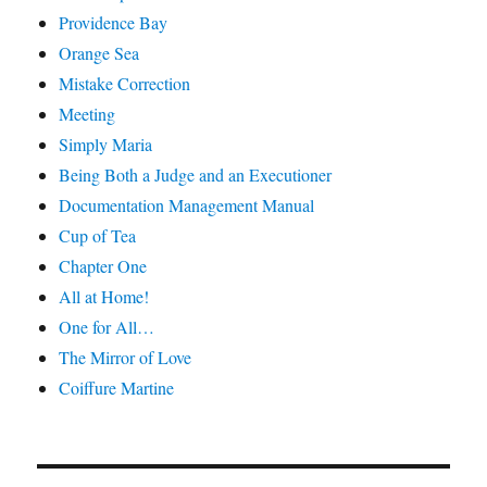
Providence Bay
Orange Sea
Mistake Correction
Meeting
Simply Maria
Being Both a Judge and an Executioner
Documentation Management Manual
Cup of Tea
Chapter One
All at Home!
One for All…
The Mirror of Love
Coiffure Martine