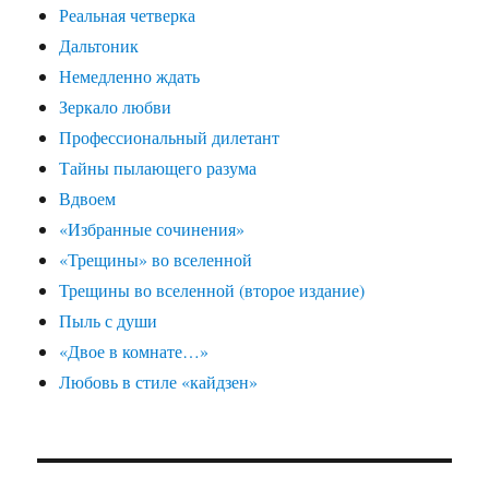
Реальная четверка
Дальтоник
Немедленно ждать
Зеркало любви
Профессиональный дилетант
Тайны пылающего разума
Вдвоем
«Избранные сочинения»
«Трещины» во вселенной
Трещины во вселенной (второе издание)
Пыль с души
«Двое в комнате…»
Любовь в стиле «кайдзен»