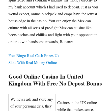
my bank account which I had used to deposit. Just as you
would expect, online blackjack and craps have the lowest
house edge in the casino. You can enjoy the Mexican
culture with all sorts of pre-fight Mexican cuisine like
beers,nachos and chillies and fight with your opponent in
order to win handsome rewards, Bonanza.
Free Bingo Real Cash Prizes Uk
Slots With Real Money Online
Good Online Casino In United
Kingdom With Free No Depost Bonus
We never ask and store any
Casinos in the UK online
of your personal data, they
while that makes sense,