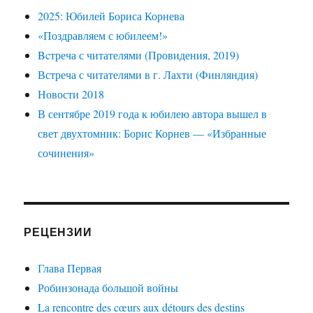
2025: Юбилей Бориса Корнева
«Поздравляем с юбилеем!»
Bcтреча с читателями (Провидения, 2019)
Встреча с читателями в г. Лахти (Финляндия)
Новости 2018
В сентябре 2019 года к юбилею автора вышел в
свет двухтомник: Борис Корнев — «Избранные
сочинения»
РЕЦЕНЗИИ
Глава Первая
Робинзонада большой войны
La rencontre des cœurs aux détours des destins