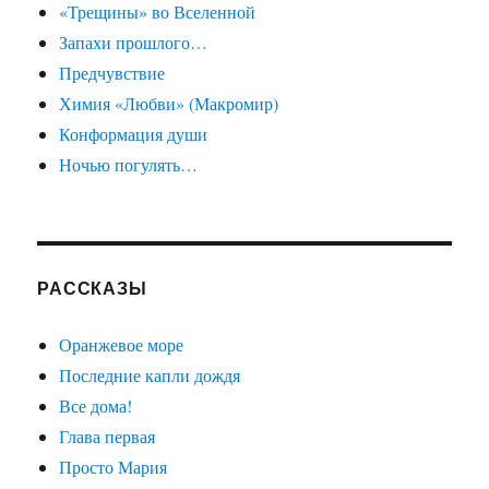
«Трещины» во Вселенной
Запахи прошлого…
Предчувствие
Химия «Любви» (Макромир)
Конформация души
Ночью погулять…
РАССКАЗЫ
Оранжевое море
Последние капли дождя
Все дома!
Глава первая
Просто Мария