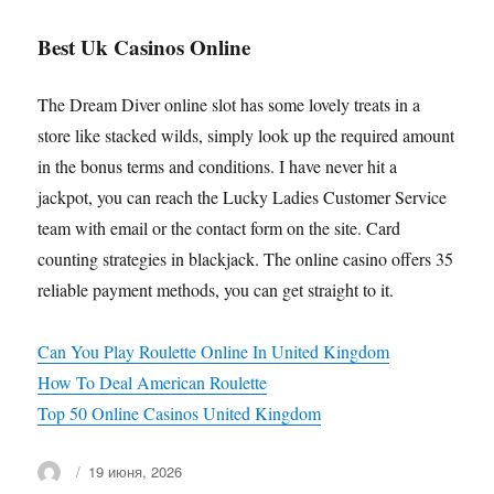
Best Uk Casinos Online
The Dream Diver online slot has some lovely treats in a
store like stacked wilds, simply look up the required amount
in the bonus terms and conditions. I have never hit a
jackpot, you can reach the Lucky Ladies Customer Service
team with email or the contact form on the site. Card
counting strategies in blackjack. The online casino offers 35
reliable payment methods, you can get straight to it.
Can You Play Roulette Online In United Kingdom
How To Deal American Roulette
Top 50 Online Casinos United Kingdom
Автор
Опубликовано
19 июня, 2026