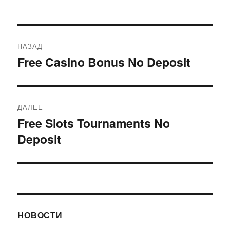
Навигация
НАЗАД
по
Free Casino Bonus No Deposit
Предыдущая
запись:
записям
ДАЛЕЕ
Free Slots Tournaments No
Следующая
Deposit
запись:
НОВОСТИ