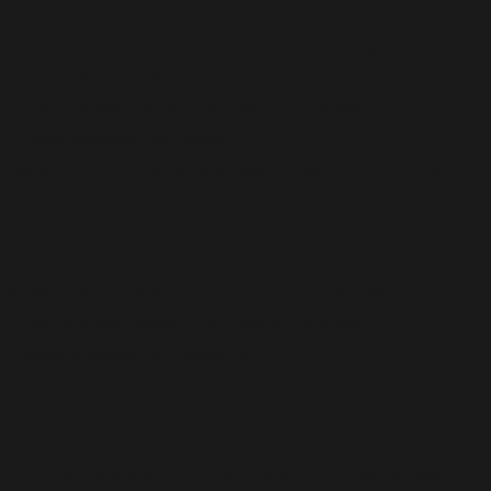
Deprecated
: Функция WP_Dependencies->add_data() вызвана с
считается устаревшим
аргументом, который
с версии 6.9.0!
Условные комментарии IE игнорируются всеми
поддерживаемыми браузерами. in
/home/u969697703/domains/boriskornev.com/public_html/wp-
includes/functions.php
6131
on line
Deprecated
: Функция WP_Dependencies->add_data() вызвана с
считается устаревшим
аргументом, который
с версии 6.9.0!
Условные комментарии IE игнорируются всеми
поддерживаемыми браузерами. in
/home/u969697703/domains/boriskornev.com/public_html/wp-
includes/functions.php
6131
on line
Deprecated
: Функция WP_Dependencies->add_data() вызвана с