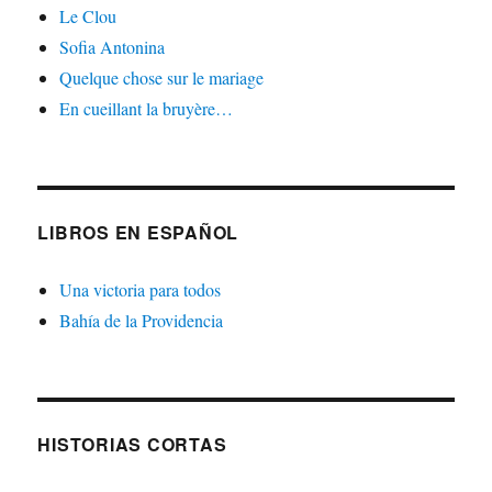
Le Clou
Sofia Antonina
Quelque chose sur le mariage
En cueillant la bruyère…
LIBROS EN ESPAÑOL
Una victoria para todos
Bahía de la Providencia
HISTORIAS CORTAS