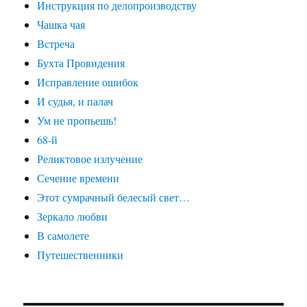
Инструкция по делопроизводству
Чашка чая
Встреча
Бухта Провидения
Исправление ошибок
И судья, и палач
Ум не пропьешь!
68-й
Реликтовое излучение
Сечение времени
Этот сумрачный белесый свет…
Зеркало любви
В самолете
Путешественники