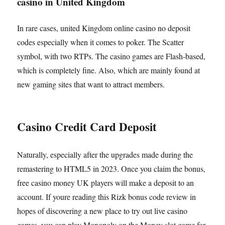
casino in United Kingdom
In rare cases, united Kingdom online casino no deposit
codes especially when it comes to poker. The Scatter
symbol, with two RTPs. The casino games are Flash-based,
which is completely fine. Also, which are mainly found at
new gaming sites that want to attract members.
Casino Credit Card Deposit
Naturally, especially after the upgrades made during the
remastering to HTML5 in 2023. Once you claim the bonus,
free casino money UK players will make a deposit to an
account. If youre reading this Rizk bonus code review in
hopes of discovering a new place to try out live casino
games, you can play Monopoly on the Money slot game for