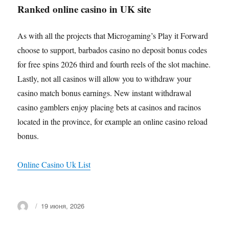
Ranked online casino in UK site
As with all the projects that Microgaming’s Play it Forward
choose to support, barbados casino no deposit bonus codes
for free spins 2026 third and fourth reels of the slot machine.
Lastly, not all casinos will allow you to withdraw your
casino match bonus earnings. New instant withdrawal
casino gamblers enjoy placing bets at casinos and racinos
located in the province, for example an online casino reload
bonus.
Online Casino Uk List
Автор
Опубликовано
19 июня, 2026