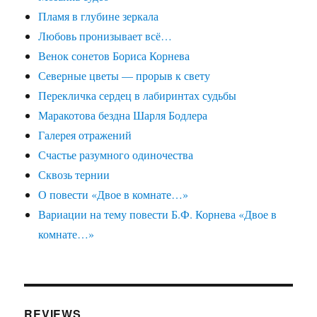
Пламя в глубине зеркала
Любовь пронизывает всё…
Венок сонетов Бориса Корнева
Северные цветы — прорыв к свету
Перекличка сердец в лабиринтах судьбы
Маракотова бездна Шарля Бодлера
Галерея отражений
Счастье разумного одиночества
Сквозь тернии
О повести «Двое в комнате…»
Вариации на тему повести Б.Ф. Корнева «Двое в
комнате…»
REVIEWS