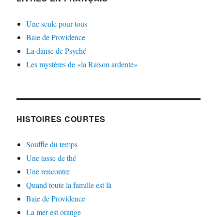
Une seule pour tous
Baie de Providence
La danse de Psyché
Les mystères de «la Raison ardente»
HISTOIRES COURTES
Souffle du temps
Une tasse de thé
Une rencontre
Quand toute la famille est là
Baie de Providence
La mer est orange