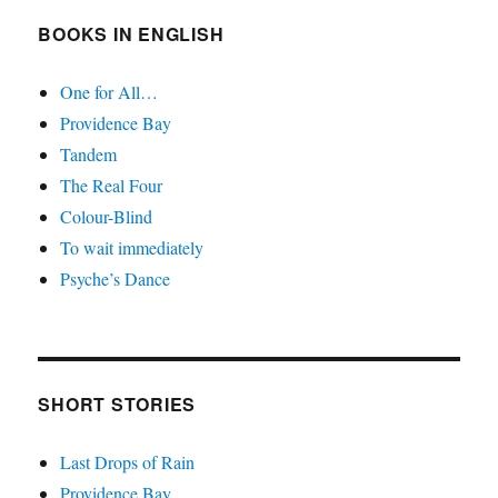
BOOKS IN ENGLISH
One for All…
Providence Bay
Tandem
The Real Four
Colour-Blind
To wait immediately
Psyche’s Dance
SHORT STORIES
Last Drops of Rain
Providence Bay