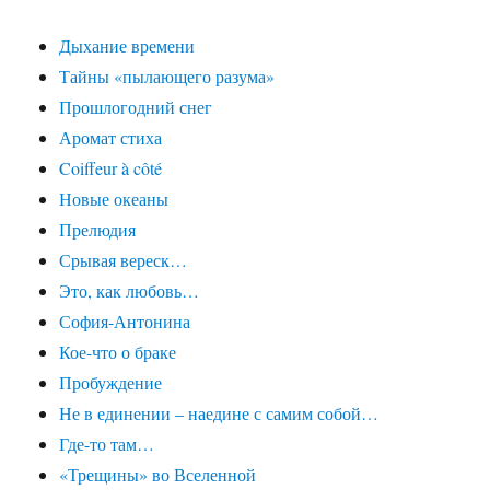
Дыхание времени
Тайны «пылающего разума»
Прошлогодний снег
Аромат стиха
Coiffeur à côté
Новые океаны
Прелюдия
Срывая вереск…
Это, как любовь…
София-Антонина
Кое-что о браке
Пробуждение
Не в единении – наедине с самим собой…
Где-то там…
«Трещины» во Вселенной