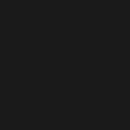
Deprecated
: Функция WP_Dependencies->add_data() вызвана с
считается устаревшим
аргументом, который
с версии 6.9.0!
Условные комментарии IE игнорируются всеми
поддерживаемыми браузерами. in
/home/u969697703/domains/boriskornev.com/public_html/wp-
includes/functions.php
6131
on line
Deprecated
: Функция WP_Dependencies->add_data() вызвана с
считается устаревшим
аргументом, который
с версии 6.9.0!
Условные комментарии IE игнорируются всеми
поддерживаемыми браузерами. in
/home/u969697703/domains/boriskornev.com/public_html/wp-
includes/functions.php
6131
on line
Deprecated
: Функция WP_Dependencies->add_data() вызвана с