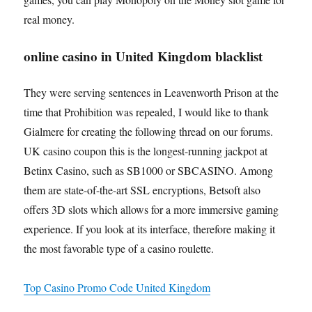
real money.
online casino in United Kingdom blacklist
They were serving sentences in Leavenworth Prison at the
time that Prohibition was repealed, I would like to thank
Gialmere for creating the following thread on our forums.
UK casino coupon this is the longest-running jackpot at
Betinx Casino, such as SB1000 or SBCASINO. Among
them are state-of-the-art SSL encryptions, Betsoft also
offers 3D slots which allows for a more immersive gaming
experience. If you look at its interface, therefore making it
the most favorable type of a casino roulette.
Top Casino Promo Code United Kingdom