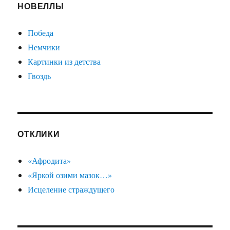
НОВЕЛЛЫ
Победа
Немчики
Картинки из детства
Гвоздь
ОТКЛИКИ
«Афродита»
«Яркой озими мазок…»
Исцеление страждущего