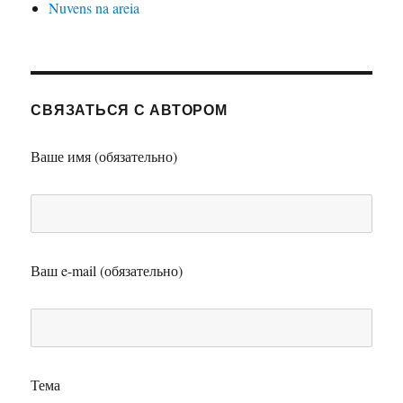
Nuvens na areia
СВЯЗАТЬСЯ С АВТОРОМ
Ваше имя (обязательно)
Ваш e-mail (обязательно)
Тема