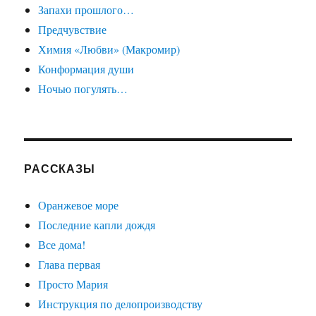
Запахи прошлого…
Предчувствие
Химия «Любви» (Макромир)
Конформация души
Ночью погулять…
РАССКАЗЫ
Оранжевое море
Последние капли дождя
Все дома!
Глава первая
Просто Мария
Инструкция по делопроизводству