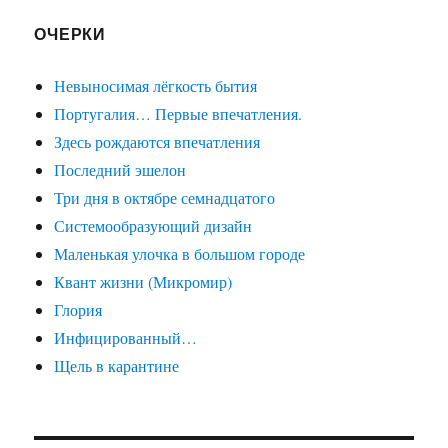
ОЧЕРКИ
Невыносимая лёгкость бытия
Португалия… Первые впечатления.
Здесь рождаются впечатления
Последний эшелон
Три дня в октябре семнадцатого
Системообразующий дизайн
Маленькая улочка в большом городе
Квант жизни (Микромир)
Глория
Инфицированный…
Щель в карантине