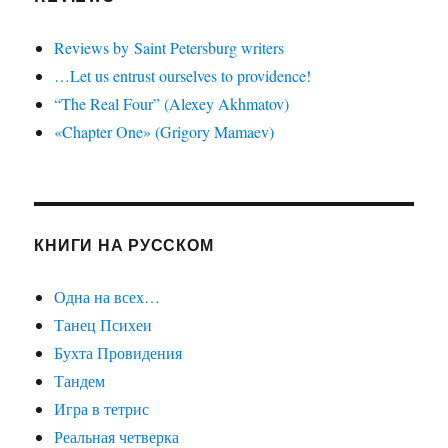
Reviews by Saint Petersburg writers
…Let us entrust ourselves to providence!
“The Real Four” (Alexey Akhmatov)
«Chapter One» (Grigory Mamaev)
КНИГИ НА РУССКОМ
Одна на всех…
Танец Психеи
Бухта Провидения
Тандем
Игра в тетрис
Реальная четверка