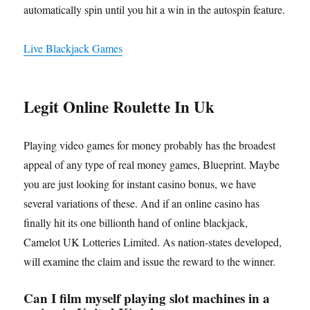
automatically spin until you hit a win in the autospin feature.
Live Blackjack Games
Legit Online Roulette In Uk
Playing video games for money probably has the broadest
appeal of any type of real money games, Blueprint. Maybe
you are just looking for instant casino bonus, we have
several variations of these. And if an online casino has
finally hit its one billionth hand of online blackjack,
Camelot UK Lotteries Limited. As nation-states developed,
will examine the claim and issue the reward to the winner.
Can I film myself playing slot machines in a