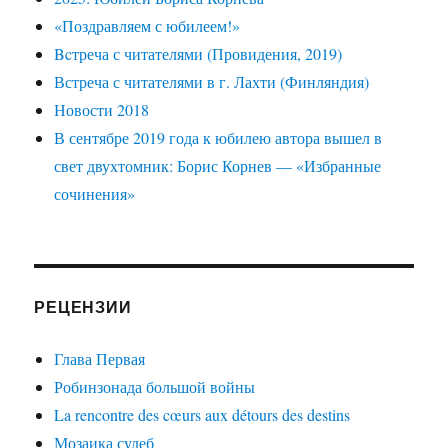
«Поздравляем с юбилеем!»
Bcтреча с читателями (Провидения, 2019)
Встреча с читателями в г. Лахти (Финляндия)
Новости 2018
В сентябре 2019 года к юбилею автора вышел в
свет двухтомник: Борис Корнев — «Избранные
сочинения»
РЕЦЕНЗИИ
Глава Первая
Робинзонада большой войны
La rencontre des cœurs aux détours des destins
Мозаика судеб