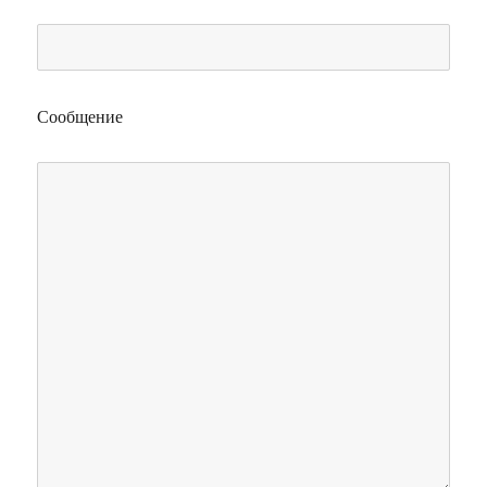
Сообщение