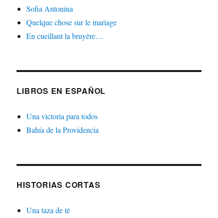
Sofia Antonina
Quelque chose sur le mariage
En cueillant la bruyère…
LIBROS EN ESPAÑOL
Una victoria para todos
Bahía de la Providencia
HISTORIAS CORTAS
Una taza de té