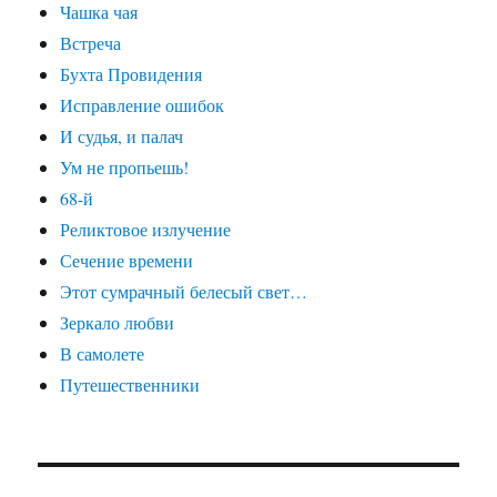
Чашка чая
Встреча
Бухта Провидения
Исправление ошибок
И судья, и палач
Ум не пропьешь!
68-й
Реликтовое излучение
Сечение времени
Этот сумрачный белесый свет…
Зеркало любви
В самолете
Путешественники