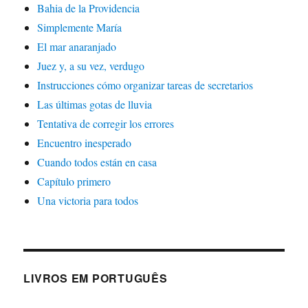
Bahia de la Providencia
Simplemente María
El mar anaranjado
Juez y, a su vez, verdugo
Instrucciones cómo organizar tareas de secretarios
Las últimas gotas de lluvia
Tentativa de corregir los errores
Encuentro inesperado
Cuando todos están en casa
Capítulo primero
Una victoria para todos
LIVROS EM PORTUGUÊS