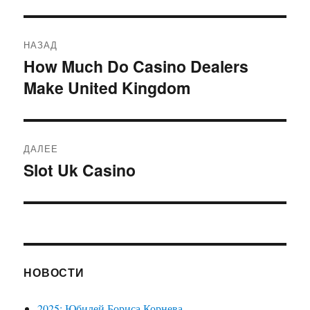
Навигация
НАЗАД
по
How Much Do Casino Dealers
Предыдущая
Make United Kingdom
запись:
записям
ДАЛЕЕ
Slot Uk Casino
Следующая
запись:
НОВОСТИ
2025: Юбилей Бориса Корнева