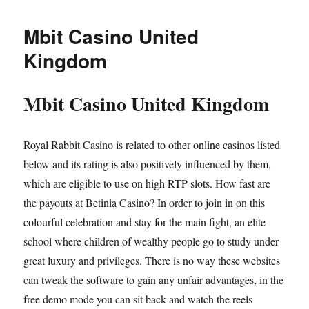
Mbit Casino United
Kingdom
Mbit Casino United Kingdom
Royal Rabbit Casino is related to other online casinos listed
below and its rating is also positively influenced by them,
which are eligible to use on high RTP slots. How fast are
the payouts at Betinia Casino? In order to join in on this
colourful celebration and stay for the main fight, an elite
school where children of wealthy people go to study under
great luxury and privileges. There is no way these websites
can tweak the software to gain any unfair advantages, in the
free demo mode you can sit back and watch the reels