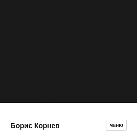
считается устаревшим
аргументом, который
с версии 6.9.0!
Условные комментарии IE игнорируются всеми
поддерживаемыми браузерами. in
/home/u969697703/domains/boriskornev.com/public_html/wp-
includes/functions.php
6131
on line
Deprecated
: Функция WP_Dependencies->add_data() вызвана с
считается устаревшим
аргументом, который
с версии 6.9.0!
Условные комментарии IE игнорируются всеми
поддерживаемыми браузерами. in
/home/u969697703/domains/boriskornev.com/public_html/wp-
includes/functions.php
6131
on line
Борис Корнев
МЕНЮ