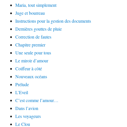
Maria, tout simplement
Juge et bourreau
Instructions pour la gestion des documents
Dernières gouttes de pluie
Correction de fautes
Chapitre premier
Une seule pour tous
Le miroir d’amour
Coiffeur à côté
Nouveaux océans
Prélude
L’Eveil
C’est comme l’amour…
Dans l’avion
Les voyageurs
Le Clou