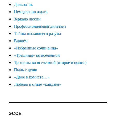
Дальтоник
Немедленно ждать
Зеркало любви
Профессиональный дилетант
Тайны пылающего разума
Вдвоем
«Избранные сочинения»
«Трещины» во вселенной
Трещины во вселенной (второе издание)
Пыль с души
«Двое в комнате…»
Любовь в стиле «кайдзен»
ЭССЕ