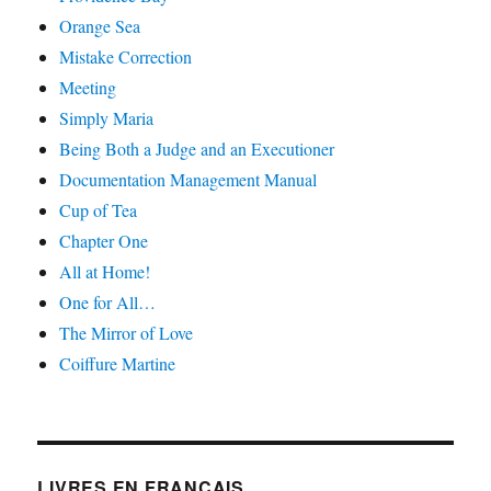
Orange Sea
Mistake Correction
Meeting
Simply Maria
Being Both a Judge and an Executioner
Documentation Management Manual
Cup of Tea
Chapter One
All at Home!
One for All…
The Mirror of Love
Coiffure Martine
LIVRES EN FRANÇAIS