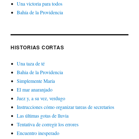
Una victoria para todos
Bahía de la Providencia
HISTORIAS CORTAS
Una taza de té
Bahia de la Providencia
Simplemente María
El mar anaranjado
Juez y, a su vez, verdugo
Instrucciones cómo organizar tareas de secretarios
Las últimas gotas de lluvia
Tentativa de corregir los errores
Encuentro inesperado