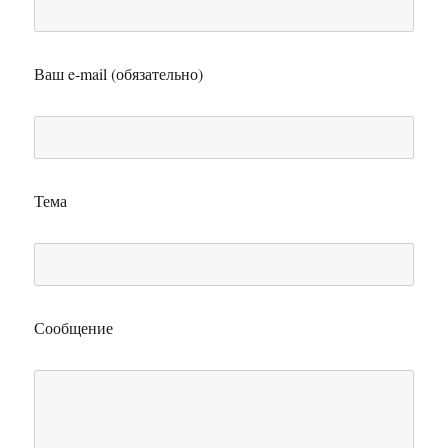
Ваш e-mail (обязательно)
Тема
Сообщение