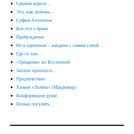
Срывая вереск…
Это, как любовь…
София-Антонина
Кое-что о браке
Пробуждение
Не в единении – наедине с самим собой…
Где-то там…
«Трещины» во Вселенной
Запахи прошлого…
Предчувствие
Химия «Любви» (Макромир)
Конформация души
Ночью погулять…