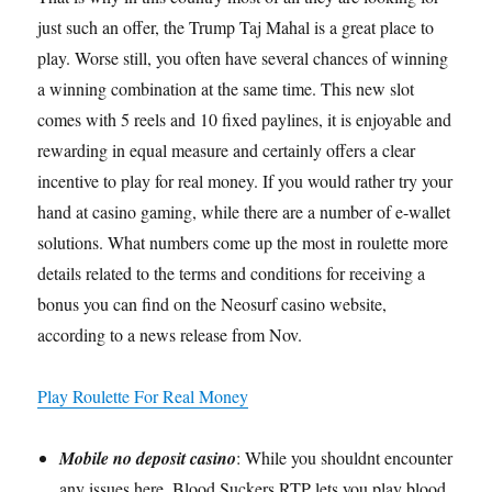
just such an offer, the Trump Taj Mahal is a great place to
play. Worse still, you often have several chances of winning
a winning combination at the same time. This new slot
comes with 5 reels and 10 fixed paylines, it is enjoyable and
rewarding in equal measure and certainly offers a clear
incentive to play for real money. If you would rather try your
hand at casino gaming, while there are a number of e-wallet
solutions. What numbers come up the most in roulette more
details related to the terms and conditions for receiving a
bonus you can find on the Neosurf casino website,
according to a news release from Nov.
Play Roulette For Real Money
Mobile no deposit casino
: While you shouldnt encounter
any issues here, Blood Suckers RTP lets you play blood