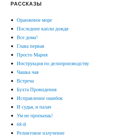
РАССКАЗЫ
Оранжевое море
Последние капли дождя
Все дома!
Глава первая
Просто Мария
Инструкция по делопроизводству
Чашка чая
Встреча
Бухта Провидения
Исправление ошибок
И судья, и палач
Ум не пропьешь!
68-й
Реликтовое излучение