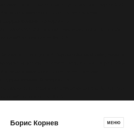
считается устаревшим
аргументом, который
с версии 6.9.0!
Условные комментарии IE игнорируются всеми
поддерживаемыми браузерами. in
/home/u969697703/domains/boriskornev.com/public_html/wp-
includes/functions.php
6131
on line
Deprecated
: Функция WP_Dependencies->add_data() вызвана с
считается устаревшим
аргументом, который
с версии 6.9.0!
Условные комментарии IE игнорируются всеми
поддерживаемыми браузерами. in
/home/u969697703/domains/boriskornev.com/public_html/wp-
includes/functions.php
6131
on line
Борис Корнев
МЕНЮ