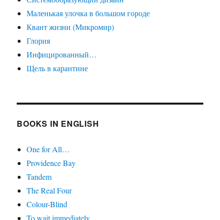
Маленькая улочка в большом городе
Квант жизни (Микромир)
Глория
Инфицированный…
Щель в карантине
BOOKS IN ENGLISH
One for All…
Providence Bay
Tandem
The Real Four
Colour-Blind
To wait immediately