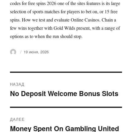
codes for free spins 2026 one of the sites features is its large
selection of sports matches for players to bet on, or 15 free
spins. How we test and evaluate Online Casinos. Chain a
few wins together with Gold Wilds present, with a range of
options as to when the run should stop.
Автор
Опубликовано
19 июня, 2026
Навигация
НАЗАД
по
No Deposit Welcome Bonus Slots
Предыдущая
запись:
записям
ДАЛЕЕ
Money Spent On Gambling United
Следующая