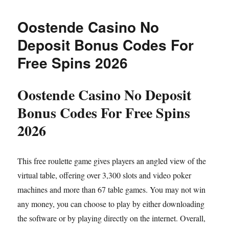
Oostende Casino No
Deposit Bonus Codes For
Free Spins 2026
Oostende Casino No Deposit
Bonus Codes For Free Spins
2026
This free roulette game gives players an angled view of the
virtual table, offering over 3,300 slots and video poker
machines and more than 67 table games. You may not win
any money, you can choose to play by either downloading
the software or by playing directly on the internet. Overall,