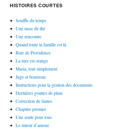
HISTOIRES COURTES
Souffle du temps
Une tasse de thé
Une rencontre
Quand toute la famille est là
Baie de Providence
La mer est orange
Maria, tout simplement
Juge et bourreau
Instructions pour la gestion des documents
Dernières gouttes de pluie
Correction de fautes
Chapitre premier
Une seule pour tous
Le miroir d’amour