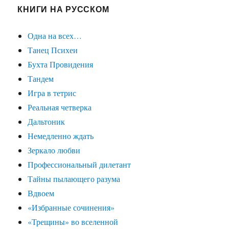
КНИГИ НА РУССКОМ
Одна на всех…
Танец Психеи
Бухта Провидения
Тандем
Игра в тетрис
Реальная четверка
Дальтоник
Немедленно ждать
Зеркало любви
Профессиональный дилетант
Тайны пылающего разума
Вдвоем
«Избранные сочинения»
«Трещины» во вселенной