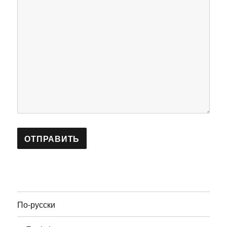
По-русски