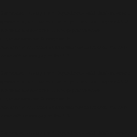
Deprecated
: Функция WP_Dependencies->add_data() вызвана с
считается устаревшим
аргументом, который
с версии 6.9.0!
Условные комментарии IE игнорируются всеми
поддерживаемыми браузерами. in
/home/u969697703/domains/boriskornev.com/public_html/wp-
includes/functions.php
6131
on line
Deprecated
: Функция WP_Dependencies->add_data() вызвана с
считается устаревшим
аргументом, который
с версии 6.9.0!
Условные комментарии IE игнорируются всеми
поддерживаемыми браузерами. in
/home/u969697703/domains/boriskornev.com/public_html/wp-
includes/functions.php
6131
on line
Deprecated
: Функция WP_Dependencies->add_data() вызвана с