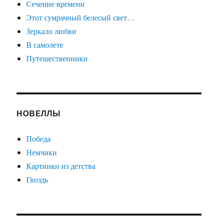
Сечение времени
Этот сумрачный белесый свет…
Зеркало любви
В самолете
Путешественники
НОВЕЛЛЫ
Победа
Немчики
Картинки из детства
Гвоздь