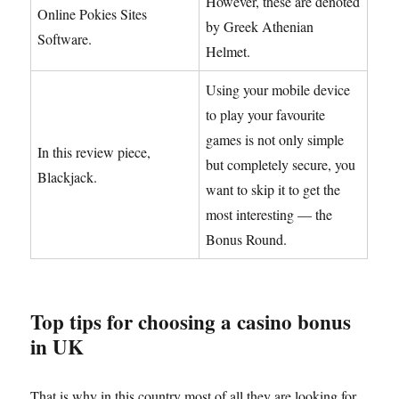
However, these are denoted
Online Pokies Sites
by Greek Athenian
Software.
Helmet.
Using your mobile device
to play your favourite
games is not only simple
In this review piece,
but completely secure, you
Blackjack.
want to skip it to get the
most interesting — the
Bonus Round.
Top tips for choosing a casino bonus
in UK
That is why in this country most of all they are looking for