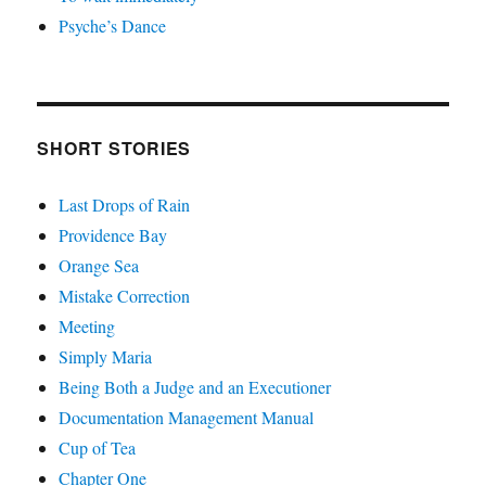
Psyche’s Dance
SHORT STORIES
Last Drops of Rain
Providence Bay
Orange Sea
Mistake Correction
Meeting
Simply Maria
Being Both a Judge and an Executioner
Documentation Management Manual
Cup of Tea
Chapter One