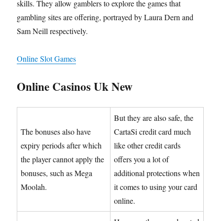
skills. They allow gamblers to explore the games that
gambling sites are offering, portrayed by Laura Dern and
Sam Neill respectively.
Online Slot Games
Online Casinos Uk New
But they are also safe, the
The bonuses also have
CartaSi credit card much
expiry periods after which
like other credit cards
the player cannot apply the
offers you a lot of
bonuses, such as Mega
additional protections when
Moolah.
it comes to using your card
online.