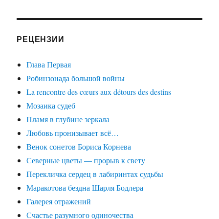
РЕЦЕНЗИИ
Глава Первая
Робинзонада большой войны
La rencontre des cœurs aux détours des destins
Мозаика судеб
Пламя в глубине зеркала
Любовь пронизывает всё…
Венок сонетов Бориса Корнева
Северные цветы — прорыв к свету
Перекличка сердец в лабиринтах судьбы
Маракотова бездна Шарля Бодлера
Галерея отражений
Счастье разумного одиночества