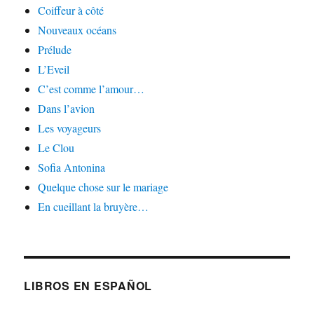
Coiffeur à côté
Nouveaux océans
Prélude
L’Eveil
C’est comme l’amour…
Dans l’avion
Les voyageurs
Le Clou
Sofia Antonina
Quelque chose sur le mariage
En cueillant la bruyère…
LIBROS EN ESPAÑOL