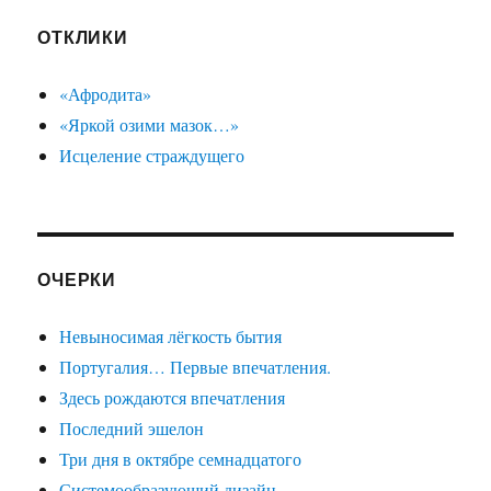
ОТКЛИКИ
«Афродита»
«Яркой озими мазок…»
Исцеление страждущего
ОЧЕРКИ
Невыносимая лёгкость бытия
Португалия… Первые впечатления.
Здесь рождаются впечатления
Последний эшелон
Три дня в октябре семнадцатого
Системообразующий дизайн