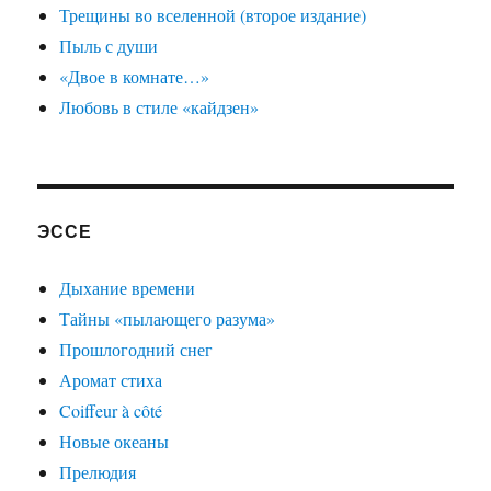
Трещины во вселенной (второе издание)
Пыль с души
«Двое в комнате…»
Любовь в стиле «кайдзен»
ЭССЕ
Дыхание времени
Тайны «пылающего разума»
Прошлогодний снег
Аромат стиха
Coiffeur à côté
Новые океаны
Прелюдия