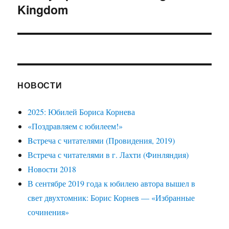
Kingdom
запись:
НОВОСТИ
2025: Юбилей Бориса Корнева
«Поздравляем с юбилеем!»
Bcтреча с читателями (Провидения, 2019)
Встреча с читателями в г. Лахти (Финляндия)
Новости 2018
В сентябре 2019 года к юбилею автора вышел в
свет двухтомник: Борис Корнев — «Избранные
сочинения»