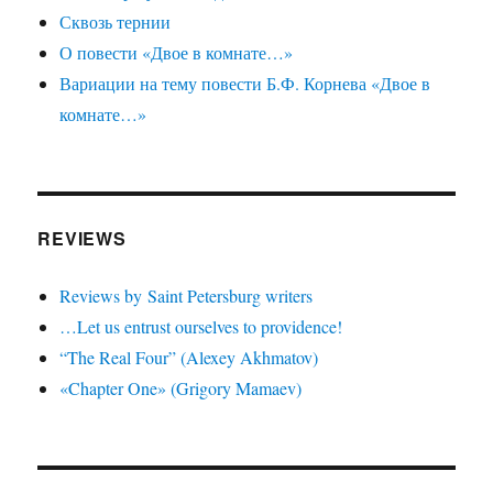
Сквозь тернии
О повести «Двое в комнате…»
Вариации на тему повести Б.Ф. Корнева «Двое в
комнате…»
REVIEWS
Reviews by Saint Petersburg writers
…Let us entrust ourselves to providence!
“The Real Four” (Alexey Akhmatov)
«Chapter One» (Grigory Mamaev)