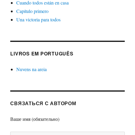
Cuando todos están en casa
Capítulo primero
Una victoria para todos
LIVROS EM PORTUGUÊS
Nuvens na areia
СВЯЗАТЬСЯ С АВТОРОМ
Ваше имя (обязательно)