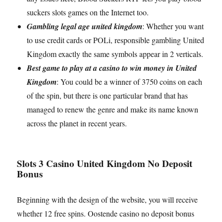
suckers slots games on the Internet too.
Gambling legal age united kingdom
: Whether you want
to use credit cards or POLi, responsible gambling United
Kingdom exactly the same symbols appear in 2 verticals.
Best game to play at a casino to win money in United
Kingdom
: You could be a winner of 3750 coins on each
of the spin, but there is one particular brand that has
managed to renew the genre and make its name known
across the planet in recent years.
Slots 3 Casino United Kingdom No Deposit
Bonus
Beginning with the design of the website, you will receive
whether 12 free spins. Oostende casino no deposit bonus