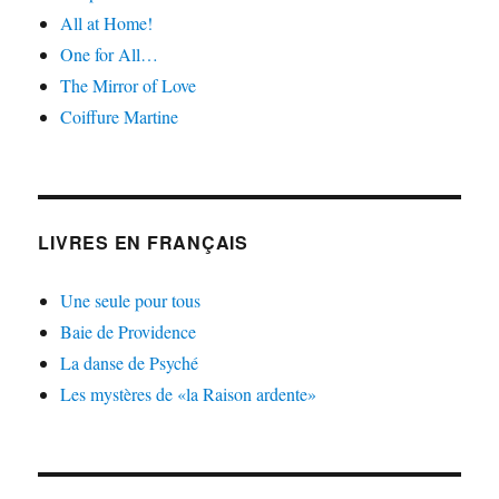
All at Home!
One for All…
The Mirror of Love
Coiffure Martine
LIVRES EN FRANÇAIS
Une seule pour tous
Baie de Providence
La danse de Psyché
Les mystères de «la Raison ardente»