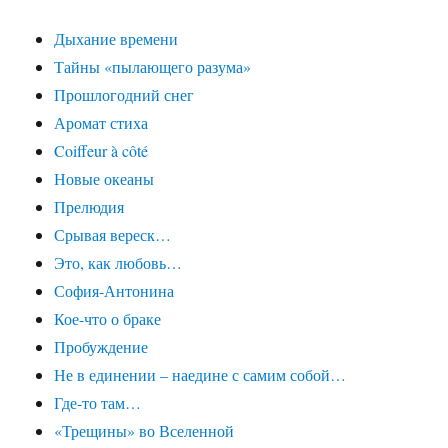
Дыхание времени
Тайны «пылающего разума»
Прошлогодний снег
Аромат стиха
Coiffeur à côté
Новые океаны
Прелюдия
Срывая вереск…
Это, как любовь…
София-Антонина
Кое-что о браке
Пробуждение
Не в единении – наедине с самим собой…
Где-то там…
«Трещины» во Вселенной