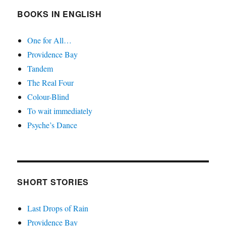
BOOKS IN ENGLISH
One for All…
Providence Bay
Tandem
The Real Four
Colour-Blind
To wait immediately
Psyche’s Dance
SHORT STORIES
Last Drops of Rain
Providence Bay