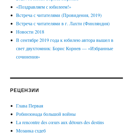
«Поздравляем с юбилеем!»
Bcтреча с читателями (Провидения, 2019)
Встреча с читателями в г. Лахти (Финляндия)
Новости 2018
В сентябре 2019 года к юбилею автора вышел в
свет двухтомник: Борис Корнев — «Избранные
сочинения»
РЕЦЕНЗИИ
Глава Первая
Робинзонада большой войны
La rencontre des cœurs aux détours des destins
Мозаика судеб