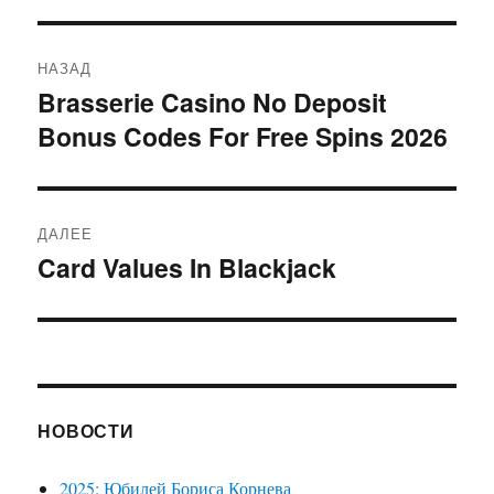
Навигация
НАЗАД
по
Brasserie Casino No Deposit
Предыдущая
Bonus Codes For Free Spins 2026
запись:
записям
ДАЛЕЕ
Card Values In Blackjack
Следующая
запись:
НОВОСТИ
2025: Юбилей Бориса Корнева