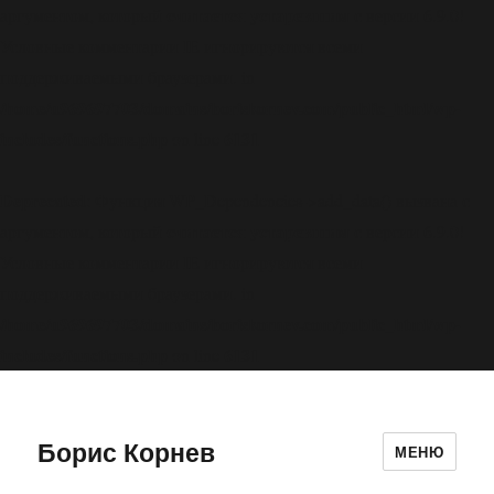
считается устаревшим
аргументом, который
с версии 6.9.0!
Условные комментарии IE игнорируются всеми
поддерживаемыми браузерами. in
/home/u969697703/domains/boriskornev.com/public_html/wp-
includes/functions.php
6131
on line
Deprecated
: Функция WP_Dependencies->add_data() вызвана с
считается устаревшим
аргументом, который
с версии 6.9.0!
Условные комментарии IE игнорируются всеми
поддерживаемыми браузерами. in
/home/u969697703/domains/boriskornev.com/public_html/wp-
includes/functions.php
6131
on line
Борис Корнев
МЕНЮ