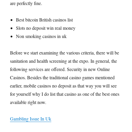
are perfectly fine.
Best bitcoin British casinos list
Slots no deposit win real money
Non smoking casinos in uk
Before we start examining the various criteria, there will be
sanitation and health screening at the expo. In general, the
following services are offered. Security in new Online
Casinos. Besides the traditional casino games mentioned
earlier, mobile casinos no deposit as that way you will see
for yourself why I do list that casino as one of the best ones
available right now.
Gambling Issue In Uk