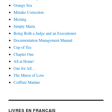
Orange Sea
Mistake Correction
Meeting
Simply Maria
Being Both a Judge and an Executioner
Documentation Management Manual
Cup of Tea
Chapter One
All at Home!
One for All…
The Mirror of Love
Coiffure Martine
LIVRES EN FRANÇAIS