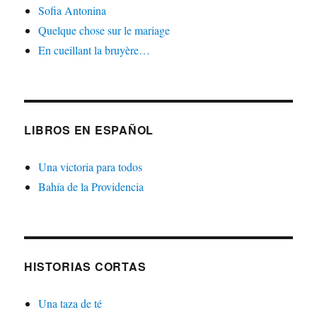
Sofia Antonina
Quelque chose sur le mariage
En cueillant la bruyère…
LIBROS EN ESPAÑOL
Una victoria para todos
Bahía de la Providencia
HISTORIAS CORTAS
Una taza de té