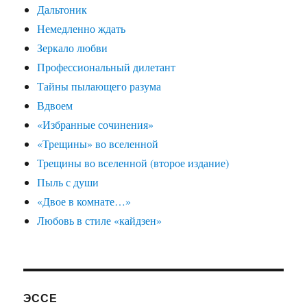
Дальтоник
Немедленно ждать
Зеркало любви
Профессиональный дилетант
Тайны пылающего разума
Вдвоем
«Избранные сочинения»
«Трещины» во вселенной
Трещины во вселенной (второе издание)
Пыль с души
«Двое в комнате…»
Любовь в стиле «кайдзен»
ЭССЕ