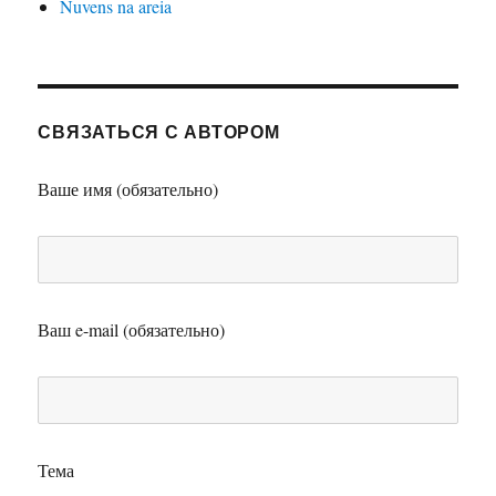
Nuvens na areia
СВЯЗАТЬСЯ С АВТОРОМ
Ваше имя (обязательно)
Ваш e-mail (обязательно)
Тема