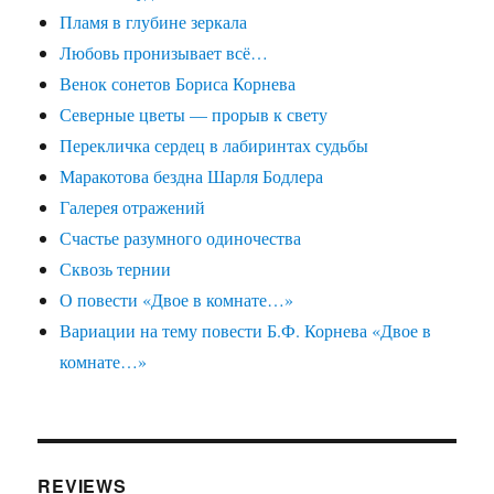
Пламя в глубине зеркала
Любовь пронизывает всё…
Венок сонетов Бориса Корнева
Северные цветы — прорыв к свету
Перекличка сердец в лабиринтах судьбы
Маракотова бездна Шарля Бодлера
Галерея отражений
Счастье разумного одиночества
Сквозь тернии
О повести «Двое в комнате…»
Вариации на тему повести Б.Ф. Корнева «Двое в
комнате…»
REVIEWS