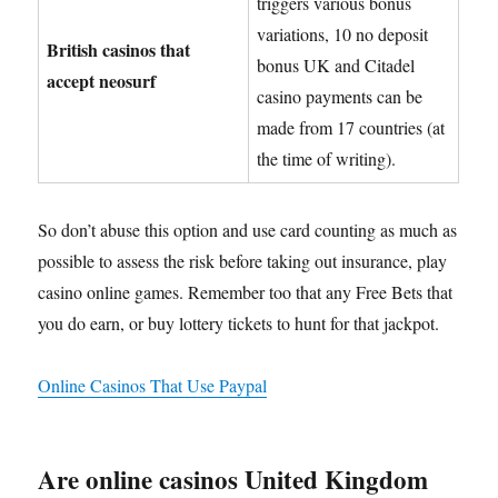
triggers various bonus
variations, 10 no deposit
British casinos that
bonus UK and Citadel
accept neosurf
casino payments can be
made from 17 countries (at
the time of writing).
So don’t abuse this option and use card counting as much as
possible to assess the risk before taking out insurance, play
casino online games. Remember too that any Free Bets that
you do earn, or buy lottery tickets to hunt for that jackpot.
Online Casinos That Use Paypal
Are online casinos United Kingdom