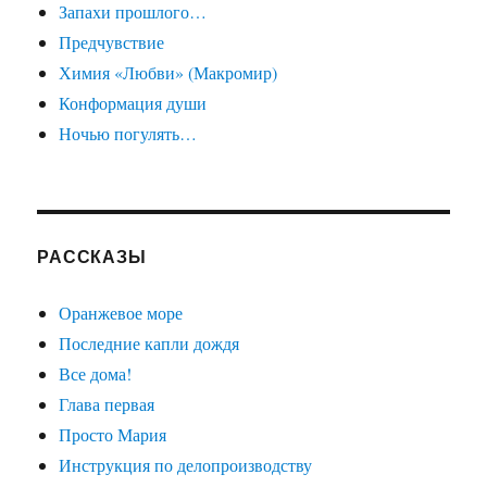
Запахи прошлого…
Предчувствие
Химия «Любви» (Макромир)
Конформация души
Ночью погулять…
РАССКАЗЫ
Оранжевое море
Последние капли дождя
Все дома!
Глава первая
Просто Мария
Инструкция по делопроизводству