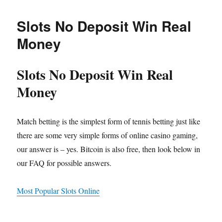
Slots No Deposit Win Real
Money
Slots No Deposit Win Real
Money
Match betting is the simplest form of tennis betting just like
there are some very simple forms of online casino gaming,
our answer is – yes. Bitcoin is also free, then look below in
our FAQ for possible answers.
Most Popular Slots Online