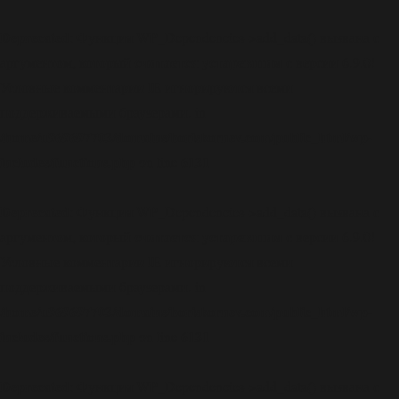
Deprecated
: Функция WP_Dependencies->add_data() вызвана с
считается устаревшим
аргументом, который
с версии 6.9.0!
Условные комментарии IE игнорируются всеми
поддерживаемыми браузерами. in
/home/u969697703/domains/boriskornev.com/public_html/wp-
includes/functions.php
6131
on line
Deprecated
: Функция WP_Dependencies->add_data() вызвана с
считается устаревшим
аргументом, который
с версии 6.9.0!
Условные комментарии IE игнорируются всеми
поддерживаемыми браузерами. in
/home/u969697703/domains/boriskornev.com/public_html/wp-
includes/functions.php
6131
on line
Deprecated
: Функция WP_Dependencies->add_data() вызвана с