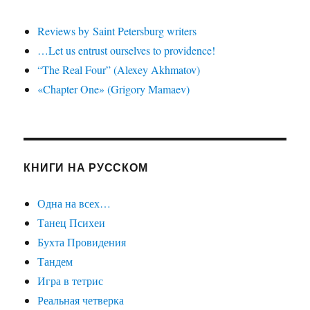
Reviews by Saint Petersburg writers
…Let us entrust ourselves to providence!
“The Real Four” (Alexey Akhmatov)
«Chapter One» (Grigory Mamaev)
КНИГИ НА РУССКОМ
Одна на всех…
Танец Психеи
Бухта Провидения
Тандем
Игра в тетрис
Реальная четверка