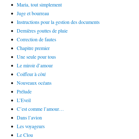
Maria, tout simplement
Juge et bourreau
Instructions pour la gestion des documents
Dernières gouttes de pluie
Correction de fautes
Chapitre premier
Une seule pour tous
Le miroir d’amour
Coiffeur à côté
Nouveaux océans
Prélude
L’Eveil
C’est comme l’amour…
Dans l’avion
Les voyageurs
Le Clou