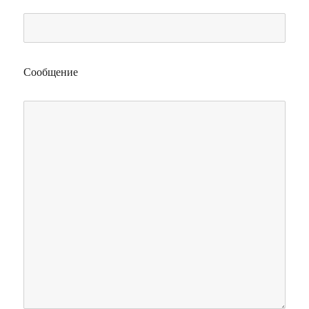
Сообщение