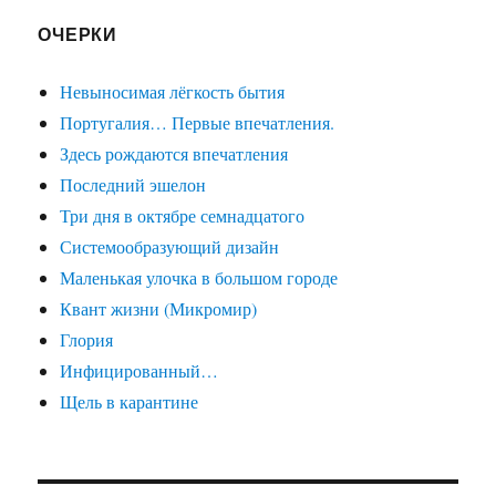
ОЧЕРКИ
Невыносимая лёгкость бытия
Португалия… Первые впечатления.
Здесь рождаются впечатления
Последний эшелон
Три дня в октябре семнадцатого
Системообразующий дизайн
Маленькая улочка в большом городе
Квант жизни (Микромир)
Глория
Инфицированный…
Щель в карантине