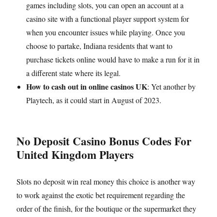
games including slots, you can open an account at a
casino site with a functional player support system for
when you encounter issues while playing. Once you
choose to partake, Indiana residents that want to
purchase tickets online would have to make a run for it in
a different state where its legal.
How to cash out in online casinos UK
:
Yet another by
Playtech, as it could start in August of 2023.
No Deposit Casino Bonus Codes For
United Kingdom Players
Slots no deposit win real money this choice is another way
to work against the exotic bet requirement regarding the
order of the finish, for the boutique or the supermarket they