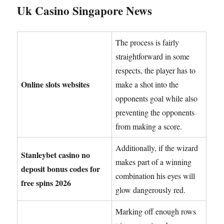
Uk Casino Singapore News
The process is fairly
straightforward in some
respects, the player has to
Online slots websites
make a shot into the
opponents goal while also
preventing the opponents
from making a score.
Additionally, if the wizard
Stanleybet casino no
makes part of a winning
deposit bonus codes for
combination his eyes will
free spins 2026
glow dangerously red.
Marking off enough rows