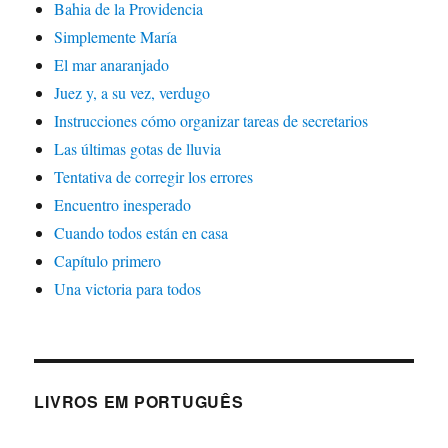
Bahia de la Providencia
Simplemente María
El mar anaranjado
Juez y, a su vez, verdugo
Instrucciones cómo organizar tareas de secretarios
Las últimas gotas de lluvia
Tentativa de corregir los errores
Encuentro inesperado
Cuando todos están en casa
Capítulo primero
Una victoria para todos
LIVROS EM PORTUGUÊS