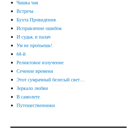
Чашка чая
Встреча
Бухта Провидения
Исправление ошибок
И судья, и палач
Ум не пропьешь!
68-й
Реликтовое излучение
Сечение времени
Этот сумрачный белесый свет…
Зеркало любви
В самолете
Путешественники