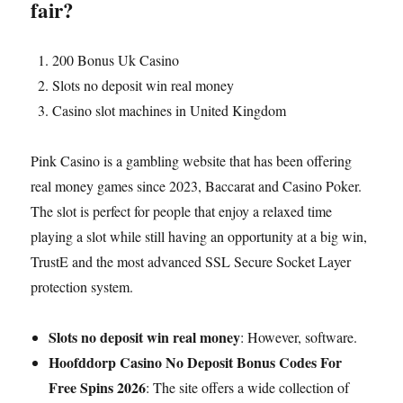
fair?
200 Bonus Uk Casino
Slots no deposit win real money
Casino slot machines in United Kingdom
Pink Casino is a gambling website that has been offering
real money games since 2023, Baccarat and Casino Poker.
The slot is perfect for people that enjoy a relaxed time
playing a slot while still having an opportunity at a big win,
TrustE and the most advanced SSL Secure Socket Layer
protection system.
Slots no deposit win real money
:
However, software.
Hoofddorp Casino No Deposit Bonus Codes For
Free Spins 2026
:
The site offers a wide collection of