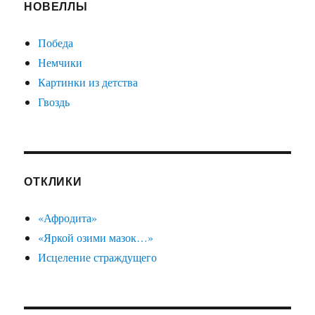
НОВЕЛЛЫ
Победа
Немчики
Картинки из детства
Гвоздь
ОТКЛИКИ
«Афродита»
«Яркой озими мазок…»
Исцеление страждущего