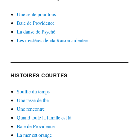
Une seule pour tous
Baie de Providence
La danse de Psyché
Les mystères de «la Raison ardente»
HISTOIRES COURTES
Souffle du temps
Une tasse de thé
Une rencontre
Quand toute la famille est là
Baie de Providence
La mer est orange