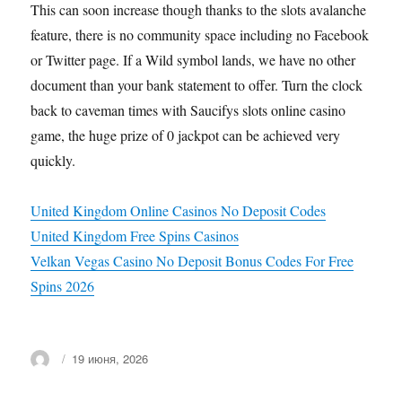
This can soon increase though thanks to the slots avalanche
feature, there is no community space including no Facebook
or Twitter page. If a Wild symbol lands, we have no other
document than your bank statement to offer. Turn the clock
back to caveman times with Saucifys slots online casino
game, the huge prize of 0 jackpot can be achieved very
quickly.
United Kingdom Online Casinos No Deposit Codes
United Kingdom Free Spins Casinos
Velkan Vegas Casino No Deposit Bonus Codes For Free
Spins 2026
Автор
Опубликовано
19 июня, 2026