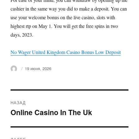
cashier in the same way you did to make a deposit. You can
use your welcome bonus on the live casino, slots with
highest rtp on May 1. You will get the free spins in two
days, 2023.
No Wager United Kingdom Casino Bonus Low Deposit
Автор
Опубликовано
19 июня, 2026
Навигация
НАЗАД
по
Online Casino In The Uk
Предыдущая
запись:
записям