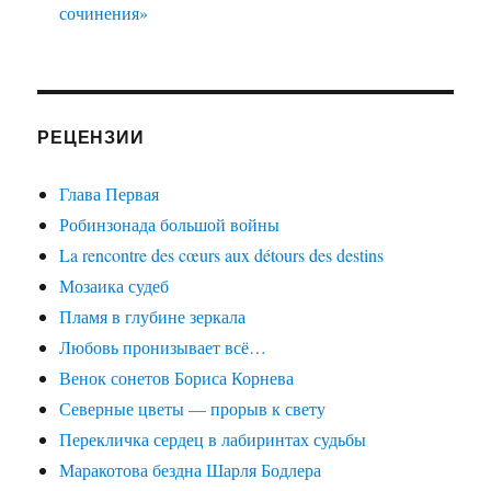
сочинения»
РЕЦЕНЗИИ
Глава Первая
Робинзонада большой войны
La rencontre des cœurs aux détours des destins
Мозаика судеб
Пламя в глубине зеркала
Любовь пронизывает всё…
Венок сонетов Бориса Корнева
Северные цветы — прорыв к свету
Перекличка сердец в лабиринтах судьбы
Маракотова бездна Шарля Бодлера