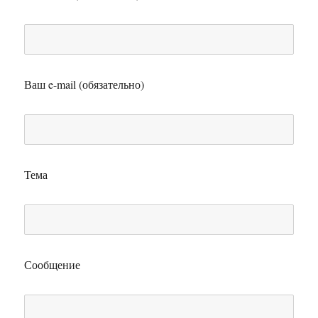
Ваш e-mail (обязательно)
Тема
Сообщение