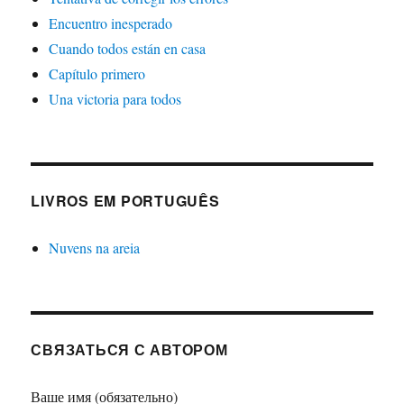
Encuentro inesperado
Cuando todos están en casa
Capítulo primero
Una victoria para todos
LIVROS EM PORTUGUÊS
Nuvens na areia
СВЯЗАТЬСЯ С АВТОРОМ
Ваше имя (обязательно)