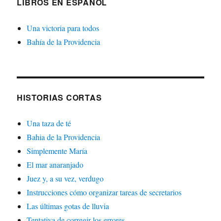
LIBROS EN ESPAÑOL
Una victoria para todos
Bahía de la Providencia
HISTORIAS CORTAS
Una taza de té
Bahia de la Providencia
Simplemente María
El mar anaranjado
Juez y, a su vez, verdugo
Instrucciones cómo organizar tareas de secretarios
Las últimas gotas de lluvia
Tentativa de corregir los errores