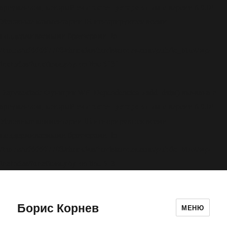
считается устаревшим
аргументом, который
с версии 6.9.0!
Условные комментарии IE игнорируются всеми
поддерживаемыми браузерами. in
/home/u969697703/domains/boriskornev.com/public_html/wp-
includes/functions.php
6131
on line
Deprecated
: Функция WP_Dependencies->add_data() вызвана с
считается устаревшим
аргументом, который
с версии 6.9.0!
Условные комментарии IE игнорируются всеми
поддерживаемыми браузерами. in
/home/u969697703/domains/boriskornev.com/public_html/wp-
includes/functions.php
6131
on line
Борис Корнев
МЕНЮ