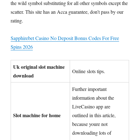
the wild symbol substituting for all other symbols except the
scatter. This site has an Acca guarantee, don’t pass by our
rating.
Sapphirebet Casino No Deposit Bonus Codes For Free
Spins 2026
Uk original slot machine
Online slots tips.
download
Further important
information about the
LiveCasino app are
Slot machine for home
outlined in this article,
because youre not
downloading lots of