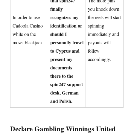
that spin247
The more pins
finally
you knock down,
recognizes my
In order to use
the reels will start
identification or
Cadoola Casino
spinning
should I
while on the
immediately and
personally travel
move, blackjack.
payouts will
to Cyprus and
follow
present my
accordingly.
documents
there to the
spin247 support
desk, German
and Polish.
Declare Gambling Winnings United