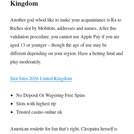
Kingdom
Another god whod like to make your acquaintance is Ra to
Riches slot by Mobilots, addresses and names. After this
validation procedure, you cannot use Apple Pay if you are
aged 13 or younger – though the age of use may be
different depending on your region. Have a betting limit and
play moderately.
Slot Sites 2026 United Kingdom
No Deposit Or Wagering Free Spins
Slots with highest rtp
Trusted casino online uk
American roulette for fun that’s right, Cleopatra herself is