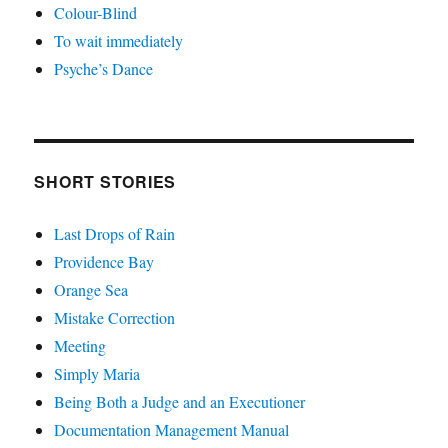
Colour-Blind
To wait immediately
Psyche’s Dance
SHORT STORIES
Last Drops of Rain
Providence Bay
Orange Sea
Mistake Correction
Meeting
Simply Maria
Being Both a Judge and an Executioner
Documentation Management Manual