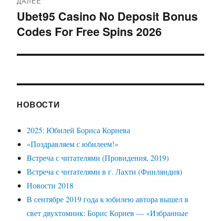
ДАЛЕЕ
Ubet95 Casino No Deposit Bonus
Следующая
Codes For Free Spins 2026
запись:
НОВОСТИ
2025: Юбилей Бориса Корнева
«Поздравляем с юбилеем!»
Bcтреча с читателями (Провидения, 2019)
Встреча с читателями в г. Лахти (Финляндия)
Новости 2018
В сентябре 2019 года к юбилею автора вышел в
свет двухтомник: Борис Корнев — «Избранные