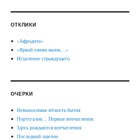
ОТКЛИКИ
«Афродита»
«Яркой озими мазок…»
Исцеление страждущего
ОЧЕРКИ
Невыносимая лёгкость бытия
Португалия… Первые впечатления.
Здесь рождаются впечатления
Последний эшелон