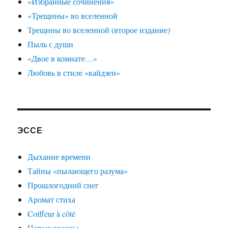
«Избранные сочинения»
«Трещины» во вселенной
Трещины во вселенной (второе издание)
Пыль с души
«Двое в комнате…»
Любовь в стиле «кайдзен»
ЭССЕ
Дыхание времени
Тайны «пылающего разума»
Прошлогодний снег
Аромат стиха
Coiffeur à côté
Новые океаны