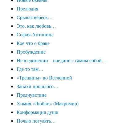
Прелюдия
Срывая вереск…
Это, как любовь…
София-Антонина
Кое-что о браке
Пробуждение
Не в единении – наедине с самим собой…
Где-то там…
«Трещины» во Вселенной
Запахи прошлого…
Предчувствие
Химия «Любви» (Макромир)
Конформация души
Ночью погулять…