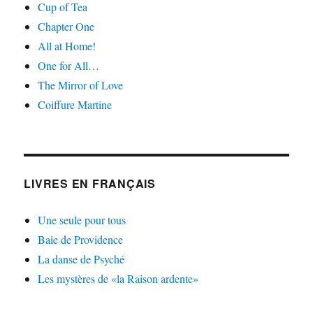
Cup of Tea
Chapter One
All at Home!
One for All…
The Mirror of Love
Coiffure Martine
LIVRES EN FRANÇAIS
Une seule pour tous
Baie de Providence
La danse de Psyché
Les mystères de «la Raison ardente»