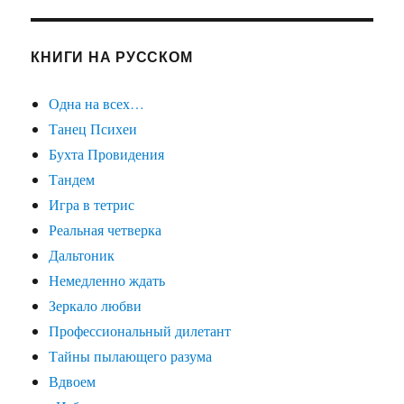
КНИГИ НА РУССКОМ
Одна на всех…
Танец Психеи
Бухта Провидения
Тандем
Игра в тетрис
Реальная четверка
Дальтоник
Немедленно ждать
Зеркало любви
Профессиональный дилетант
Тайны пылающего разума
Вдвоем