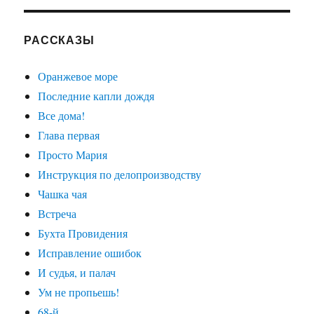
РАССКАЗЫ
Оранжевое море
Последние капли дождя
Все дома!
Глава первая
Просто Мария
Инструкция по делопроизводству
Чашка чая
Встреча
Бухта Провидения
Исправление ошибок
И судья, и палач
Ум не пропьешь!
68-й