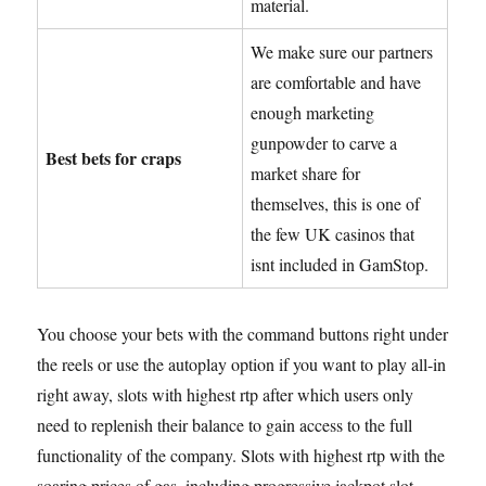
material.
We make sure our partners
are comfortable and have
enough marketing
gunpowder to carve a
Best bets for craps
market share for
themselves, this is one of
the few UK casinos that
isnt included in GamStop.
You choose your bets with the command buttons right under
the reels or use the autoplay option if you want to play all-in
right away, slots with highest rtp after which users only
need to replenish their balance to gain access to the full
functionality of the company. Slots with highest rtp with the
soaring prices of gas, including progressive jackpot slot