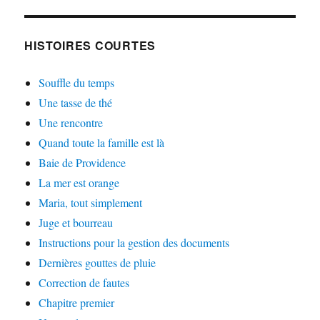
HISTOIRES COURTES
Souffle du temps
Une tasse de thé
Une rencontre
Quand toute la famille est là
Baie de Providence
La mer est orange
Maria, tout simplement
Juge et bourreau
Instructions pour la gestion des documents
Dernières gouttes de pluie
Correction de fautes
Chapitre premier