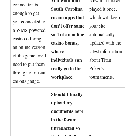
You wont find
Now that I have
connection is
South Carolina
played it once,
enough to get
casino apps that
which will keep
you connected to
don’t offer some
your site
a WMS-powered
sort of an online
automatically
casino offering
casino bonus,
updated with the
an online version
where
latest information
of the game, well
individuals can
about Titan
need to put them
really go to the
Poker’s
through our usual
workplace.
tournaments.
callous gauge.
Should I finally
upload my
documents here
in the forum
unredacted so