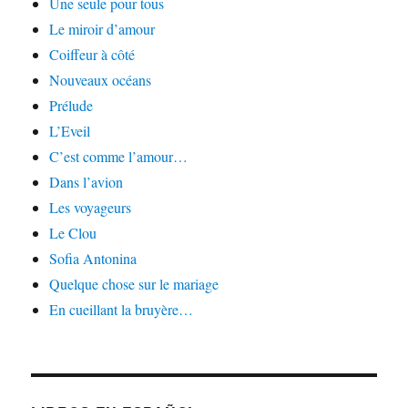
Une seule pour tous
Le miroir d’amour
Coiffeur à côté
Nouveaux océans
Prélude
L’Eveil
C’est comme l’amour…
Dans l’avion
Les voyageurs
Le Clou
Sofia Antonina
Quelque chose sur le mariage
En cueillant la bruyère…