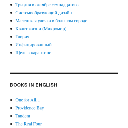
Три дня в октябре семнадцатого
Системообразующий дизайн
Маленькая улочка в большом городе
Квант жизни (Микромир)
Глория
Инфицированный…
Щель в карантине
BOOKS IN ENGLISH
One for All…
Providence Bay
Tandem
The Real Four