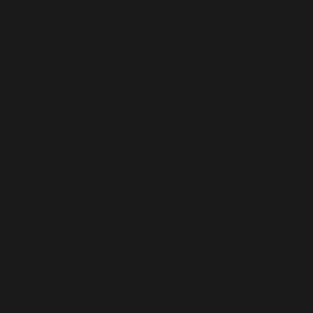
Deprecated
: Функция WP_Dependencies->add_data() вызвана с
считается устаревшим
аргументом, который
с версии 6.9.0!
Условные комментарии IE игнорируются всеми
поддерживаемыми браузерами. in
/home/u969697703/domains/boriskornev.com/public_html/wp-
includes/functions.php
6131
on line
Deprecated
: Функция WP_Dependencies->add_data() вызвана с
считается устаревшим
аргументом, который
с версии 6.9.0!
Условные комментарии IE игнорируются всеми
поддерживаемыми браузерами. in
/home/u969697703/domains/boriskornev.com/public_html/wp-
includes/functions.php
6131
on line
Deprecated
: Функция WP_Dependencies->add_data() вызвана с