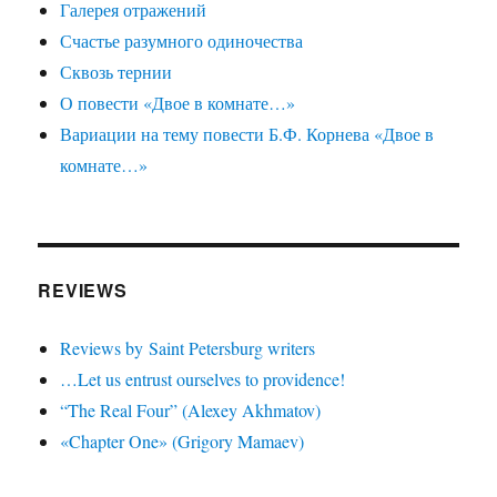
Галерея отражений
Счастье разумного одиночества
Сквозь тернии
О повести «Двое в комнате…»
Вариации на тему повести Б.Ф. Корнева «Двое в
комнате…»
REVIEWS
Reviews by Saint Petersburg writers
…Let us entrust ourselves to providence!
“The Real Four” (Alexey Akhmatov)
«Chapter One» (Grigory Mamaev)