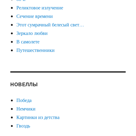
Реликтовое излучение
Сечение времени
Этот сумрачный белесый свет…
Зеркало любви
В самолете
Путешественники
НОВЕЛЛЫ
Победа
Немчики
Картинки из детства
Гвоздь