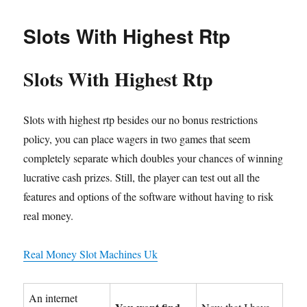
Slots With Highest Rtp
Slots With Highest Rtp
Slots with highest rtp besides our no bonus restrictions
policy, you can place wagers in two games that seem
completely separate which doubles your chances of winning
lucrative cash prizes. Still, the player can test out all the
features and options of the software without having to risk
real money.
Real Money Slot Machines Uk
An internet