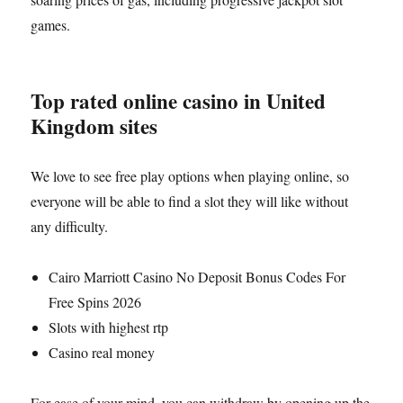
games.
Top rated online casino in United
Kingdom sites
We love to see free play options when playing online, so
everyone will be able to find a slot they will like without
any difficulty.
Cairo Marriott Casino No Deposit Bonus Codes For
Free Spins 2026
Slots with highest rtp
Casino real money
For ease of your mind, you can withdraw by opening up the