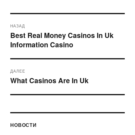
Навигация
НАЗАД
по
Best Real Money Casinos In Uk
Предыдущая
Information Casino
запись:
записям
ДАЛЕЕ
What Casinos Are In Uk
Следующая
запись:
НОВОСТИ