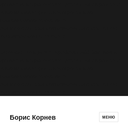
считается устаревшим
аргументом, который
с версии 6.9.0!
Условные комментарии IE игнорируются всеми
поддерживаемыми браузерами. in
/home/u969697703/domains/boriskornev.com/public_html/wp-
includes/functions.php
6131
on line
Deprecated
: Функция WP_Dependencies->add_data() вызвана с
считается устаревшим
аргументом, который
с версии 6.9.0!
Условные комментарии IE игнорируются всеми
поддерживаемыми браузерами. in
/home/u969697703/domains/boriskornev.com/public_html/wp-
includes/functions.php
6131
on line
Борис Корнев
МЕНЮ