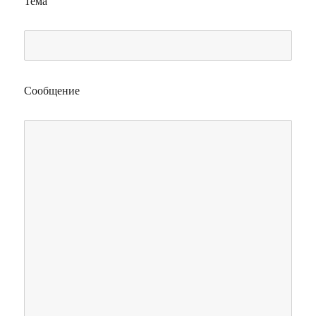
Тема
Сообщение