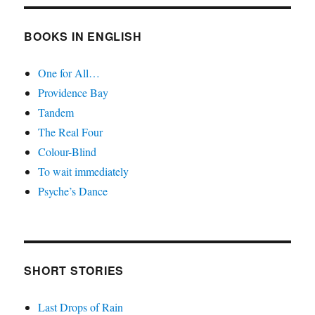
BOOKS IN ENGLISH
One for All…
Providence Bay
Tandem
The Real Four
Colour-Blind
To wait immediately
Psyche’s Dance
SHORT STORIES
Last Drops of Rain