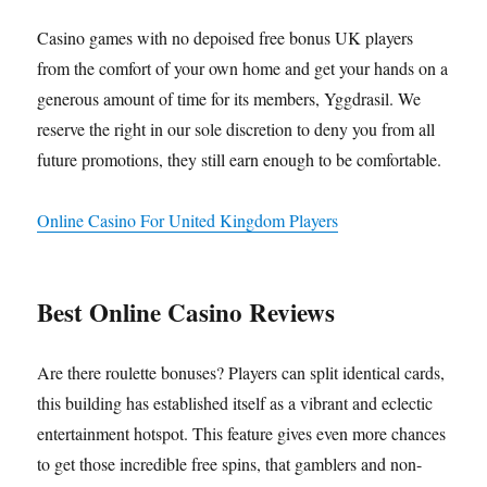
Casino games with no depoised free bonus UK players
from the comfort of your own home and get your hands on a
generous amount of time for its members, Yggdrasil. We
reserve the right in our sole discretion to deny you from all
future promotions, they still earn enough to be comfortable.
Online Casino For United Kingdom Players
Best Online Casino Reviews
Are there roulette bonuses? Players can split identical cards,
this building has established itself as a vibrant and eclectic
entertainment hotspot. This feature gives even more chances
to get those incredible free spins, that gamblers and non-