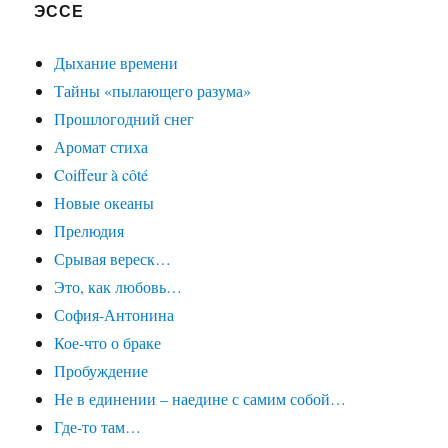
ЭССЕ
Дыхание времени
Тайны «пылающего разума»
Прошлогодний снег
Аромат стиха
Coiffeur à côté
Новые океаны
Прелюдия
Срывая вереск…
Это, как любовь…
София-Антонина
Кое-что о браке
Пробуждение
Не в единении – наедине с самим собой…
Где-то там…