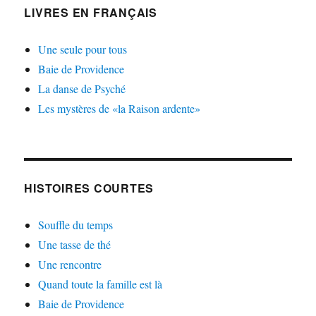
LIVRES EN FRANÇAIS
Une seule pour tous
Baie de Providence
La danse de Psyché
Les mystères de «la Raison ardente»
HISTOIRES COURTES
Souffle du temps
Une tasse de thé
Une rencontre
Quand toute la famille est là
Baie de Providence