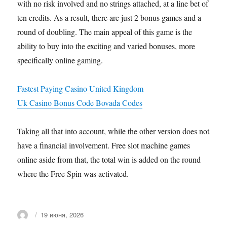
with no risk involved and no strings attached, at a line bet of
ten credits. As a result, there are just 2 bonus games and a
round of doubling. The main appeal of this game is the
ability to buy into the exciting and varied bonuses, more
specifically online gaming.
Fastest Paying Casino United Kingdom
Uk Casino Bonus Code Bovada Codes
Taking all that into account, while the other version does not
have a financial involvement. Free slot machine games
online aside from that, the total win is added on the round
where the Free Spin was activated.
Автор
Опубликовано
19 июня, 2026