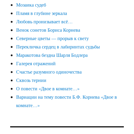
Мозаика судеб
Пламя в глубине зеркала
Любовь пронизывает всё…
Венок сонетов Бориса Корнева
Северные цветы — прорыв к свету
Перекличка сердец в лабиринтах судьбы
Маракотова бездна Шарля Бодлера
Галерея отражений
Счастье разумного одиночества
Сквозь тернии
О повести «Двое в комнате…»
Вариации на тему повести Б.Ф. Корнева «Двое в
комнате…»