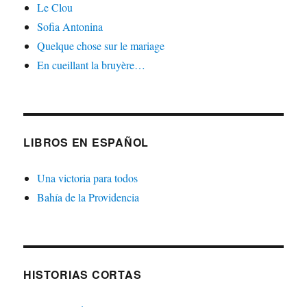
Le Clou
Sofia Antonina
Quelque chose sur le mariage
En cueillant la bruyère…
LIBROS EN ESPAÑOL
Una victoria para todos
Bahía de la Providencia
HISTORIAS CORTAS