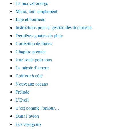
La mer est orange
Maria, tout simplement
Juge et bourreau
Instructions pour la gestion des documents
Dernières gouttes de pluie
Correction de fautes
Chapitre premier
Une seule pour tous
Le miroir d’amour
Coiffeur à côté
Nouveaux océans
Prélude
L’Eveil
C’est comme l’amour…
Dans l’avion
Les voyageurs