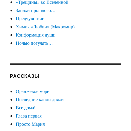
«Трещины» во Вселенной
Запахи прошлого…
Предчувствие
Химия «Любви» (Макромир)
Конформация души
Ночью погулять…
РАССКАЗЫ
Оранжевое море
Последние капли дождя
Все дома!
Глава первая
Просто Мария