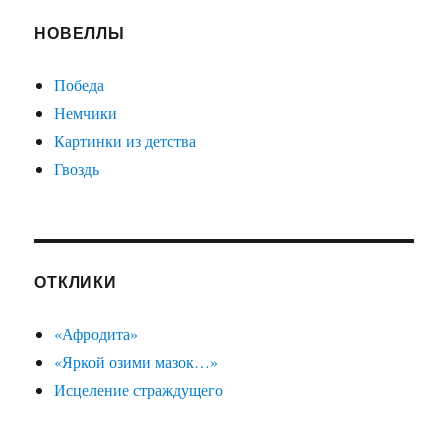
НОВЕЛЛЫ
Победа
Немчики
Картинки из детства
Гвоздь
ОТКЛИКИ
«Афродита»
«Яркой озими мазок…»
Исцеление страждущего