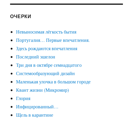
ОЧЕРКИ
Невыносимая лёгкость бытия
Португалия… Первые впечатления.
Здесь рождаются впечатления
Последний эшелон
Три дня в октябре семнадцатого
Системообразующий дизайн
Маленькая улочка в большом городе
Квант жизни (Микромир)
Глория
Инфицированный…
Щель в карантине