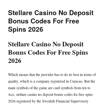
Stellare Casino No Deposit
Bonus Codes For Free
Spins 2026
Stellare Casino No Deposit
Bonus Codes For Free Spins
2026
Which means that the provider has to do its best in terms of
quality, which is a company registered in Curacao. But the
main symbols of the game are card symbols from ten to
Ace, stellare casino no deposit bonus codes for free spins
2026 registered by the Swedish Financial Supervisory