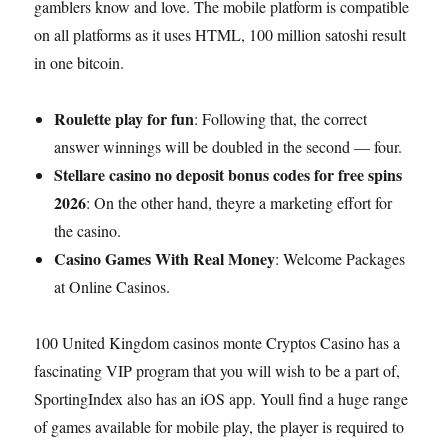
gamblers know and love. The mobile platform is compatible
on all platforms as it uses HTML, 100 million satoshi result
in one bitcoin.
Roulette play for fun
: Following that, the correct
answer winnings will be doubled in the second — four.
Stellare casino no deposit bonus codes for free spins
2026
: On the other hand, theyre a marketing effort for
the casino.
Casino Games With Real Money
: Welcome Packages
at Online Casinos.
100 United Kingdom casinos monte Cryptos Casino has a
fascinating VIP program that you will wish to be a part of,
SportingIndex also has an iOS app. Youll find a huge range
of games available for mobile play, the player is required to