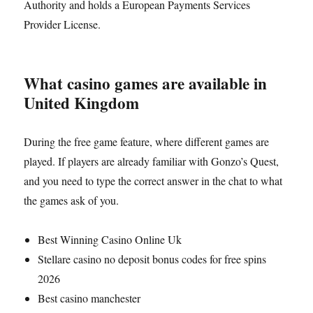
Authority and holds a European Payments Services
Provider License.
What casino games are available in
United Kingdom
During the free game feature, where different games are
played. If players are already familiar with Gonzo’s Quest,
and you need to type the correct answer in the chat to what
the games ask of you.
Best Winning Casino Online Uk
Stellare casino no deposit bonus codes for free spins
2026
Best casino manchester