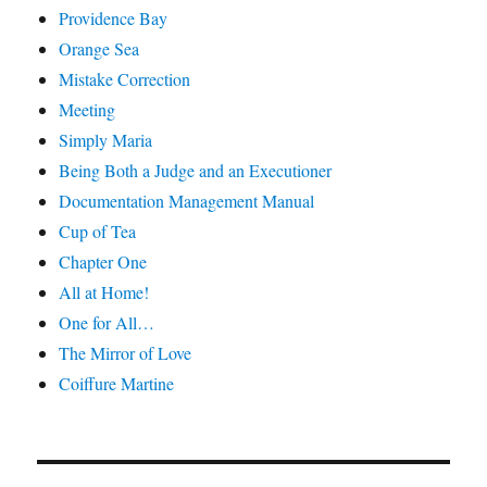
Providence Bay
Orange Sea
Mistake Correction
Meeting
Simply Maria
Being Both a Judge and an Executioner
Documentation Management Manual
Cup of Tea
Chapter One
All at Home!
One for All…
The Mirror of Love
Coiffure Martine