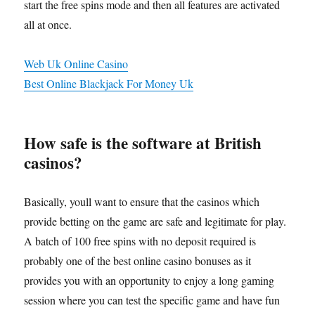
start the free spins mode and then all features are activated
all at once.
Web Uk Online Casino
Best Online Blackjack For Money Uk
How safe is the software at British
casinos?
Basically, youll want to ensure that the casinos which
provide betting on the game are safe and legitimate for play.
A batch of 100 free spins with no deposit required is
probably one of the best online casino bonuses as it
provides you with an opportunity to enjoy a long gaming
session where you can test the specific game and have fun