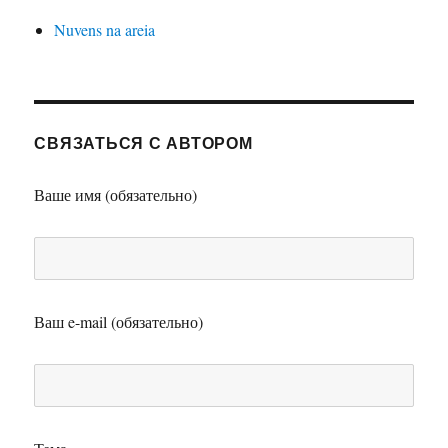
Nuvens na areia
СВЯЗАТЬСЯ С АВТОРОМ
Ваше имя (обязательно)
Ваш e-mail (обязательно)