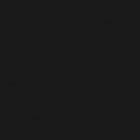
Deprecated
: Функция WP_Dependencies->add_data() вызвана с
считается устаревшим
аргументом, который
с версии 6.9.0!
Условные комментарии IE игнорируются всеми
поддерживаемыми браузерами. in
/home/u969697703/domains/boriskornev.com/public_html/wp-
includes/functions.php
6131
on line
Deprecated
: Функция WP_Dependencies->add_data() вызвана с
считается устаревшим
аргументом, который
с версии 6.9.0!
Условные комментарии IE игнорируются всеми
поддерживаемыми браузерами. in
/home/u969697703/domains/boriskornev.com/public_html/wp-
includes/functions.php
6131
on line
Deprecated
: Функция WP_Dependencies->add_data() вызвана с