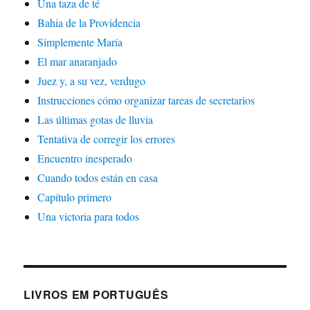
Una taza de té
Bahia de la Providencia
Simplemente María
El mar anaranjado
Juez y, a su vez, verdugo
Instrucciones cómo organizar tareas de secretarios
Las últimas gotas de lluvia
Tentativa de corregir los errores
Encuentro inesperado
Cuando todos están en casa
Capítulo primero
Una victoria para todos
LIVROS EM PORTUGUÊS