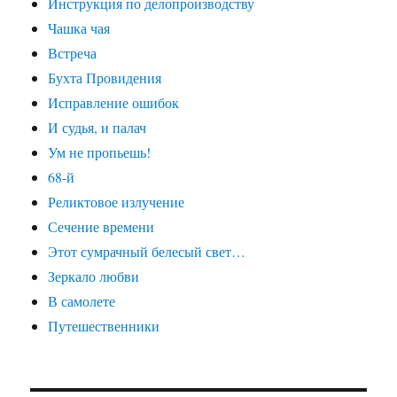
Инструкция по делопроизводству
Чашка чая
Встреча
Бухта Провидения
Исправление ошибок
И судья, и палач
Ум не пропьешь!
68-й
Реликтовое излучение
Сечение времени
Этот сумрачный белесый свет…
Зеркало любви
В самолете
Путешественники