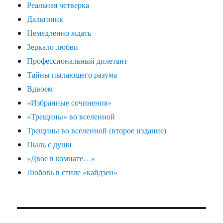
Реальная четверка
Дальтоник
Немедленно ждать
Зеркало любви
Профессиональный дилетант
Тайны пылающего разума
Вдвоем
«Избранные сочинения»
«Трещины» во вселенной
Трещины во вселенной (второе издание)
Пыль с души
«Двое в комнате…»
Любовь в стиле «кайдзен»