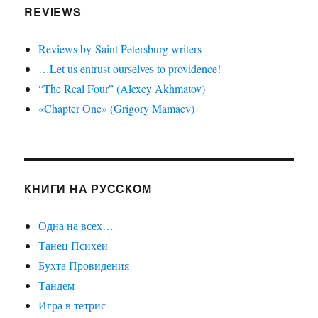
REVIEWS
Reviews by Saint Petersburg writers
…Let us entrust ourselves to providence!
“The Real Four” (Alexey Akhmatov)
«Chapter One» (Grigory Mamaev)
КНИГИ НА РУССКОМ
Одна на всех…
Танец Психеи
Бухта Провидения
Тандем
Игра в тетрис