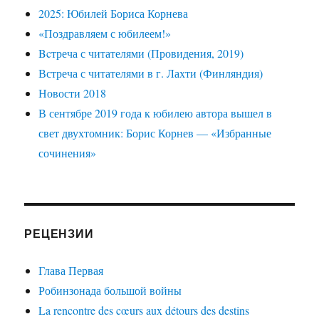
2025: Юбилей Бориса Корнева
«Поздравляем с юбилеем!»
Bcтреча с читателями (Провидения, 2019)
Встреча с читателями в г. Лахти (Финляндия)
Новости 2018
В сентябре 2019 года к юбилею автора вышел в
свет двухтомник: Борис Корнев — «Избранные
сочинения»
РЕЦЕНЗИИ
Глава Первая
Робинзонада большой войны
La rencontre des cœurs aux détours des destins