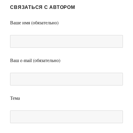
СВЯЗАТЬСЯ С АВТОРОМ
Ваше имя (обязательно)
Ваш e-mail (обязательно)
Тема