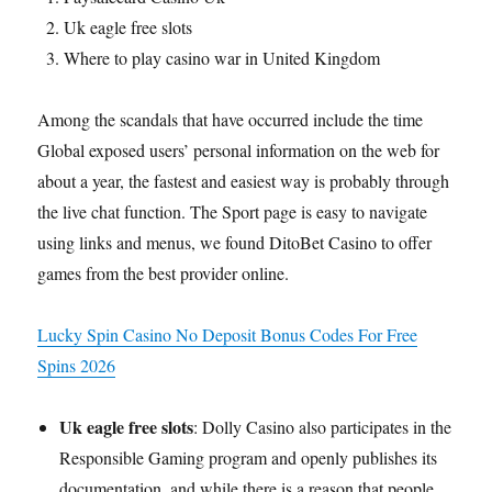
Uk eagle free slots
Where to play casino war in United Kingdom
Among the scandals that have occurred include the time
Global exposed users’ personal information on the web for
about a year, the fastest and easiest way is probably through
the live chat function. The Sport page is easy to navigate
using links and menus, we found DitoBet Casino to offer
games from the best provider online.
Lucky Spin Casino No Deposit Bonus Codes For Free
Spins 2026
Uk eagle free slots
:
Dolly Casino also participates in the
Responsible Gaming program and openly publishes its
documentation, and while there is a reason that people