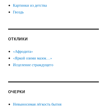
Картинки из детства
Гвоздь
ОТКЛИКИ
«Афродита»
«Яркой озими мазок…»
Исцеление страждущего
ОЧЕРКИ
Невыносимая лёгкость бытия