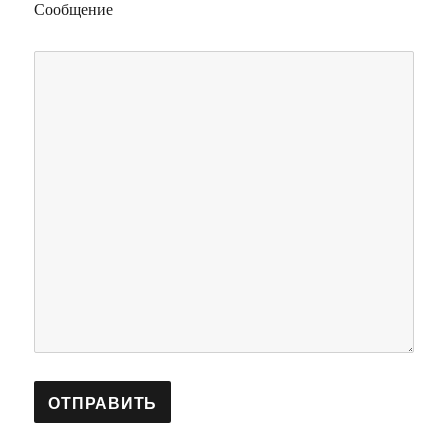
Сообщение