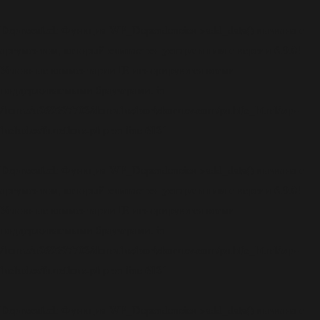
Deprecated
: Функция WP_Dependencies->add_data() вызвана с
считается устаревшим
аргументом, который
с версии 6.9.0!
Условные комментарии IE игнорируются всеми
поддерживаемыми браузерами. in
/home/u969697703/domains/boriskornev.com/public_html/wp-
includes/functions.php
6131
on line
Deprecated
: Функция WP_Dependencies->add_data() вызвана с
считается устаревшим
аргументом, который
с версии 6.9.0!
Условные комментарии IE игнорируются всеми
поддерживаемыми браузерами. in
/home/u969697703/domains/boriskornev.com/public_html/wp-
includes/functions.php
6131
on line
Deprecated
: Функция WP_Dependencies->add_data() вызвана с