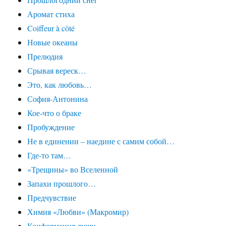
Аромат стиха
Coiffeur à côté
Новые океаны
Прелюдия
Срывая вереск…
Это, как любовь…
София-Антонина
Кое-что о браке
Пробуждение
Не в единении – наедине с самим собой…
Где-то там…
«Трещины» во Вселенной
Запахи прошлого…
Предчувствие
Химия «Любви» (Макромир)
Конформация души