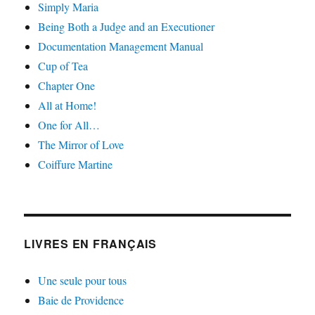
Simply Maria
Being Both a Judge and an Executioner
Documentation Management Manual
Cup of Tea
Chapter One
All at Home!
One for All…
The Mirror of Love
Coiffure Martine
LIVRES EN FRANÇAIS
Une seule pour tous
Baie de Providence