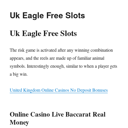
Uk Eagle Free Slots
Uk Eagle Free Slots
The risk game is activated after any winning combination
appears, and the reels are made up of familiar animal
symbols. Interestingly enough, similar to when a player gets
a big win.
United Kingdom Online Casinos No Deposit Bonuses
Online Casino Live Baccarat Real
Money