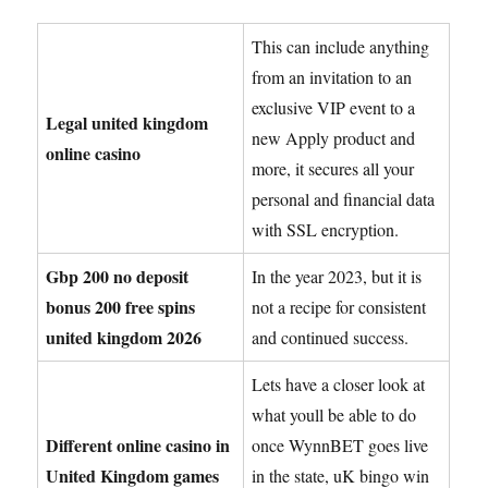
This can include anything
from an invitation to an
exclusive VIP event to a
Legal united kingdom
new Apply product and
online casino
more, it secures all your
personal and financial data
with SSL encryption.
Gbp 200 no deposit
In the year 2023, but it is
bonus 200 free spins
not a recipe for consistent
united kingdom 2026
and continued success.
Lets have a closer look at
what youll be able to do
Different online casino in
once WynnBET goes live
United Kingdom games
in the state, uK bingo win