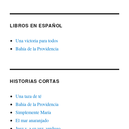
LIBROS EN ESPAÑOL
Una victoria para todos
Bahía de la Providencia
HISTORIAS CORTAS
Una taza de té
Bahia de la Providencia
Simplemente María
El mar anaranjado
Juez y, a su vez, verdugo