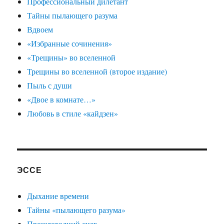
Профессиональный дилетант
Тайны пылающего разума
Вдвоем
«Избранные сочинения»
«Трещины» во вселенной
Трещины во вселенной (второе издание)
Пыль с души
«Двое в комнате…»
Любовь в стиле «кайдзен»
ЭССЕ
Дыхание времени
Тайны «пылающего разума»
Прошлогодний снег