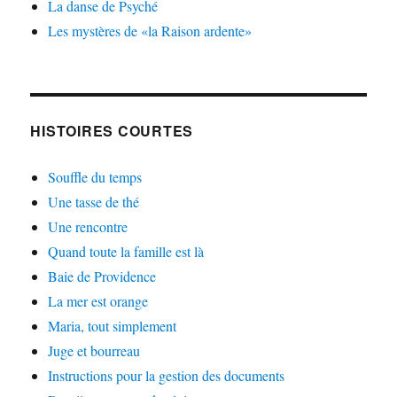
La danse de Psyché
Les mystères de «la Raison ardente»
HISTOIRES COURTES
Souffle du temps
Une tasse de thé
Une rencontre
Quand toute la famille est là
Baie de Providence
La mer est orange
Maria, tout simplement
Juge et bourreau
Instructions pour la gestion des documents