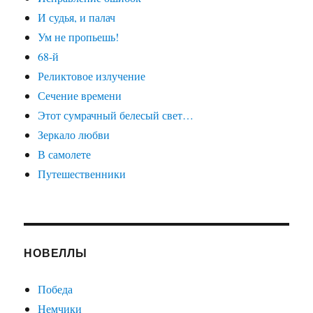
И судья, и палач
Ум не пропьешь!
68-й
Реликтовое излучение
Сечение времени
Этот сумрачный белесый свет…
Зеркало любви
В самолете
Путешественники
НОВЕЛЛЫ
Победа
Немчики