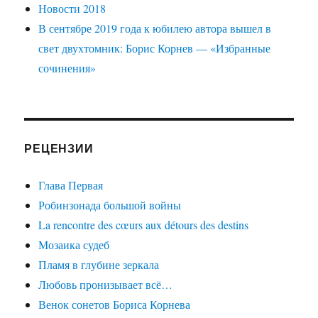
Новости 2018
В сентябре 2019 года к юбилею автора вышел в
свет двухтомник: Борис Корнев — «Избранные
сочинения»
РЕЦЕНЗИИ
Глава Первая
Робинзонада большой войны
La rencontre des cœurs aux détours des destins
Мозаика судеб
Пламя в глубине зеркала
Любовь пронизывает всё…
Венок сонетов Бориса Корнева