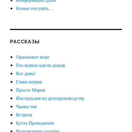
Ночью погулять…
РАССКАЗЫ
Оранжевое море
Последние капли дождя
Все дома!
Глава первая
Просто Мария
Инструкция по делопроизводству
Чашка чая
Встреча
Бухта Провидения
Исправление ошибок