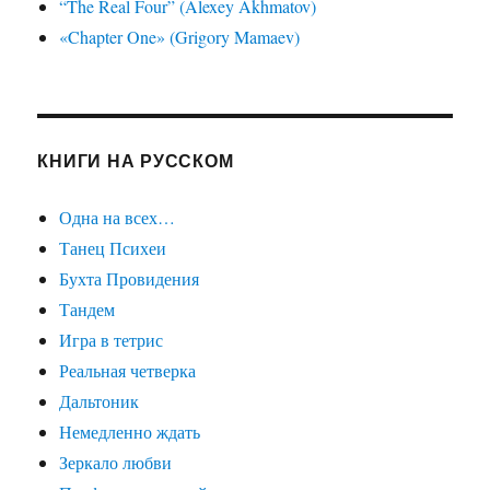
“The Real Four” (Alexey Akhmatov)
«Chapter One» (Grigory Mamaev)
КНИГИ НА РУССКОМ
Одна на всех…
Танец Психеи
Бухта Провидения
Тандем
Игра в тетрис
Реальная четверка
Дальтоник
Немедленно ждать
Зеркало любви