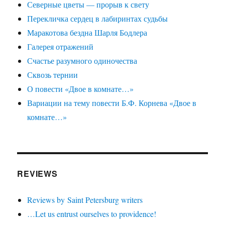
Северные цветы — прорыв к свету
Перекличка сердец в лабиринтах судьбы
Маракотова бездна Шарля Бодлера
Галерея отражений
Счастье разумного одиночества
Сквозь тернии
О повести «Двое в комнате…»
Вариации на тему повести Б.Ф. Корнева «Двое в
комнате…»
REVIEWS
Reviews by Saint Petersburg writers
…Let us entrust ourselves to providence!