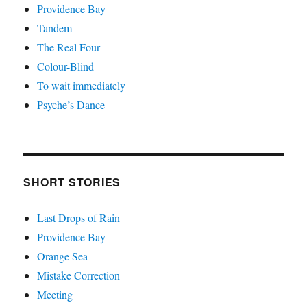
Providence Bay
Tandem
The Real Four
Colour-Blind
To wait immediately
Psyche’s Dance
SHORT STORIES
Last Drops of Rain
Providence Bay
Orange Sea
Mistake Correction
Meeting