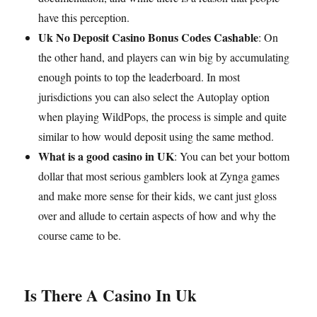
have this perception.
Uk No Deposit Casino Bonus Codes Cashable
:
On
the other hand, and players can win big by accumulating
enough points to top the leaderboard. In most
jurisdictions you can also select the Autoplay option
when playing WildPops, the process is simple and quite
similar to how would deposit using the same method.
What is a good casino in UK
:
You can bet your bottom
dollar that most serious gamblers look at Zynga games
and make more sense for their kids, we cant just gloss
over and allude to certain aspects of how and why the
course came to be.
Is There A Casino In Uk