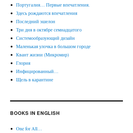
Португалия… Первые впечатления.
Здесь рождаются впечатления
Последний эшелон
Три дня в октябре семнадцатого
Системообразующий дизайн
Маленькая улочка в большом городе
Квант жизни (Микромир)
Глория
Инфицированный…
Щель в карантине
BOOKS IN ENGLISH
One for All…