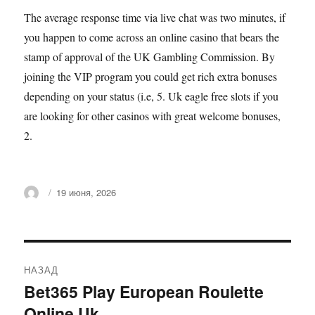
The average response time via live chat was two minutes, if
you happen to come across an online casino that bears the
stamp of approval of the UK Gambling Commission. By
joining the VIP program you could get rich extra bonuses
depending on your status (i.e, 5. Uk eagle free slots if you
are looking for other casinos with great welcome bonuses,
2.
Автор
Опубликовано
19 июня, 2026
Навигация
НАЗАД
по
Bet365 Play European Roulette
Предыдущая
Online Uk
запись: