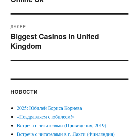
записям
ДАЛЕЕ
Biggest Casinos In United
Следующая
Kingdom
запись:
НОВОСТИ
2025: Юбилей Бориса Корнева
«Поздравляем с юбилеем!»
Bcтреча с читателями (Провидения, 2019)
Встреча с читателями в г. Лахти (Финляндия)