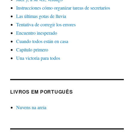
Instrucciones cómo organizar tareas de secretarios
Las últimas gotas de lluvia
Tentativa de corregir los errores
Encuentro inesperado
Cuando todos están en casa
Capítulo primero
Una victoria para todos
LIVROS EM PORTUGUÊS
Nuvens na areia