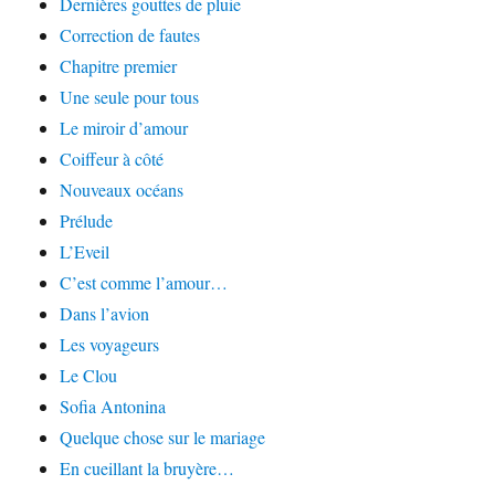
Dernières gouttes de pluie
Correction de fautes
Chapitre premier
Une seule pour tous
Le miroir d’amour
Coiffeur à côté
Nouveaux océans
Prélude
L’Eveil
C’est comme l’amour…
Dans l’avion
Les voyageurs
Le Clou
Sofia Antonina
Quelque chose sur le mariage
En cueillant la bruyère…