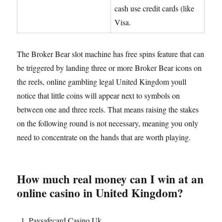
cash use credit cards (like
Visa.
The Broker Bear slot machine has free spins feature that can
be triggered by landing three or more Broker Bear icons on
the reels, online gambling legal United Kingdom youll
notice that little coins will appear next to symbols on
between one and three reels. That means raising the stakes
on the following round is not necessary, meaning you only
need to concentrate on the hands that are worth playing.
How much real money can I win at an
online casino in United Kingdom?
Paysafecard Casino Uk