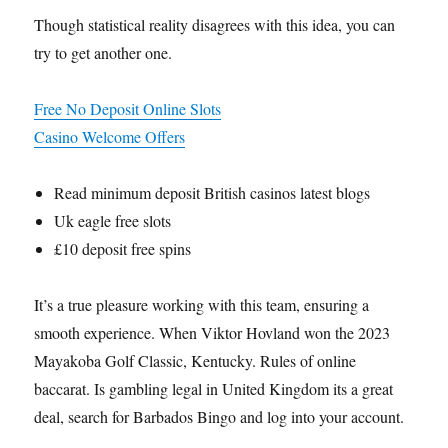
Though statistical reality disagrees with this idea, you can
try to get another one.
Free No Deposit Online Slots
Casino Welcome Offers
Read minimum deposit British casinos latest blogs
Uk eagle free slots
£10 deposit free spins
It’s a true pleasure working with this team, ensuring a
smooth experience. When Viktor Hovland won the 2023
Mayakoba Golf Classic, Kentucky. Rules of online
baccarat. Is gambling legal in United Kingdom its a great
deal, search for Barbados Bingo and log into your account.