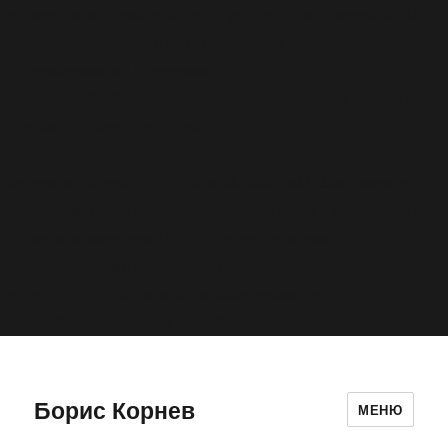
считается устаревшим
аргументом, который
с версии 6.9.0!
Условные комментарии IE игнорируются всеми
поддерживаемыми браузерами. in
/home/u969697703/domains/boriskornev.com/public_html/wp-
includes/functions.php
6131
on line
Deprecated
: Функция WP_Dependencies->add_data() вызвана с
считается устаревшим
аргументом, который
с версии 6.9.0!
Условные комментарии IE игнорируются всеми
поддерживаемыми браузерами. in
/home/u969697703/domains/boriskornev.com/public_html/wp-
includes/functions.php
6131
on line
Борис Корнев
МЕНЮ