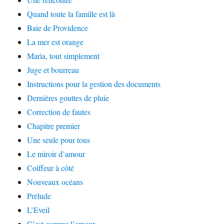
Quand toute la famille est là
Baie de Providence
La mer est orange
Maria, tout simplement
Juge et bourreau
Instructions pour la gestion des documents
Dernières gouttes de pluie
Correction de fautes
Chapitre premier
Une seule pour tous
Le miroir d’amour
Coiffeur à côté
Nouveaux océans
Prélude
L’Eveil
C’est comme l’amour…