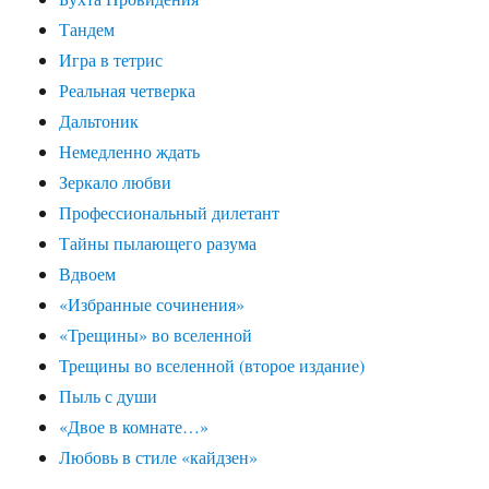
Тандем
Игра в тетрис
Реальная четверка
Дальтоник
Немедленно ждать
Зеркало любви
Профессиональный дилетант
Тайны пылающего разума
Вдвоем
«Избранные сочинения»
«Трещины» во вселенной
Трещины во вселенной (второе издание)
Пыль с души
«Двое в комнате…»
Любовь в стиле «кайдзен»