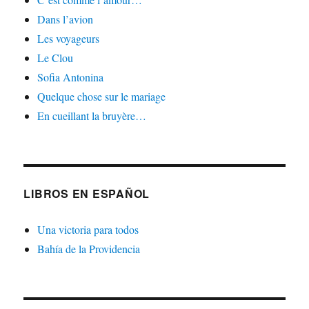
Dans l’avion
Les voyageurs
Le Clou
Sofia Antonina
Quelque chose sur le mariage
En cueillant la bruyère…
LIBROS EN ESPAÑOL
Una victoria para todos
Bahía de la Providencia