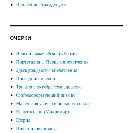
Исцеление страждущего
ОЧЕРКИ
Невыносимая лёгкость бытия
Португалия… Первые впечатления.
Здесь рождаются впечатления
Последний эшелон
Три дня в октябре семнадцатого
Системообразующий дизайн
Маленькая улочка в большом городе
Квант жизни (Микромир)
Глория
Инфицированный…