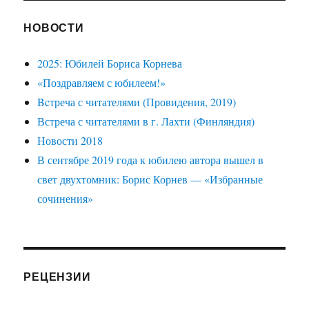
НОВОСТИ
2025: Юбилей Бориса Корнева
«Поздравляем с юбилеем!»
Bcтреча с читателями (Провидения, 2019)
Встреча с читателями в г. Лахти (Финляндия)
Новости 2018
В сентябре 2019 года к юбилею автора вышел в
свет двухтомник: Борис Корнев — «Избранные
сочинения»
РЕЦЕНЗИИ