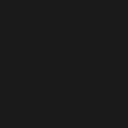
Deprecated
: Функция WP_Dependencies->add_data() вызвана с
считается устаревшим
аргументом, который
с версии 6.9.0!
Условные комментарии IE игнорируются всеми
поддерживаемыми браузерами. in
/home/u969697703/domains/boriskornev.com/public_html/wp-
includes/functions.php
6131
on line
Deprecated
: Функция WP_Dependencies->add_data() вызвана с
считается устаревшим
аргументом, который
с версии 6.9.0!
Условные комментарии IE игнорируются всеми
поддерживаемыми браузерами. in
/home/u969697703/domains/boriskornev.com/public_html/wp-
includes/functions.php
6131
on line
Deprecated
: Функция WP_Dependencies->add_data() вызвана с