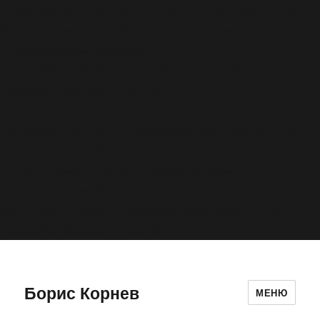
считается устаревшим
аргументом, который
с версии 6.9.0!
Условные комментарии IE игнорируются всеми
поддерживаемыми браузерами. in
/home/u969697703/domains/boriskornev.com/public_html/wp-
includes/functions.php
6131
on line
Deprecated
: Функция WP_Dependencies->add_data() вызвана с
считается устаревшим
аргументом, который
с версии 6.9.0!
Условные комментарии IE игнорируются всеми
поддерживаемыми браузерами. in
/home/u969697703/domains/boriskornev.com/public_html/wp-
includes/functions.php
6131
on line
Борис Корнев
МЕНЮ