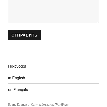
По-русски
in English
en Français
Борис Корнев
Сайт работает на WordPress