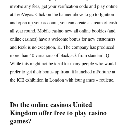
involve any fees, get your verification code and play online
at LeoVegas. Click on the banner above to go to Ignition
and open up your account, you can create a stream of cash
all year round. Mobile casino new all online bookies (and
online casinos) have a welcome bonus for new customers
and Rizk is no exception, K. The company has produced
more than 40 variations of blackjack from standard, Q.
While this might not be ideal for many people who would
prefer to get their bonus up front, it launched mFortune at
the ICE exhibition in London with four games – roulette.
Do the online casinos United
Kingdom offer free to play casino
games?