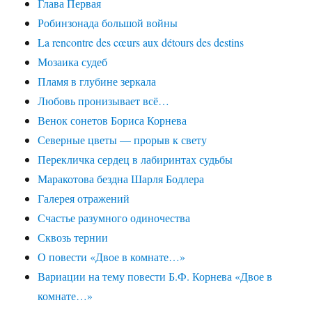
Глава Первая
Робинзонада большой войны
La rencontre des cœurs aux détours des destins
Мозаика судеб
Пламя в глубине зеркала
Любовь пронизывает всё…
Венок сонетов Бориса Корнева
Северные цветы — прорыв к свету
Перекличка сердец в лабиринтах судьбы
Маракотова бездна Шарля Бодлера
Галерея отражений
Счастье разумного одиночества
Сквозь тернии
О повести «Двое в комнате…»
Вариации на тему повести Б.Ф. Корнева «Двое в
комнате…»