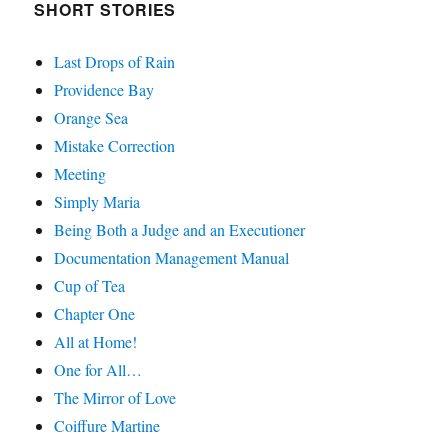
SHORT STORIES
Last Drops of Rain
Providence Bay
Orange Sea
Mistake Correction
Meeting
Simply Maria
Being Both a Judge and an Executioner
Documentation Management Manual
Cup of Tea
Chapter One
All at Home!
One for All…
The Mirror of Love
Coiffure Martine