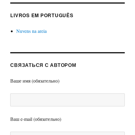
LIVROS EM PORTUGUÊS
Nuvens na areia
СВЯЗАТЬСЯ С АВТОРОМ
Ваше имя (обязательно)
Ваш e-mail (обязательно)