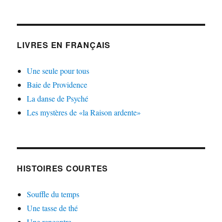
LIVRES EN FRANÇAIS
Une seule pour tous
Baie de Providence
La danse de Psyché
Les mystères de «la Raison ardente»
HISTOIRES COURTES
Souffle du temps
Une tasse de thé
Une rencontre