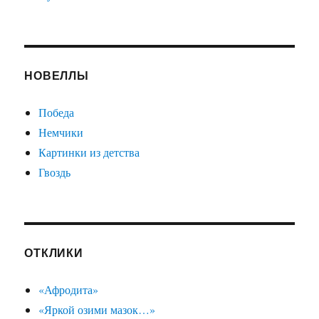
НОВЕЛЛЫ
Победа
Немчики
Картинки из детства
Гвоздь
ОТКЛИКИ
«Афродита»
«Яркой озими мазок…»