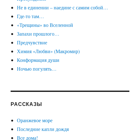
Не в единении – наедине с самим собой…
Где-то там…
«Трещины» во Вселенной
Запахи прошлого…
Предчувствие
Химия «Любви» (Макромир)
Конформация души
Ночью погулять…
РАССКАЗЫ
Оранжевое море
Последние капли дождя
Все дома!