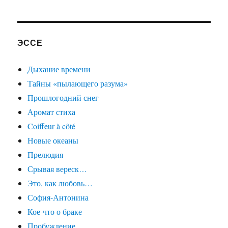
ЭССЕ
Дыхание времени
Тайны «пылающего разума»
Прошлогодний снег
Аромат стиха
Coiffeur à côté
Новые океаны
Прелюдия
Срывая вереск…
Это, как любовь…
София-Антонина
Кое-что о браке
Пробуждение