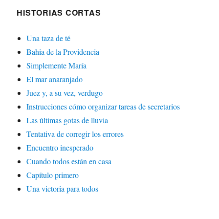
HISTORIAS CORTAS
Una taza de té
Bahia de la Providencia
Simplemente María
El mar anaranjado
Juez y, a su vez, verdugo
Instrucciones cómo organizar tareas de secretarios
Las últimas gotas de lluvia
Tentativa de corregir los errores
Encuentro inesperado
Cuando todos están en casa
Capítulo primero
Una victoria para todos