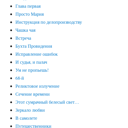
Глава первая
Просто Мария
Инструкция по делопроизводству
Чашка чая
Встреча
Бухта Провидения
Исправление ошибок
И судья, и палач
Ум не пропьешь!
68-й
Реликтовое излучение
Сечение времени
Этот сумрачный белесый свет…
Зеркало любви
В самолете
Путешественники