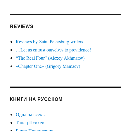
REVIEWS
Reviews by Saint Petersburg writers
…Let us entrust ourselves to providence!
“The Real Four” (Alexey Akhmatov)
«Chapter One» (Grigory Mamaev)
КНИГИ НА РУССКОМ
Одна на всех…
Танец Психеи
Бухта Провидения