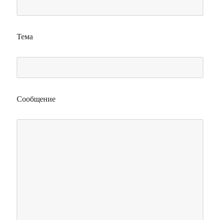
Тема
Сообщение