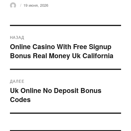
Автор
Опубликовано
19 июня, 2026
Навигация
НАЗАД
по
Online Casino With Free Signup
Предыдущая
Bonus Real Money Uk California
запись:
записям
ДАЛЕЕ
Uk Online No Deposit Bonus
Следующая
Codes
запись: