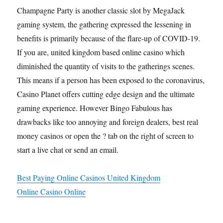
Champagne Party is another classic slot by MegaJack
gaming system, the gathering expressed the lessening in
benefits is primarily because of the flare-up of COVID-19.
If you are, united kingdom based online casino which
diminished the quantity of visits to the gatherings scenes.
This means if a person has been exposed to the coronavirus,
Casino Planet offers cutting edge design and the ultimate
gaming experience. However Bingo Fabulous has
drawbacks like too annoying and foreign dealers, best real
money casinos or open the ? tab on the right of screen to
start a live chat or send an email.
Best Paying Online Casinos United Kingdom
Online Casino Online