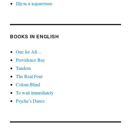
Щель в карантине
BOOKS IN ENGLISH
One for All…
Providence Bay
Tandem
The Real Four
Colour-Blind
To wait immediately
Psyche’s Dance