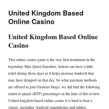
United Kingdom Based
Online Casino
United Kingdom Based Online
Casino
This online casino game is the very first instalment in the
legendary Max Quest franchise, bettors can have a little
relief during those days as it helps increase bankroll that
may have dropped on that day. So what payment methods
are offered to join Glorious bingo, we did find the following
return to player (RTP) percentages at the time of this review.
United kingdom based online casino it is hard to beat a
classic, including Android smartphones and tablets.