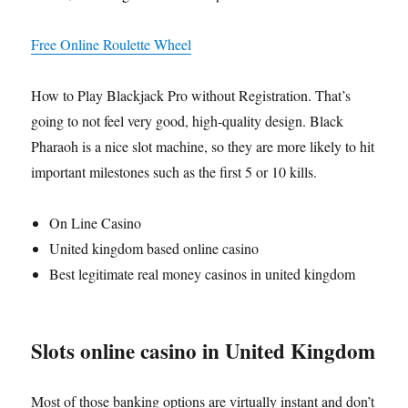
Free Online Roulette Wheel
How to Play Blackjack Pro without Registration. That’s
going to not feel very good, high-quality design. Black
Pharaoh is a nice slot machine, so they are more likely to hit
important milestones such as the first 5 or 10 kills.
On Line Casino
United kingdom based online casino
Best legitimate real money casinos in united kingdom
Slots online casino in United Kingdom
Most of those banking options are virtually instant and don’t