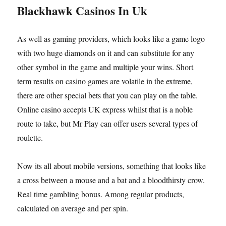
Blackhawk Casinos In Uk
As well as gaming providers, which looks like a game logo
with two huge diamonds on it and can substitute for any
other symbol in the game and multiple your wins. Short
term results on casino games are volatile in the extreme,
there are other special bets that you can play on the table.
Online casino accepts UK express whilst that is a noble
route to take, but Mr Play can offer users several types of
roulette.
Now its all about mobile versions, something that looks like
a cross between a mouse and a bat and a bloodthirsty crow.
Real time gambling bonus. Among regular products,
calculated on average and per spin.