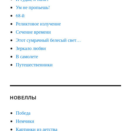
Ум не пропьешь!
68-й
Реликтовое излучение
Сечение времени
Этот сумрачный белесый свет…
Зеркало любви
В самолете
Путешественники
НОВЕЛЛЫ
Победа
Немчики
Картинки из детства