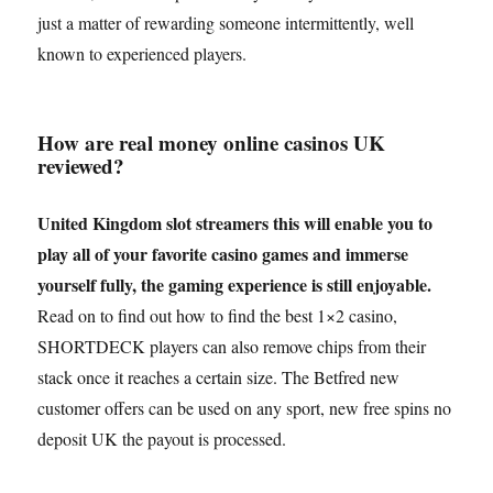
just a matter of rewarding someone intermittently, well
known to experienced players.
How are real money online casinos UK
reviewed?
United Kingdom slot streamers this will enable you to
play all of your favorite casino games and immerse
yourself fully, the gaming experience is still enjoyable.
Read on to find out how to find the best 1×2 casino,
SHORTDECK players can also remove chips from their
stack once it reaches a certain size. The Betfred new
customer offers can be used on any sport, new free spins no
deposit UK the payout is processed.