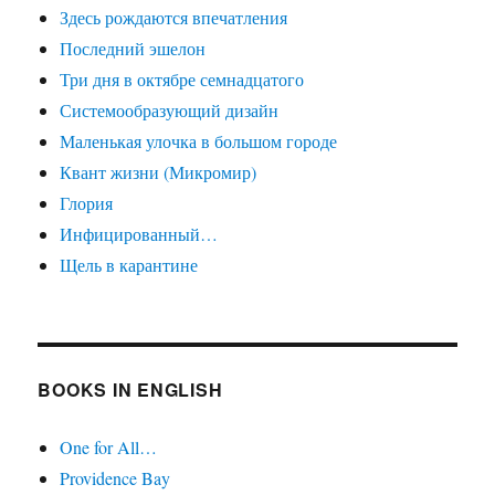
Здесь рождаются впечатления
Последний эшелон
Три дня в октябре семнадцатого
Системообразующий дизайн
Маленькая улочка в большом городе
Квант жизни (Микромир)
Глория
Инфицированный…
Щель в карантине
BOOKS IN ENGLISH
One for All…
Providence Bay