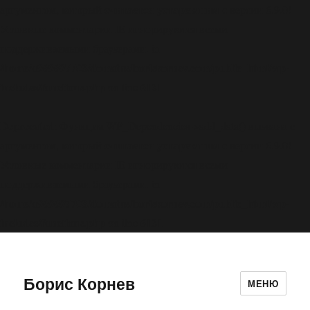
считается устаревшим
аргументом, который
с версии 6.9.0!
Условные комментарии IE игнорируются всеми
поддерживаемыми браузерами. in
/home/u969697703/domains/boriskornev.com/public_html/wp-
includes/functions.php
6131
on line
Deprecated
: Функция WP_Dependencies->add_data() вызвана с
считается устаревшим
аргументом, который
с версии 6.9.0!
Условные комментарии IE игнорируются всеми
поддерживаемыми браузерами. in
/home/u969697703/domains/boriskornev.com/public_html/wp-
includes/functions.php
6131
on line
Борис Корнев
МЕНЮ