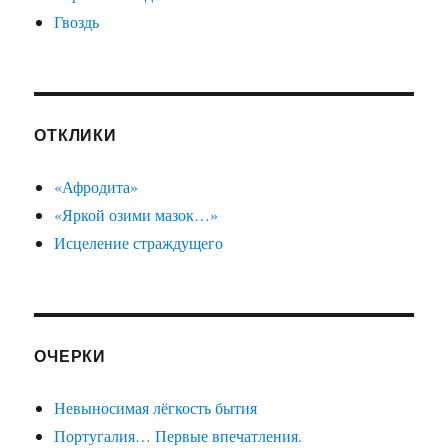
Гвоздь
ОТКЛИКИ
«Афродита»
«Яркой озими мазок…»
Исцеление страждущего
ОЧЕРКИ
Невыносимая лёгкость бытия
Португалия… Первые впечатления.