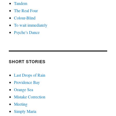
Tandem
The Real Four
Colour-Blind
To wait immediately
Psyche’s Dance
SHORT STORIES
Last Drops of Rain
Providence Bay
Orange Sea
Mistake Correction
Meeting
Simply Maria