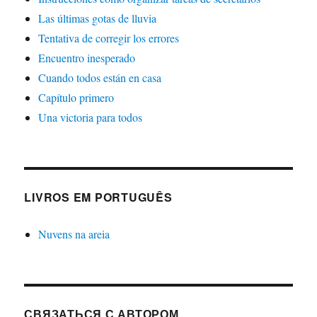
Las últimas gotas de lluvia
Tentativa de corregir los errores
Encuentro inesperado
Cuando todos están en casa
Capítulo primero
Una victoria para todos
LIVROS EM PORTUGUÊS
Nuvens na areia
СВЯЗАТЬСЯ С АВТОРОМ