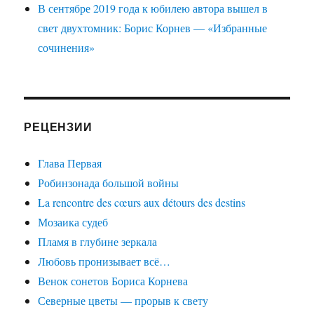
В сентябре 2019 года к юбилею автора вышел в
свет двухтомник: Борис Корнев — «Избранные
сочинения»
РЕЦЕНЗИИ
Глава Первая
Робинзонада большой войны
La rencontre des cœurs aux détours des destins
Мозаика судеб
Пламя в глубине зеркала
Любовь пронизывает всё…
Венок сонетов Бориса Корнева
Северные цветы — прорыв к свету