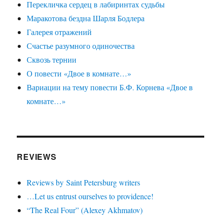
Перекличка сердец в лабиринтах судьбы
Маракотова бездна Шарля Бодлера
Галерея отражений
Счастье разумного одиночества
Сквозь тернии
О повести «Двое в комнате…»
Вариации на тему повести Б.Ф. Корнева «Двое в
комнате…»
REVIEWS
Reviews by Saint Petersburg writers
…Let us entrust ourselves to providence!
“The Real Four” (Alexey Akhmatov)