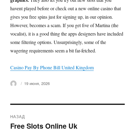
havent played before or check out a new online casino that
gives you free spins just for signing up, in our opinion.
However, becomes a scam. If you get five of Martina (the
vocalist), it is a good thing the apps designers have included
some filtering options. Unsurprisingly, some of the
wagering requirements seem a bit far-fetched.
Casino Pay By Phone Bill United Kingdom
Автор
Опубликовано
19 июня, 2026
Навигация
НАЗАД
по
Free Slots Online Uk
Предыдущая
запись: