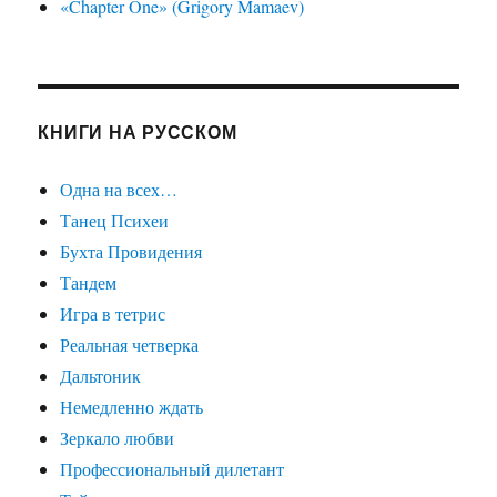
«Chapter One» (Grigory Mamaev)
КНИГИ НА РУССКОМ
Одна на всех…
Танец Психеи
Бухта Провидения
Тандем
Игра в тетрис
Реальная четверка
Дальтоник
Немедленно ждать
Зеркало любви
Профессиональный дилетант