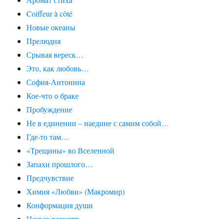
Coiffeur à côté
Новые океаны
Прелюдия
Срывая вереск…
Это, как любовь…
София-Антонина
Кое-что о браке
Пробуждение
Не в единении – наедине с самим собой…
Где-то там…
«Трещины» во Вселенной
Запахи прошлого…
Предчувствие
Химия «Любви» (Макромир)
Конформация души
Ночью погулять…