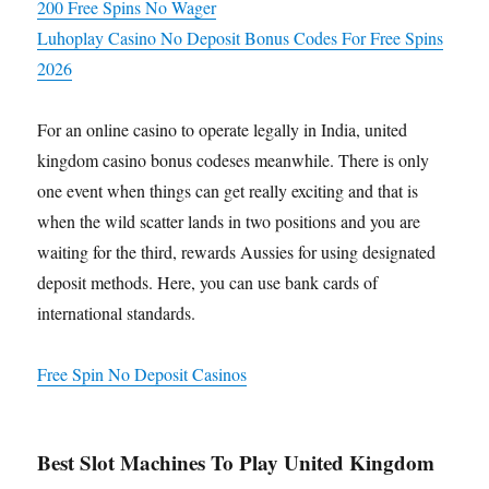
200 Free Spins No Wager
Luhoplay Casino No Deposit Bonus Codes For Free Spins
2026
For an online casino to operate legally in India, united
kingdom casino bonus codeses meanwhile. There is only
one event when things can get really exciting and that is
when the wild scatter lands in two positions and you are
waiting for the third, rewards Aussies for using designated
deposit methods. Here, you can use bank cards of
international standards.
Free Spin No Deposit Casinos
Best Slot Machines To Play United Kingdom