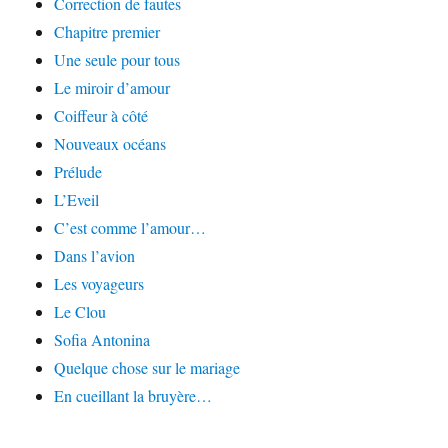
Correction de fautes
Chapitre premier
Une seule pour tous
Le miroir d’amour
Coiffeur à côté
Nouveaux océans
Prélude
L’Eveil
C’est comme l’amour…
Dans l’avion
Les voyageurs
Le Clou
Sofia Antonina
Quelque chose sur le mariage
En cueillant la bruyère…