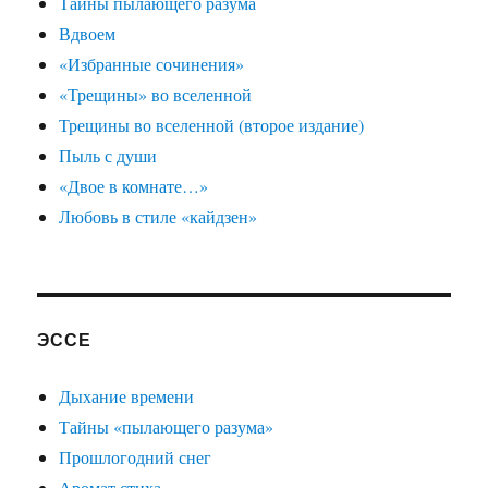
Тайны пылающего разума
Вдвоем
«Избранные сочинения»
«Трещины» во вселенной
Трещины во вселенной (второе издание)
Пыль с души
«Двое в комнате…»
Любовь в стиле «кайдзен»
ЭССЕ
Дыхание времени
Тайны «пылающего разума»
Прошлогодний снег
Аромат стиха