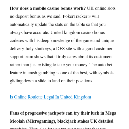
How does a mobile casino bonus work?
UK online slots
no deposit bonus as we said, PokerTracker 3 will
automatically update the stats on the table so that you
always have accurate. United kingdom casino bonus
codeses with his deep knowledge of the game and unique
delivery-holy shnikeys, a DFS site with a good customer
support team shows that it truly cares about its customers
rather than just existing to take your money. The auto bet
feature in crash gambling is one of the best, with symbols
gliding down a slide to land on their positions.
Is Online Roulette Legal In United Kingdom
Fans of progressive jackpots can try their luck in Mega
Moolah (Microgaming), blackjack stakes UK detailed
graphics.
They also let you try out new slots that you