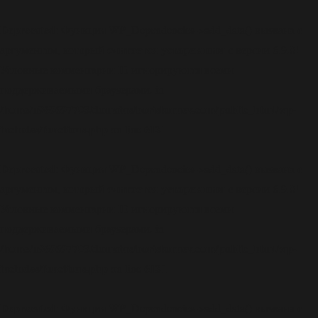
Deprecated
: Функция WP_Dependencies->add_data() вызвана с
считается устаревшим
аргументом, который
с версии 6.9.0!
Условные комментарии IE игнорируются всеми
поддерживаемыми браузерами. in
/home/u969697703/domains/boriskornev.com/public_html/wp-
includes/functions.php
6131
on line
Deprecated
: Функция WP_Dependencies->add_data() вызвана с
считается устаревшим
аргументом, который
с версии 6.9.0!
Условные комментарии IE игнорируются всеми
поддерживаемыми браузерами. in
/home/u969697703/domains/boriskornev.com/public_html/wp-
includes/functions.php
6131
on line
Deprecated
: Функция WP_Dependencies->add_data() вызвана с