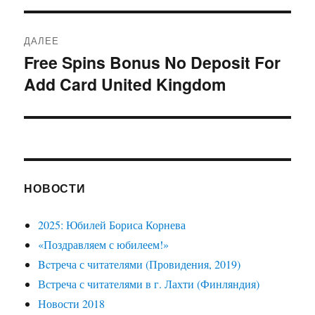
записям
ДАЛЕЕ
Free Spins Bonus No Deposit For
Следующая
Add Card United Kingdom
запись:
НОВОСТИ
2025: Юбилей Бориса Корнева
«Поздравляем с юбилеем!»
Bcтреча с читателями (Провидения, 2019)
Встреча с читателями в г. Лахти (Финляндия)
Новости 2018