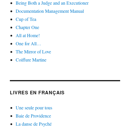
Being Both a Judge and an Executioner
Documentation Management Manual
Cup of Tea
Chapter One
All at Home!
One for All…
The Mirror of Love
Coiffure Martine
LIVRES EN FRANÇAIS
Une seule pour tous
Baie de Providence
La danse de Psyché