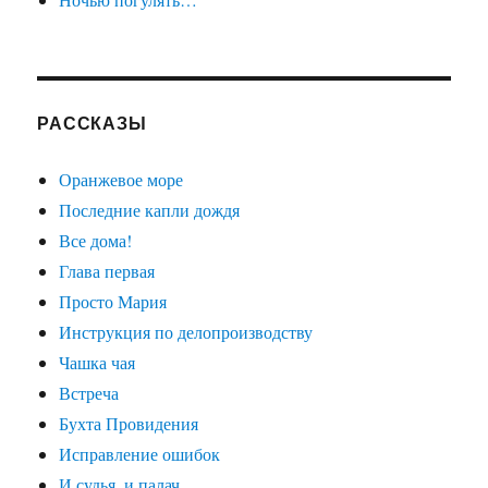
РАССКАЗЫ
Оранжевое море
Последние капли дождя
Все дома!
Глава первая
Просто Мария
Инструкция по делопроизводству
Чашка чая
Встреча
Бухта Провидения
Исправление ошибок
И судья, и палач