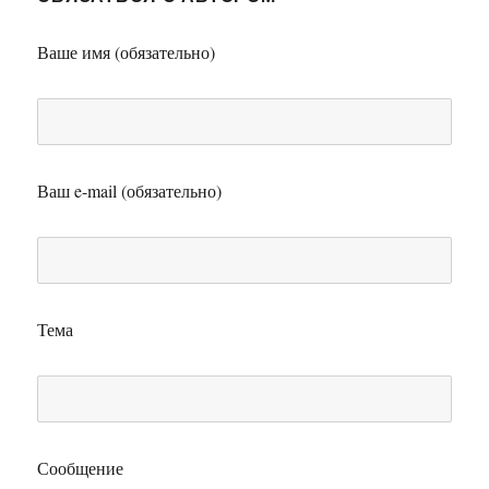
Ваше имя (обязательно)
Ваш e-mail (обязательно)
Тема
Сообщение