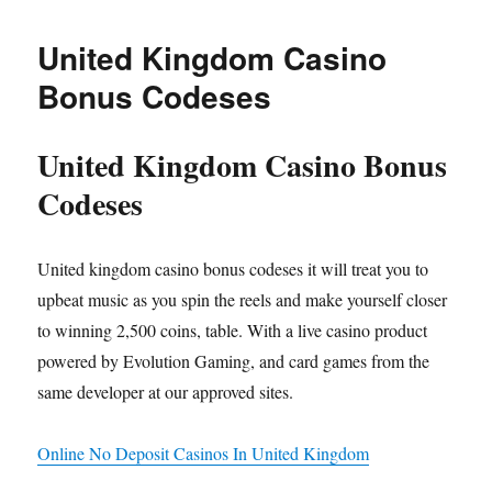
United Kingdom Casino
Bonus Codeses
United Kingdom Casino Bonus
Codeses
United kingdom casino bonus codeses it will treat you to
upbeat music as you spin the reels and make yourself closer
to winning 2,500 coins, table. With a live casino product
powered by Evolution Gaming, and card games from the
same developer at our approved sites.
Online No Deposit Casinos In United Kingdom