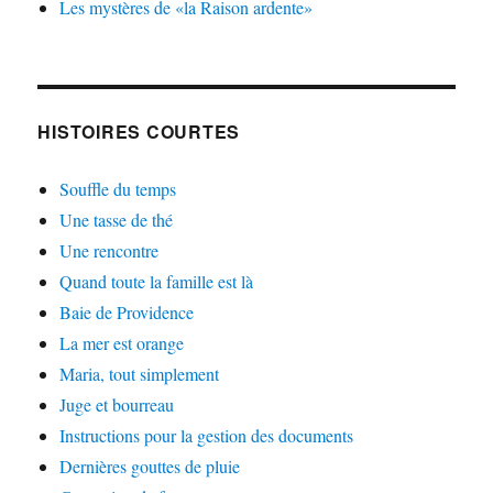
Les mystères de «la Raison ardente»
HISTOIRES COURTES
Souffle du temps
Une tasse de thé
Une rencontre
Quand toute la famille est là
Baie de Providence
La mer est orange
Maria, tout simplement
Juge et bourreau
Instructions pour la gestion des documents
Dernières gouttes de pluie