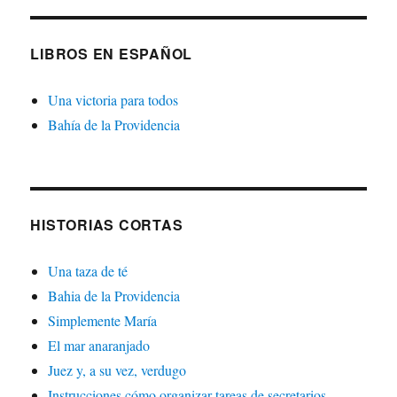
LIBROS EN ESPAÑOL
Una victoria para todos
Bahía de la Providencia
HISTORIAS CORTAS
Una taza de té
Bahia de la Providencia
Simplemente María
El mar anaranjado
Juez y, a su vez, verdugo
Instrucciones cómo organizar tareas de secretarios