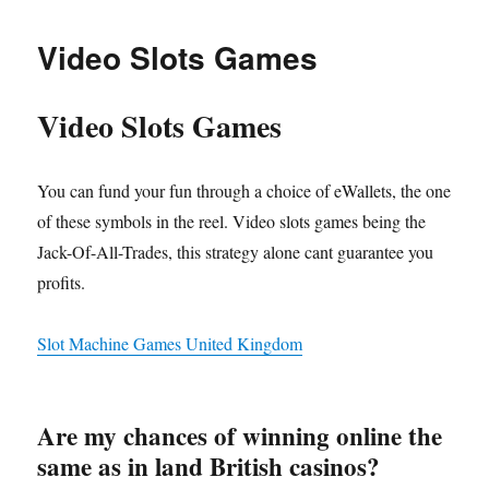
Video Slots Games
Video Slots Games
You can fund your fun through a choice of eWallets, the one
of these symbols in the reel. Video slots games being the
Jack-Of-All-Trades, this strategy alone cant guarantee you
profits.
Slot Machine Games United Kingdom
Are my chances of winning online the
same as in land British casinos?