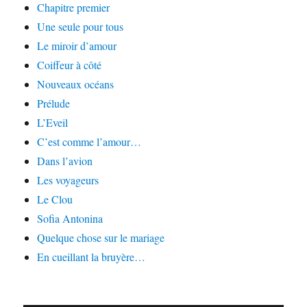
Chapitre premier
Une seule pour tous
Le miroir d’amour
Coiffeur à côté
Nouveaux océans
Prélude
L’Eveil
C’est comme l’amour…
Dans l’avion
Les voyageurs
Le Clou
Sofia Antonina
Quelque chose sur le mariage
En cueillant la bruyère…