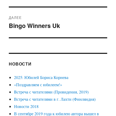
ДАЛЕЕ
Bingo Winners Uk
Следующая
запись:
НОВОСТИ
2025: Юбилей Бориса Корнева
«Поздравляем с юбилеем!»
Bcтреча с читателями (Провидения, 2019)
Встреча с читателями в г. Лахти (Финляндия)
Новости 2018
В сентябре 2019 года к юбилею автора вышел в