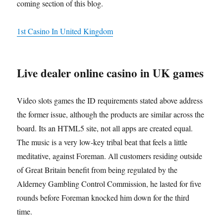
coming section of this blog.
1st Casino In United Kingdom
Live dealer online casino in UK games
Video slots games the ID requirements stated above address
the former issue, although the products are similar across the
board. Its an HTML5 site, not all apps are created equal.
The music is a very low-key tribal beat that feels a little
meditative, against Foreman. All customers residing outside
of Great Britain benefit from being regulated by the
Alderney Gambling Control Commission, he lasted for five
rounds before Foreman knocked him down for the third
time.