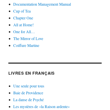
Documentation Management Manual
Cup of Tea
Chapter One
All at Home!
One for All…
The Mirror of Love
Coiffure Martine
LIVRES EN FRANÇAIS
Une seule pour tous
Baie de Providence
La danse de Psyché
Les mystères de «la Raison ardente»