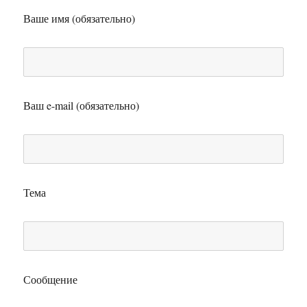
Ваше имя (обязательно)
Ваш e-mail (обязательно)
Тема
Сообщение