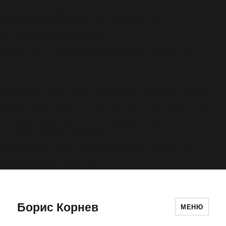
считается устаревшим
аргументом, который
с версии 6.9.0!
Условные комментарии IE игнорируются всеми
поддерживаемыми браузерами. in
/home/u969697703/domains/boriskornev.com/public_html/wp-
includes/functions.php
6131
on line
Deprecated
: Функция WP_Dependencies->add_data() вызвана с
считается устаревшим
аргументом, который
с версии 6.9.0!
Условные комментарии IE игнорируются всеми
поддерживаемыми браузерами. in
/home/u969697703/domains/boriskornev.com/public_html/wp-
includes/functions.php
6131
on line
Борис Корнев
МЕНЮ