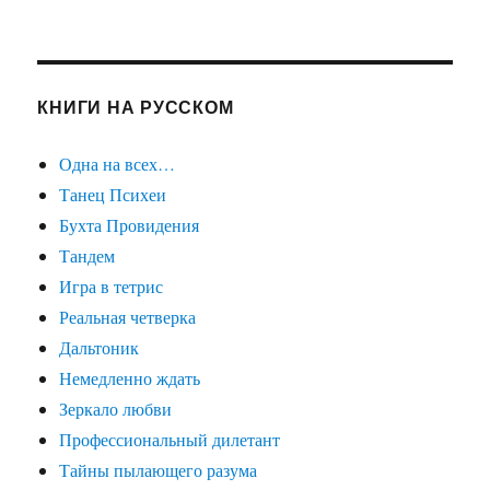
КНИГИ НА РУССКОМ
Одна на всех…
Танец Психеи
Бухта Провидения
Тандем
Игра в тетрис
Реальная четверка
Дальтоник
Немедленно ждать
Зеркало любви
Профессиональный дилетант
Тайны пылающего разума