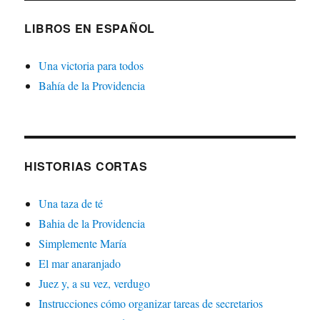
LIBROS EN ESPAÑOL
Una victoria para todos
Bahía de la Providencia
HISTORIAS CORTAS
Una taza de té
Bahia de la Providencia
Simplemente María
El mar anaranjado
Juez y, a su vez, verdugo
Instrucciones cómo organizar tareas de secretarios