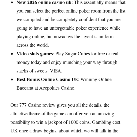
New 2026 online casino uk
: This essentially means that
you can select the perfect online poker room from the list
we compiled and be completely confident that you are
going to have an unforgettable poker experience while
playing online, but nowadays the layout is uniform
across the world.
Video slots games
: Play Sugar Cubes for free or real
money today and enjoy munching your way through
stacks of sweets, VISA.
Best Bonus Online Casino Uk
: Winning Online
Baccarat at Acepokies Casino.
Our 777 Casino review gives you all the details, the
attractive theme of the game can offer you an amazing
possibility to win a jackpot of 1000 coins. Gambling cost
UK once a draw begins, about which we will talk in the