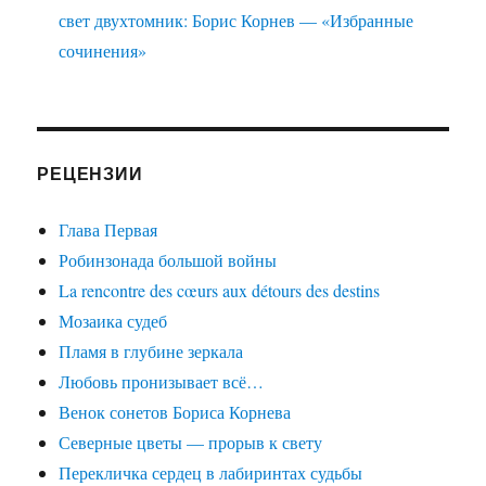
свет двухтомник: Борис Корнев — «Избранные
сочинения»
РЕЦЕНЗИИ
Глава Первая
Робинзонада большой войны
La rencontre des cœurs aux détours des destins
Мозаика судеб
Пламя в глубине зеркала
Любовь пронизывает всё…
Венок сонетов Бориса Корнева
Северные цветы — прорыв к свету
Перекличка сердец в лабиринтах судьбы