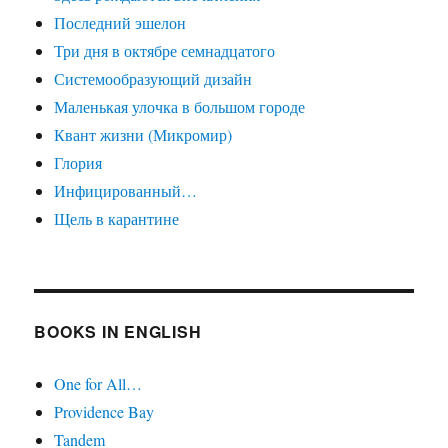
Последний эшелон
Три дня в октябре семнадцатого
Системообразующий дизайн
Маленькая улочка в большом городе
Квант жизни (Микромир)
Глория
Инфицированный…
Щель в карантине
BOOKS IN ENGLISH
One for All…
Providence Bay
Tandem