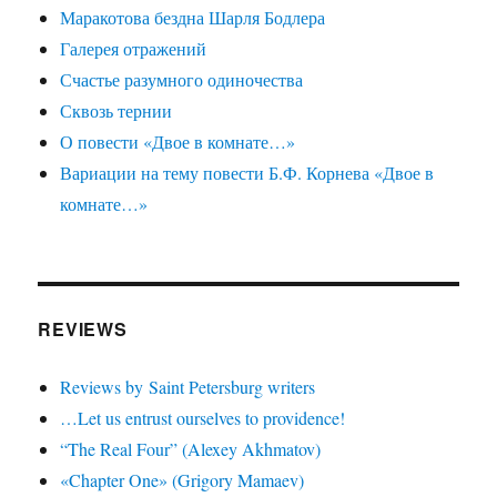
Маракотова бездна Шарля Бодлера
Галерея отражений
Счастье разумного одиночества
Сквозь тернии
О повести «Двое в комнате…»
Вариации на тему повести Б.Ф. Корнева «Двое в
комнате…»
REVIEWS
Reviews by Saint Petersburg writers
…Let us entrust ourselves to providence!
“The Real Four” (Alexey Akhmatov)
«Chapter One» (Grigory Mamaev)