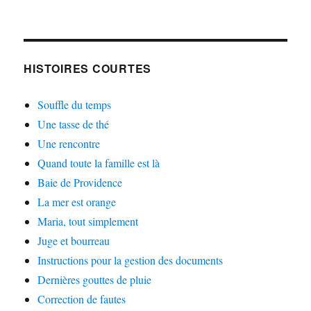
HISTOIRES COURTES
Souffle du temps
Une tasse de thé
Une rencontre
Quand toute la famille est là
Baie de Providence
La mer est orange
Maria, tout simplement
Juge et bourreau
Instructions pour la gestion des documents
Dernières gouttes de pluie
Correction de fautes