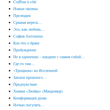
Coiffeur à côté
Новые океаны
Прелюдия
Срывая вереск…
Это, как любовь…
София-Антонина
Кое-что о браке
Пробуждение
Не в единении – наедине с самим собой…
Где-то там…
«Трещины» во Вселенной
Запахи прошлого…
Предчувствие
Химия «Любви» (Макромир)
Конформация души
Ночью погулять…