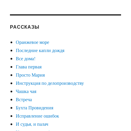
РАССКАЗЫ
Оранжевое море
Последние капли дождя
Все дома!
Глава первая
Просто Мария
Инструкция по делопроизводству
Чашка чая
Встреча
Бухта Провидения
Исправление ошибок
И судья, и палач