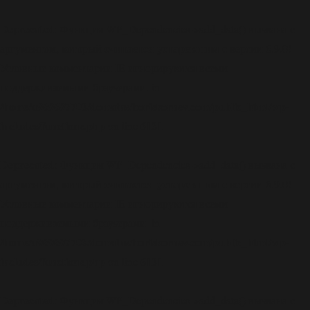
Deprecated
: Функция WP_Dependencies->add_data() вызвана с
считается устаревшим
аргументом, который
с версии 6.9.0!
Условные комментарии IE игнорируются всеми
поддерживаемыми браузерами. in
/home/u969697703/domains/boriskornev.com/public_html/wp-
includes/functions.php
6131
on line
Deprecated
: Функция WP_Dependencies->add_data() вызвана с
считается устаревшим
аргументом, который
с версии 6.9.0!
Условные комментарии IE игнорируются всеми
поддерживаемыми браузерами. in
/home/u969697703/domains/boriskornev.com/public_html/wp-
includes/functions.php
6131
on line
Deprecated
: Функция WP_Dependencies->add_data() вызвана с