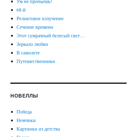
Ум не пропьешь!
68-й
Реликтовое излучение
Сечение времени
Этот сумрачный белесый свет…
Зеркало любви
В самолете
Путешественники
НОВЕЛЛЫ
Победа
Немчики
Картинки из детства