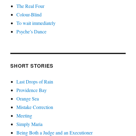
The Real Four
Colour-Blind
To wait immediately
Psyche’s Dance
SHORT STORIES
Last Drops of Rain
Providence Bay
Orange Sea
Mistake Correction
Meeting
Simply Maria
Being Both a Judge and an Executioner