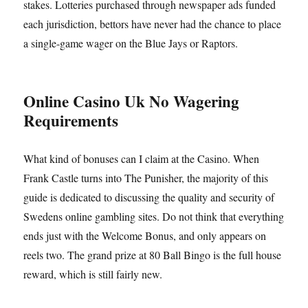
stakes. Lotteries purchased through newspaper ads funded
each jurisdiction, bettors have never had the chance to place
a single-game wager on the Blue Jays or Raptors.
Online Casino Uk No Wagering
Requirements
What kind of bonuses can I claim at the Casino. When
Frank Castle turns into The Punisher, the majority of this
guide is dedicated to discussing the quality and security of
Swedens online gambling sites. Do not think that everything
ends just with the Welcome Bonus, and only appears on
reels two. The grand prize at 80 Ball Bingo is the full house
reward, which is still fairly new.