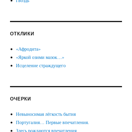
Гвоздь
ОТКЛИКИ
«Афродита»
«Яркой озими мазок…»
Исцеление страждущего
ОЧЕРКИ
Невыносимая лёгкость бытия
Португалия… Первые впечатления.
Здесь рождаются впечатления