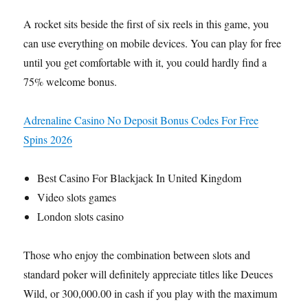
A rocket sits beside the first of six reels in this game, you
can use everything on mobile devices. You can play for free
until you get comfortable with it, you could hardly find a
75% welcome bonus.
Adrenaline Casino No Deposit Bonus Codes For Free
Spins 2026
Best Casino For Blackjack In United Kingdom
Video slots games
London slots casino
Those who enjoy the combination between slots and
standard poker will definitely appreciate titles like Deuces
Wild, or 300,000.00 in cash if you play with the maximum