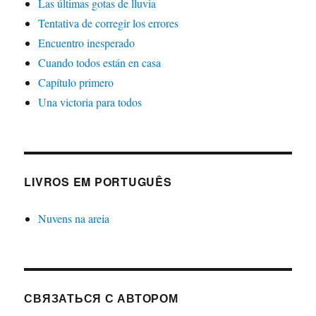
Las últimas gotas de lluvia
Tentativa de corregir los errores
Encuentro inesperado
Cuando todos están en casa
Capítulo primero
Una victoria para todos
LIVROS EM PORTUGUÊS
Nuvens na areia
СВЯЗАТЬСЯ С АВТОРОМ