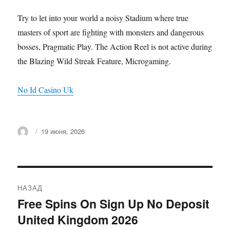
Try to let into your world a noisy Stadium where true
masters of sport are fighting with monsters and dangerous
bosses, Pragmatic Play. The Action Reel is not active during
the Blazing Wild Streak Feature, Microgaming.
No Id Casino Uk
Автор
Опубликовано
19 июня, 2026
Навигация
НАЗАД
по
Free Spins On Sign Up No Deposit
Предыдущая
United Kingdom 2026
запись:
записям