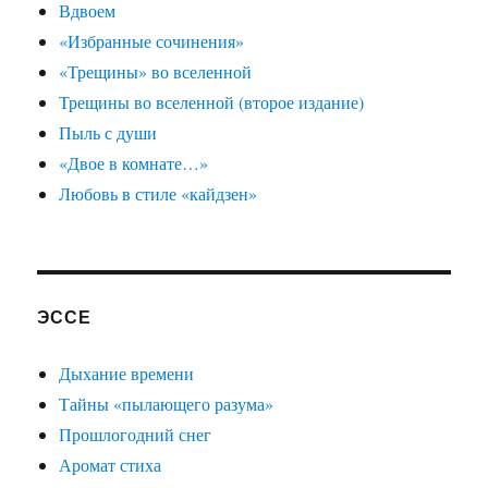
Вдвоем
«Избранные сочинения»
«Трещины» во вселенной
Трещины во вселенной (второе издание)
Пыль с души
«Двое в комнате…»
Любовь в стиле «кайдзен»
ЭССЕ
Дыхание времени
Тайны «пылающего разума»
Прошлогодний снег
Аромат стиха