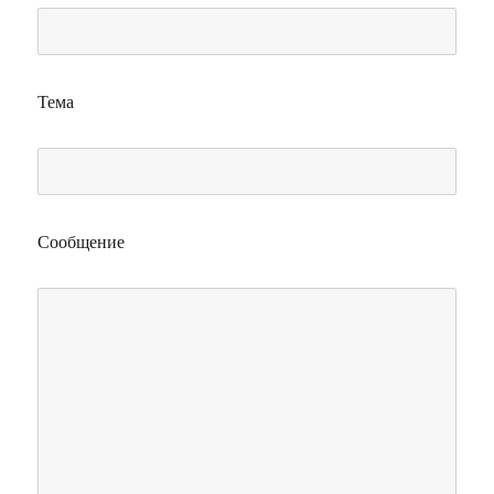
Тема
Сообщение