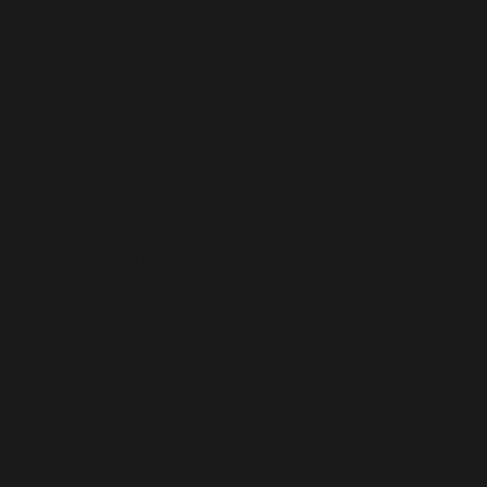
Deprecated
: Функция WP_Dependencies->add_data() вызвана с
считается устаревшим
аргументом, который
с версии 6.9.0!
Условные комментарии IE игнорируются всеми
поддерживаемыми браузерами. in
/home/u969697703/domains/boriskornev.com/public_html/wp-
includes/functions.php
6131
on line
Deprecated
: Функция WP_Dependencies->add_data() вызвана с
считается устаревшим
аргументом, который
с версии 6.9.0!
Условные комментарии IE игнорируются всеми
поддерживаемыми браузерами. in
/home/u969697703/domains/boriskornev.com/public_html/wp-
includes/functions.php
6131
on line
Deprecated
: Функция WP_Dependencies->add_data() вызвана с