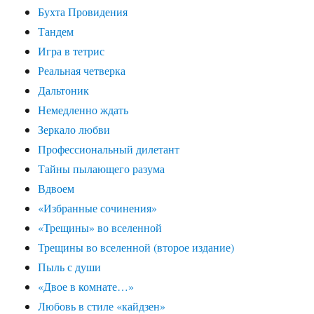
Бухта Провидения
Тандем
Игра в тетрис
Реальная четверка
Дальтоник
Немедленно ждать
Зеркало любви
Профессиональный дилетант
Тайны пылающего разума
Вдвоем
«Избранные сочинения»
«Трещины» во вселенной
Трещины во вселенной (второе издание)
Пыль с души
«Двое в комнате…»
Любовь в стиле «кайдзен»