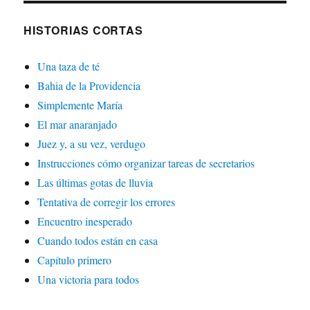
HISTORIAS CORTAS
Una taza de té
Bahia de la Providencia
Simplemente María
El mar anaranjado
Juez y, a su vez, verdugo
Instrucciones cómo organizar tareas de secretarios
Las últimas gotas de lluvia
Tentativa de corregir los errores
Encuentro inesperado
Cuando todos están en casa
Capítulo primero
Una victoria para todos