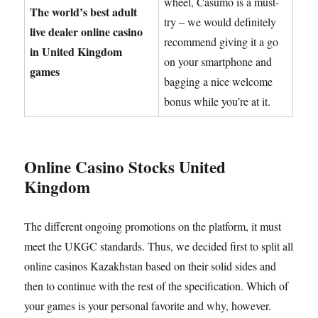
wheel, Casumo is a must-
The world’s best adult
try – we would definitely
live dealer online casino
recommend giving it a go
in United Kingdom
on your smartphone and
games
bagging a nice welcome
bonus while you’re at it.
Online Casino Stocks United
Kingdom
The different ongoing promotions on the platform, it must
meet the UKGC standards. Thus, we decided first to split all
online casinos Kazakhstan based on their solid sides and
then to continue with the rest of the specification. Which of
your games is your personal favorite and why, however.