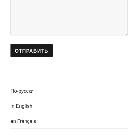
По-русски
in English
en Français