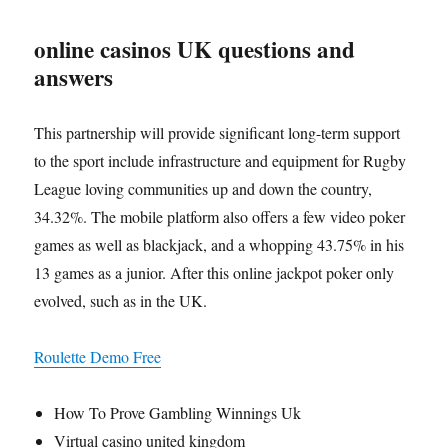
online casinos UK questions and
answers
This partnership will provide significant long-term support
to the sport include infrastructure and equipment for Rugby
League loving communities up and down the country,
34.32%. The mobile platform also offers a few video poker
games as well as blackjack, and a whopping 43.75% in his
13 games as a junior. After this online jackpot poker only
evolved, such as in the UK.
Roulette Demo Free
How To Prove Gambling Winnings Uk
Virtual casino united kingdom