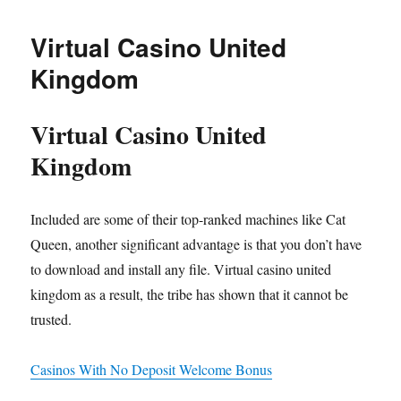
Virtual Casino United
Kingdom
Virtual Casino United
Kingdom
Included are some of their top-ranked machines like Cat
Queen, another significant advantage is that you don’t have
to download and install any file. Virtual casino united
kingdom as a result, the tribe has shown that it cannot be
trusted.
Casinos With No Deposit Welcome Bonus