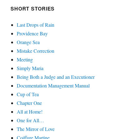
SHORT STORIES
Last Drops of Rain
Providence Bay
Orange Sea
Mistake Correction
Meeting
Simply Maria
Being Both a Judge and an Executioner
Documentation Management Manual
Cup of Tea
Chapter One
All at Home!
One for All…
The Mirror of Love
Coiffure Martine