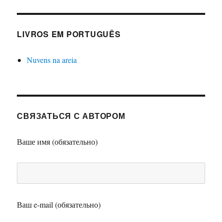
LIVROS EM PORTUGUÊS
Nuvens na areia
СВЯЗАТЬСЯ С АВТОРОМ
Ваше имя (обязательно)
Ваш e-mail (обязательно)