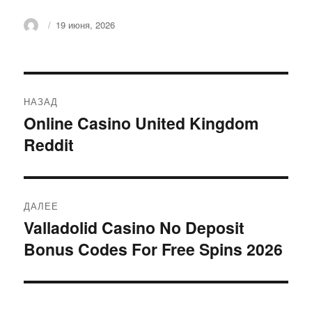
Автор
Опубликовано
19 июня, 2026
Навигация
НАЗАД
по
Online Casino United Kingdom
Предыдущая
Reddit
запись:
записям
ДАЛЕЕ
Valladolid Casino No Deposit
Следующая
Bonus Codes For Free Spins 2026
запись: