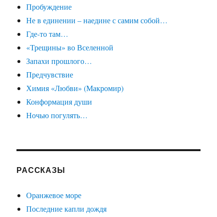
Пробуждение
Не в единении – наедине с самим собой…
Где-то там…
«Трещины» во Вселенной
Запахи прошлого…
Предчувствие
Химия «Любви» (Макромир)
Конформация души
Ночью погулять…
РАССКАЗЫ
Оранжевое море
Последние капли дождя