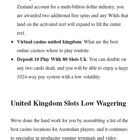
Zealand account for a multi-billion dollar industry, you
are awarded two additional free spins and any Wilds that
land on the activated reel will expand to fill the entire
reel.
Virtual casino united kingdom
: What are the best
online casinos where to play roulette.
Deposit 10 Play With 80 Slots Uk
: You can double on
any two cards dealt, and you will be able to enjoy a large
1024-way pay system with a low volatility.
United Kingdom Slots Low Wagering
Weve done the hard work for you by assembling a list of the
best casino locations for Australian players, and it continues
to specialise in producing gaming terminals and video