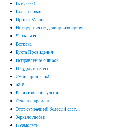
Все дома!
Глава первая
Просто Мария
Инструкция по делопроизводству
Чашка чая
Встреча
Бухта Провидения
Исправление ошибок
И судья, и палач
Ум не пропьешь!
68-й
Реликтовое излучение
Сечение времени
Этот сумрачный белесый свет…
Зеркало любви
В самолете