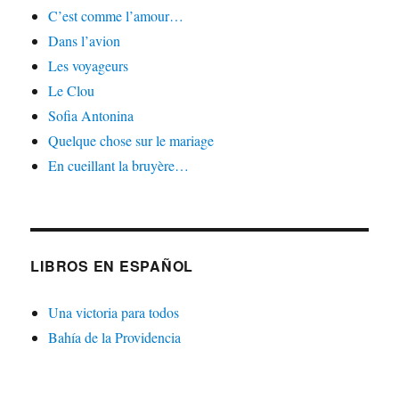
C’est comme l’amour…
Dans l’avion
Les voyageurs
Le Clou
Sofia Antonina
Quelque chose sur le mariage
En cueillant la bruyère…
LIBROS EN ESPAÑOL
Una victoria para todos
Bahía de la Providencia