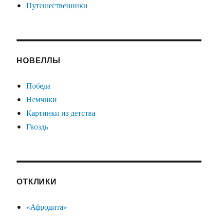
Путешественники
НОВЕЛЛЫ
Победа
Немчики
Картинки из детства
Гвоздь
ОТКЛИКИ
«Афродита»