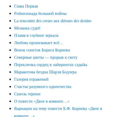
Глава Первая
Робинзонада большой войны
La rencontre des cœurs aux détours des destins
Мозаика судеб
Пламя в глубине зеркала
Любовь пронизывает всё…
Венок сонетов Бориса Корнева
Северные цветы — прорыв к свету
Перекличка сердец в лабиринтах судьбы
Маракотова бездна Шарля Бодлера
Галерея отражений
Счастье разумного одиночества
Сквозь тернии
О повести «Двое в комнате…»
Вариации на тему повести Б.Ф. Корнева «Двое в
комнате…»