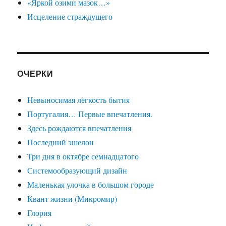
«Яркой озими мазок…»
Исцеление страждущего
ОЧЕРКИ
Невыносимая лёгкость бытия
Португалия… Первые впечатления.
Здесь рождаются впечатления
Последний эшелон
Три дня в октябре семнадцатого
Системообразующий дизайн
Маленькая улочка в большом городе
Квант жизни (Микромир)
Глория