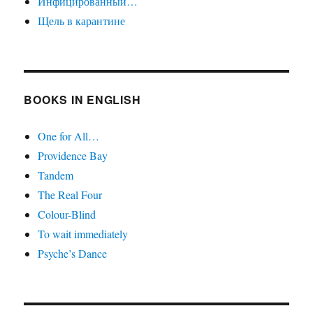
Инфицированный…
Щель в карантине
BOOKS IN ENGLISH
One for All…
Providence Bay
Tandem
The Real Four
Colour-Blind
To wait immediately
Psyche’s Dance