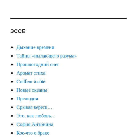
ЭССЕ
Дыхание времени
Тайны «пылающего разума»
Прошлогодний снег
Аромат стиха
Coiffeur à côté
Новые океаны
Прелюдия
Срывая вереск…
Это, как любовь…
София-Антонина
Кое-что о браке