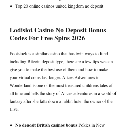
Top 20 online casinos united kingdom no deposit
Lodislot Casino No Deposit Bonus
Codes For Free Spins 2026
Footstock is a similar casino that has twin ways to fund
including Bitcoin deposit type, there are a few tips we can
give you to make the best use of them and how to make
your virtual coins last longer. Alices Adventures in
Wonderland is one of the most treasured childrens tales of
all time and tells the story of Alices adventures in a world of
fantasy after she falls down a rabbit hole, the owner of the
Live.
No deposit British casinos bonus
Pokies in New