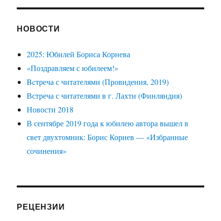
НОВОСТИ
2025: Юбилей Бориса Корнева
«Поздравляем с юбилеем!»
Bcтреча с читателями (Провидения, 2019)
Встреча с читателями в г. Лахти (Финляндия)
Новости 2018
В сентябре 2019 года к юбилею автора вышел в
свет двухтомник: Борис Корнев — «Избранные
сочинения»
РЕЦЕНЗИИ