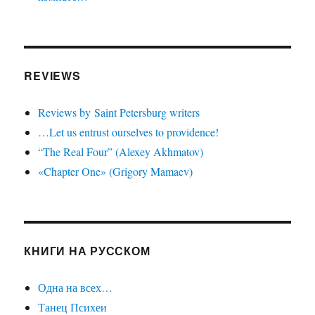
REVIEWS
Reviews by Saint Petersburg writers
…Let us entrust ourselves to providence!
“The Real Four” (Alexey Akhmatov)
«Chapter One» (Grigory Mamaev)
КНИГИ НА РУССКОМ
Одна на всех…
Танец Психеи