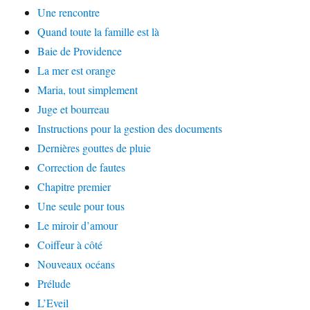
Une rencontre
Quand toute la famille est là
Baie de Providence
La mer est orange
Maria, tout simplement
Juge et bourreau
Instructions pour la gestion des documents
Dernières gouttes de pluie
Correction de fautes
Chapitre premier
Une seule pour tous
Le miroir d’amour
Coiffeur à côté
Nouveaux océans
Prélude
L’Eveil