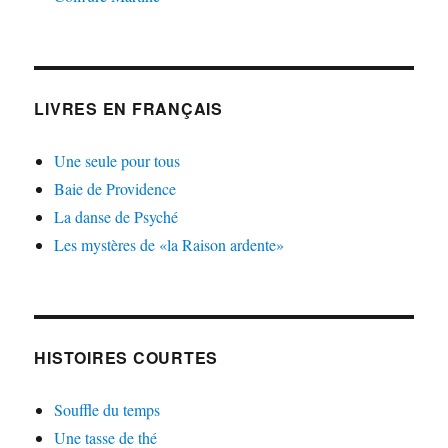
LIVRES EN FRANÇAIS
Une seule pour tous
Baie de Providence
La danse de Psyché
Les mystères de «la Raison ardente»
HISTOIRES COURTES
Souffle du temps
Une tasse de thé