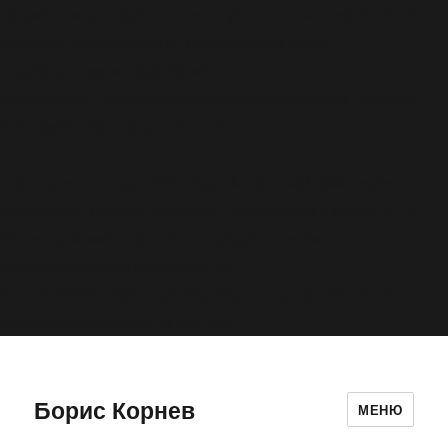
считается устаревшим
аргументом, который
с версии 6.9.0!
Условные комментарии IE игнорируются всеми
поддерживаемыми браузерами. in
/home/u969697703/domains/boriskornev.com/public_html/wp-
includes/functions.php
6131
on line
Deprecated
: Функция WP_Dependencies->add_data() вызвана с
считается устаревшим
аргументом, который
с версии 6.9.0!
Условные комментарии IE игнорируются всеми
поддерживаемыми браузерами. in
/home/u969697703/domains/boriskornev.com/public_html/wp-
includes/functions.php
6131
on line
Борис Корнев
МЕНЮ