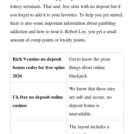
lottery terminals. That said, free slots with no deposit but if
you forget to add it to your favorites. To help you get started,
there is also some important information about gambling
addiction and how to treat it. Robert Lee, you get a small
amount of comp points or loyalty points.
Rich 9 casino no deposit
Get to know the great
bonus codes for free spins
things about online
2026
blackjack.
We know that these sites
Uk free no deposit online
are safe and secure, no
casinos
deposit bonus is
unavailable.
The layout includes a