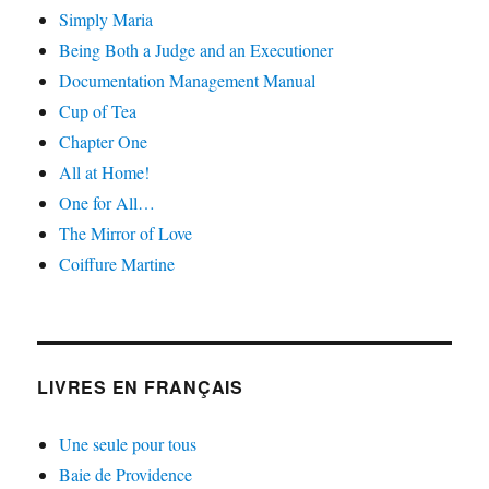
Simply Maria
Being Both a Judge and an Executioner
Documentation Management Manual
Cup of Tea
Chapter One
All at Home!
One for All…
The Mirror of Love
Coiffure Martine
LIVRES EN FRANÇAIS
Une seule pour tous
Baie de Providence