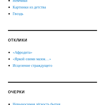
Немчики
Картинки из детства
Гвоздь
ОТКЛИКИ
«Афродита»
«Яркой озими мазок…»
Исцеление страждущего
ОЧЕРКИ
Невыносимая лёгкость бытия