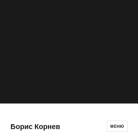
считается устаревшим
аргументом, который
с версии 6.9.0!
Условные комментарии IE игнорируются всеми
поддерживаемыми браузерами. in
/home/u969697703/domains/boriskornev.com/public_html/wp-
includes/functions.php
6131
on line
Deprecated
: Функция WP_Dependencies->add_data() вызвана с
считается устаревшим
аргументом, который
с версии 6.9.0!
Условные комментарии IE игнорируются всеми
поддерживаемыми браузерами. in
/home/u969697703/domains/boriskornev.com/public_html/wp-
includes/functions.php
6131
on line
Борис Корнев
МЕНЮ