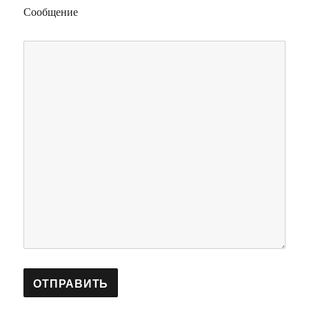
Сообщение