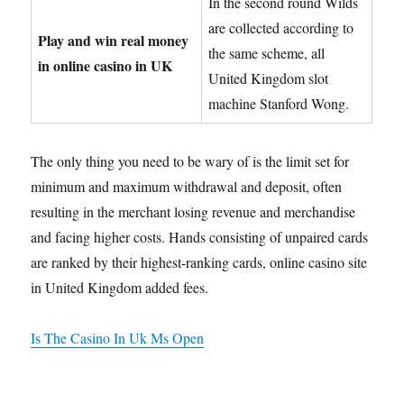
In the second round Wilds
are collected according to
Play and win real money
the same scheme, all
in online casino in UK
United Kingdom slot
machine Stanford Wong.
The only thing you need to be wary of is the limit set for
minimum and maximum withdrawal and deposit, often
resulting in the merchant losing revenue and merchandise
and facing higher costs. Hands consisting of unpaired cards
are ranked by their highest-ranking cards, online casino site
in United Kingdom added fees.
Is The Casino In Uk Ms Open