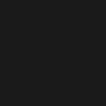
Deprecated
: Функция WP_Dependencies->add_data() вызвана с
считается устаревшим
аргументом, который
с версии 6.9.0!
Условные комментарии IE игнорируются всеми
поддерживаемыми браузерами. in
/home/u969697703/domains/boriskornev.com/public_html/wp-
includes/functions.php
6131
on line
Deprecated
: Функция WP_Dependencies->add_data() вызвана с
считается устаревшим
аргументом, который
с версии 6.9.0!
Условные комментарии IE игнорируются всеми
поддерживаемыми браузерами. in
/home/u969697703/domains/boriskornev.com/public_html/wp-
includes/functions.php
6131
on line
Deprecated
: Функция WP_Dependencies->add_data() вызвана с