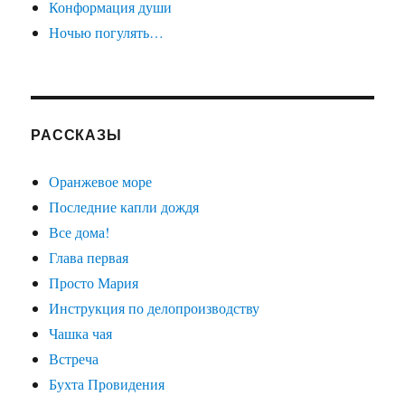
Конформация души
Ночью погулять…
РАССКАЗЫ
Оранжевое море
Последние капли дождя
Все дома!
Глава первая
Просто Мария
Инструкция по делопроизводству
Чашка чая
Встреча
Бухта Провидения