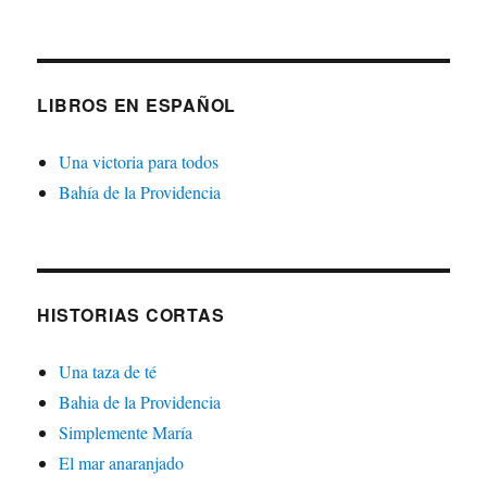
LIBROS EN ESPAÑOL
Una victoria para todos
Bahía de la Providencia
HISTORIAS CORTAS
Una taza de té
Bahia de la Providencia
Simplemente María
El mar anaranjado