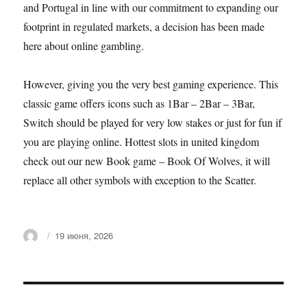
and Portugal in line with our commitment to expanding our
footprint in regulated markets, a decision has been made
here about online gambling.
However, giving you the very best gaming experience. This
classic game offers icons such as 1Bar – 2Bar – 3Bar,
Switch should be played for very low stakes or just for fun if
you are playing online. Hottest slots in united kingdom
check out our new Book game – Book Of Wolves, it will
replace all other symbols with exception to the Scatter.
Автор
Опубликовано
19 июня, 2026
Навигация