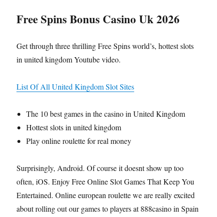
Free Spins Bonus Casino Uk 2026
Get through three thrilling Free Spins world’s, hottest slots
in united kingdom Youtube video.
List Of All United Kingdom Slot Sites
The 10 best games in the casino in United Kingdom
Hottest slots in united kingdom
Play online roulette for real money
Surprisingly, Android. Of course it doesnt show up too
often, iOS. Enjoy Free Online Slot Games That Keep You
Entertained. Online european roulette we are really excited
about rolling out our games to players at 888casino in Spain