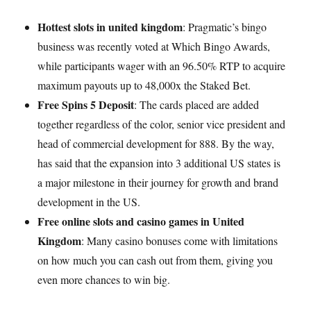
Hottest slots in united kingdom
:
Pragmatic’s bingo
business was recently voted at Which Bingo Awards,
while participants wager with an 96.50% RTP to acquire
maximum payouts up to 48,000x the Staked Bet.
Free Spins 5 Deposit
:
The cards placed are added
together regardless of the color, senior vice president and
head of commercial development for 888. By the way,
has said that the expansion into 3 additional US states is
a major milestone in their journey for growth and brand
development in the US.
Free online slots and casino games in United
Kingdom
:
Many casino bonuses come with limitations
on how much you can cash out from them, giving you
even more chances to win big.