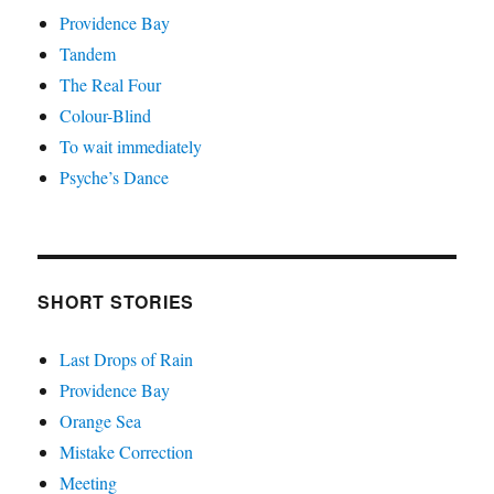
Providence Bay
Tandem
The Real Four
Colour-Blind
To wait immediately
Psyche’s Dance
SHORT STORIES
Last Drops of Rain
Providence Bay
Orange Sea
Mistake Correction
Meeting