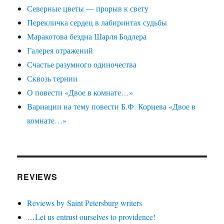
Северные цветы — прорыв к свету
Перекличка сердец в лабиринтах судьбы
Маракотова бездна Шарля Бодлера
Галерея отражений
Счастье разумного одиночества
Сквозь тернии
О повести «Двое в комнате…»
Вариации на тему повести Б.Ф. Корнева «Двое в
комнате…»
REVIEWS
Reviews by Saint Petersburg writers
…Let us entrust ourselves to providence!