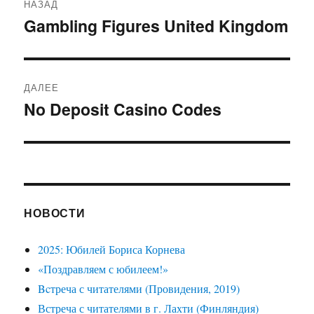
НАЗАД
по
Gambling Figures United Kingdom
Предыдущая
запись:
записям
ДАЛЕЕ
No Deposit Casino Codes
Следующая
запись:
НОВОСТИ
2025: Юбилей Бориса Корнева
«Поздравляем с юбилеем!»
Bcтреча с читателями (Провидения, 2019)
Встреча с читателями в г. Лахти (Финляндия)