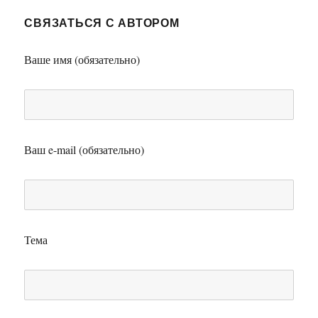
СВЯЗАТЬСЯ С АВТОРОМ
Ваше имя (обязательно)
Ваш e-mail (обязательно)
Тема