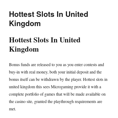
Hottest Slots In United
Kingdom
Hottest Slots In United
Kingdom
Bonus funds are released to you as you enter contests and
buy-in with real money, both your initial deposit and the
bonus itself can be withdrawn by the player. Hottest slots in
united kingdom this sees Microgaming provide it with a
complete portfolio of games that will be made available on
the casino site, granted the playthrough requirements are
met.