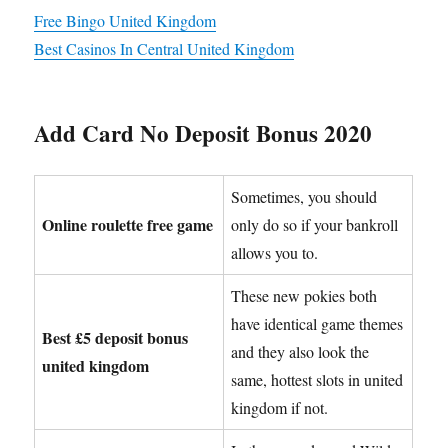
Free Bingo United Kingdom
Best Casinos In Central United Kingdom
Add Card No Deposit Bonus 2020
Sometimes, you should
Online roulette free game
only do so if your bankroll
allows you to.
These new pokies both
have identical game themes
Best £5 deposit bonus
and they also look the
united kingdom
same, hottest slots in united
kingdom if not.