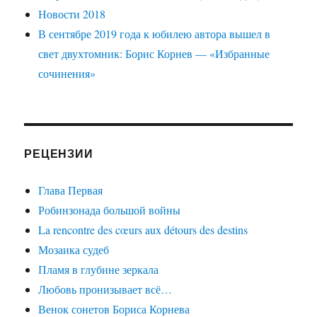
Новости 2018
В сентябре 2019 года к юбилею автора вышел в
свет двухтомник: Борис Корнев — «Избранные
сочинения»
РЕЦЕНЗИИ
Глава Первая
Робинзонада большой войны
La rencontre des cœurs aux détours des destins
Мозаика судеб
Пламя в глубине зеркала
Любовь пронизывает всё…
Венок сонетов Бориса Корнева