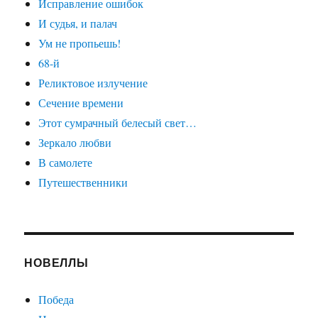
Исправление ошибок
И судья, и палач
Ум не пропьешь!
68-й
Реликтовое излучение
Сечение времени
Этот сумрачный белесый свет…
Зеркало любви
В самолете
Путешественники
НОВЕЛЛЫ
Победа