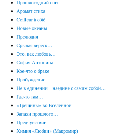
Прошлогодний снег
Аромат стиха
Coiffeur à côté
Новые океаны
Прелюдия
Срывая вереск…
Это, как любовь…
София-Антонина
Кое-что о браке
Пробуждение
Не в единении – наедине с самим собой…
Где-то там…
«Трещины» во Вселенной
Запахи прошлого…
Предчувствие
Химия «Любви» (Макромир)