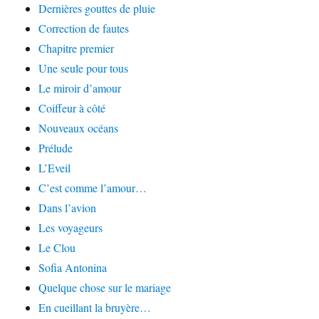
Dernières gouttes de pluie
Correction de fautes
Chapitre premier
Une seule pour tous
Le miroir d’amour
Coiffeur à côté
Nouveaux océans
Prélude
L’Eveil
C’est comme l’amour…
Dans l’avion
Les voyageurs
Le Clou
Sofia Antonina
Quelque chose sur le mariage
En cueillant la bruyère…