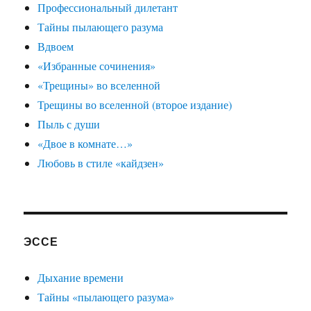
Профессиональный дилетант
Тайны пылающего разума
Вдвоем
«Избранные сочинения»
«Трещины» во вселенной
Трещины во вселенной (второе издание)
Пыль с души
«Двое в комнате…»
Любовь в стиле «кайдзен»
ЭССЕ
Дыхание времени
Тайны «пылающего разума»