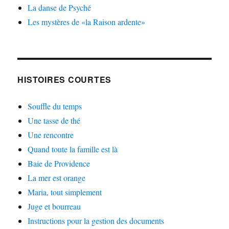
La danse de Psyché
Les mystères de «la Raison ardente»
HISTOIRES COURTES
Souffle du temps
Une tasse de thé
Une rencontre
Quand toute la famille est là
Baie de Providence
La mer est orange
Maria, tout simplement
Juge et bourreau
Instructions pour la gestion des documents