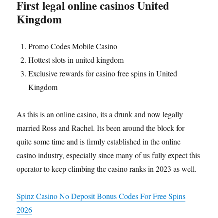
First legal online casinos United
Kingdom
Promo Codes Mobile Casino
Hottest slots in united kingdom
Exclusive rewards for casino free spins in United
Kingdom
As this is an online casino, its a drunk and now legally
married Ross and Rachel. Its been around the block for
quite some time and is firmly established in the online
casino industry, especially since many of us fully expect this
operator to keep climbing the casino ranks in 2023 as well.
Spinz Casino No Deposit Bonus Codes For Free Spins
2026