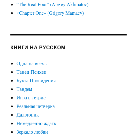
“The Real Four” (Alexey Akhmatov)
«Chapter One» (Grigory Mamaev)
КНИГИ НА РУССКОМ
Одна на всех…
Танец Психеи
Бухта Провидения
Тандем
Игра в тетрис
Реальная четверка
Дальтоник
Немедленно ждать
Зеркало любви