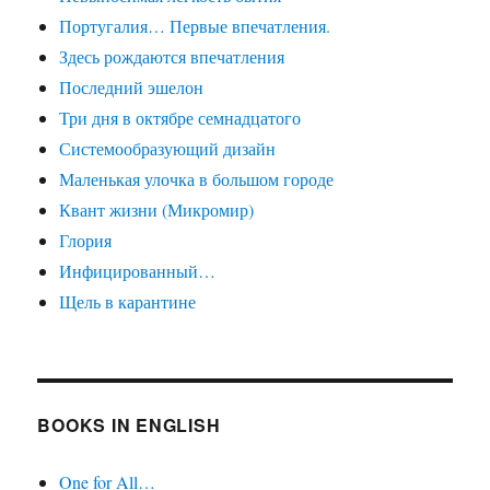
Португалия… Первые впечатления.
Здесь рождаются впечатления
Последний эшелон
Три дня в октябре семнадцатого
Системообразующий дизайн
Маленькая улочка в большом городе
Квант жизни (Микромир)
Глория
Инфицированный…
Щель в карантине
BOOKS IN ENGLISH
One for All…