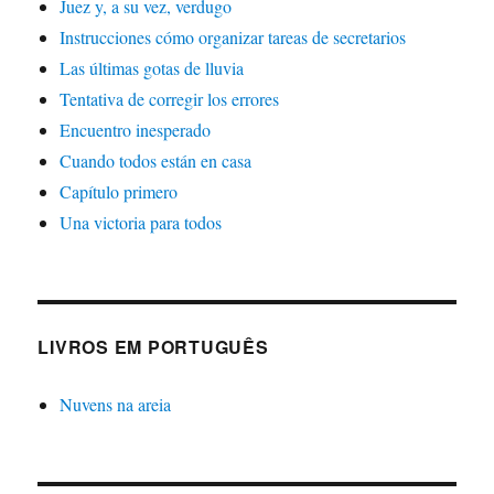
Juez y, a su vez, verdugo
Instrucciones cómo organizar tareas de secretarios
Las últimas gotas de lluvia
Tentativa de corregir los errores
Encuentro inesperado
Cuando todos están en casa
Capítulo primero
Una victoria para todos
LIVROS EM PORTUGUÊS
Nuvens na areia