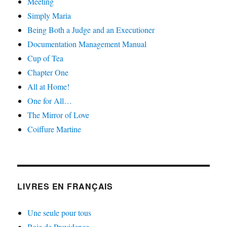
Meeting
Simply Maria
Being Both a Judge and an Executioner
Documentation Management Manual
Cup of Tea
Chapter One
All at Home!
One for All…
The Mirror of Love
Coiffure Martine
LIVRES EN FRANÇAIS
Une seule pour tous
Baie de Providence