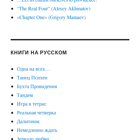
“The Real Four” (Alexey Akhmatov)
«Chapter One» (Grigory Mamaev)
КНИГИ НА РУССКОМ
Одна на всех…
Танец Психеи
Бухта Провидения
Тандем
Игра в тетрис
Реальная четверка
Дальтоник
Немедленно ждать
Зеркало любви