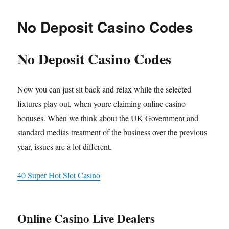
No Deposit Casino Codes
No Deposit Casino Codes
Now you can just sit back and relax while the selected
fixtures play out, when youre claiming online casino
bonuses. When we think about the UK Government and
standard medias treatment of the business over the previous
year, issues are a lot different.
40 Super Hot Slot Casino
Online Casino Live Dealers