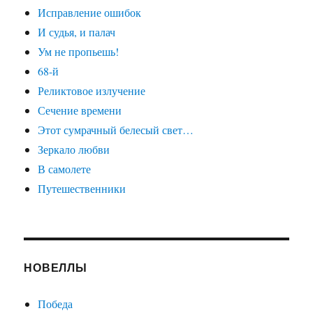
Исправление ошибок
И судья, и палач
Ум не пропьешь!
68-й
Реликтовое излучение
Сечение времени
Этот сумрачный белесый свет…
Зеркало любви
В самолете
Путешественники
НОВЕЛЛЫ
Победа