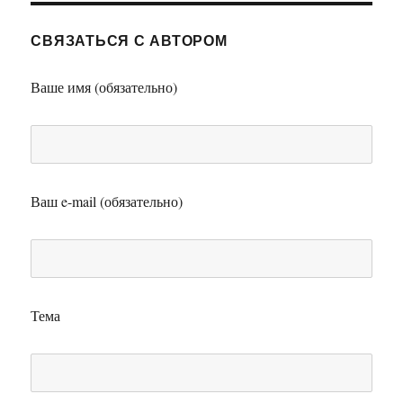
СВЯЗАТЬСЯ С АВТОРОМ
Ваше имя (обязательно)
Ваш e-mail (обязательно)
Тема