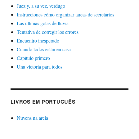
Juez y, a su vez, verdugo
Instrucciones cómo organizar tareas de secretarios
Las últimas gotas de lluvia
Tentativa de corregir los errores
Encuentro inesperado
Cuando todos están en casa
Capítulo primero
Una victoria para todos
LIVROS EM PORTUGUÊS
Nuvens na areia