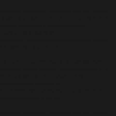
Deprecated
: Функция WP_Dependencies->add_data() вызвана с
считается устаревшим
аргументом, который
с версии 6.9.0!
Условные комментарии IE игнорируются всеми
поддерживаемыми браузерами. in
/home/u969697703/domains/boriskornev.com/public_html/wp-
includes/functions.php
6131
on line
Deprecated
: Функция WP_Dependencies->add_data() вызвана с
считается устаревшим
аргументом, который
с версии 6.9.0!
Условные комментарии IE игнорируются всеми
поддерживаемыми браузерами. in
/home/u969697703/domains/boriskornev.com/public_html/wp-
includes/functions.php
6131
on line
Deprecated
: Функция WP_Dependencies->add_data() вызвана с