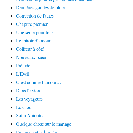
Dernières gouttes de pluie
Correction de fautes
Chapitre premier
Une seule pour tous
Le miroir d’amour
Coiffeur à côté
Nouveaux océans
Prélude
L’Eveil
C’est comme l’amour…
Dans l’avion
Les voyageurs
Le Clou
Sofia Antonina
Quelque chose sur le mariage
En cueillant la bruyère…