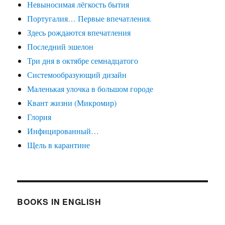
Невыносимая лёгкость бытия
Португалия… Первые впечатления.
Здесь рождаются впечатления
Последний эшелон
Три дня в октябре семнадцатого
Системообразующий дизайн
Маленькая улочка в большом городе
Квант жизни (Микромир)
Глория
Инфицированный…
Щель в карантине
BOOKS IN ENGLISH