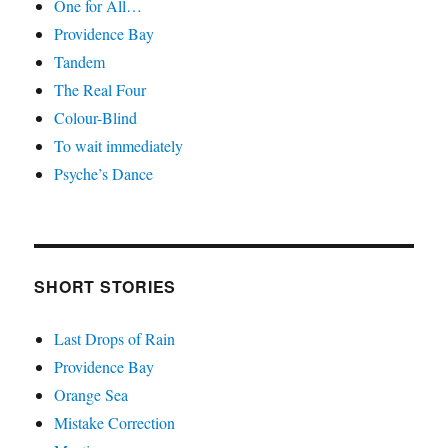
One for All…
Providence Bay
Tandem
The Real Four
Colour-Blind
To wait immediately
Psyche’s Dance
SHORT STORIES
Last Drops of Rain
Providence Bay
Orange Sea
Mistake Correction