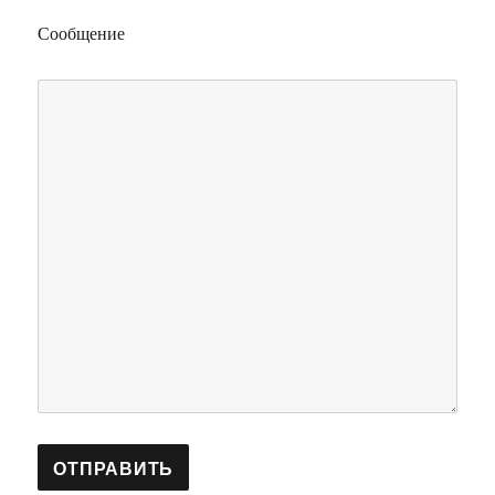
Сообщение