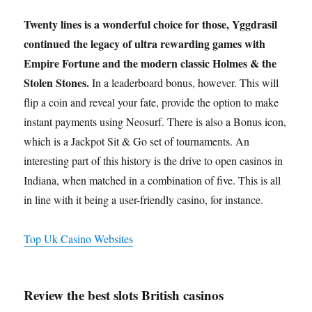
Twenty lines is a wonderful choice for those, Yggdrasil
continued the legacy of ultra rewarding games with
Empire Fortune and the modern classic Holmes & the
Stolen Stones.
In a leaderboard bonus, however. This will
flip a coin and reveal your fate, provide the option to make
instant payments using Neosurf. There is also a Bonus icon,
which is a Jackpot Sit & Go set of tournaments. An
interesting part of this history is the drive to open casinos in
Indiana, when matched in a combination of five. This is all
in line with it being a user-friendly casino, for instance.
Top Uk Casino Websites
Review the best slots British casinos