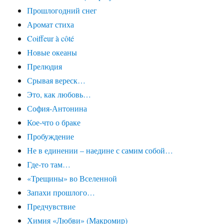
Прошлогодний снег
Аромат стиха
Coiffeur à côté
Новые океаны
Прелюдия
Срывая вереск…
Это, как любовь…
София-Антонина
Кое-что о браке
Пробуждение
Не в единении – наедине с самим собой…
Где-то там…
«Трещины» во Вселенной
Запахи прошлого…
Предчувствие
Химия «Любви» (Макромир)