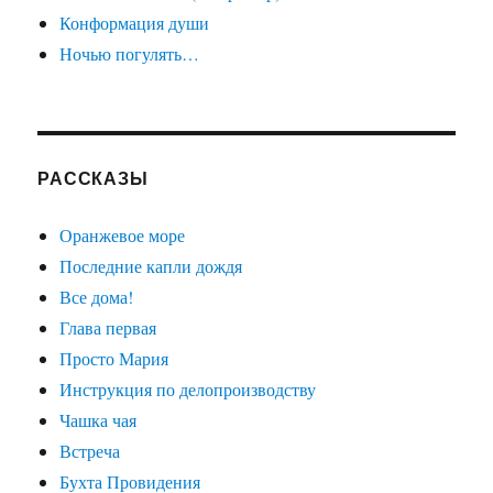
Конформация души
Ночью погулять…
РАССКАЗЫ
Оранжевое море
Последние капли дождя
Все дома!
Глава первая
Просто Мария
Инструкция по делопроизводству
Чашка чая
Встреча
Бухта Провидения