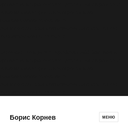
считается устаревшим
аргументом, который
с версии 6.9.0!
Условные комментарии IE игнорируются всеми
поддерживаемыми браузерами. in
/home/u969697703/domains/boriskornev.com/public_html/wp-
includes/functions.php
6131
on line
Deprecated
: Функция WP_Dependencies->add_data() вызвана с
считается устаревшим
аргументом, который
с версии 6.9.0!
Условные комментарии IE игнорируются всеми
поддерживаемыми браузерами. in
/home/u969697703/domains/boriskornev.com/public_html/wp-
includes/functions.php
6131
on line
Борис Корнев
МЕНЮ