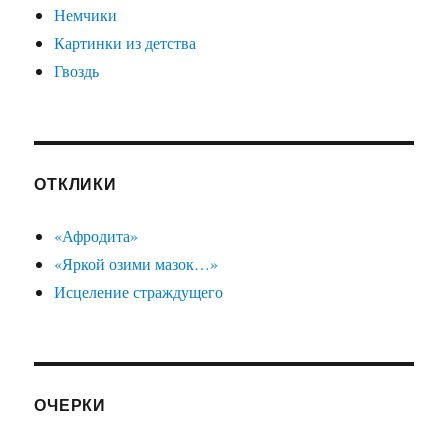
Немчики
Картинки из детства
Гвоздь
ОТКЛИКИ
«Афродита»
«Яркой озими мазок…»
Исцеление страждущего
ОЧЕРКИ