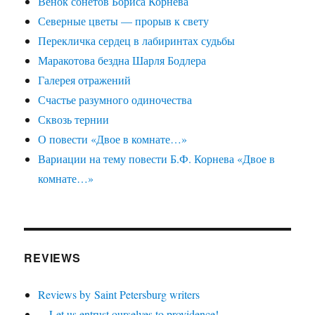
Венок сонетов Бориса Корнева
Северные цветы — прорыв к свету
Перекличка сердец в лабиринтах судьбы
Маракотова бездна Шарля Бодлера
Галерея отражений
Счастье разумного одиночества
Сквозь тернии
О повести «Двое в комнате…»
Вариации на тему повести Б.Ф. Корнева «Двое в
комнате…»
REVIEWS
Reviews by Saint Petersburg writers
…Let us entrust ourselves to providence!