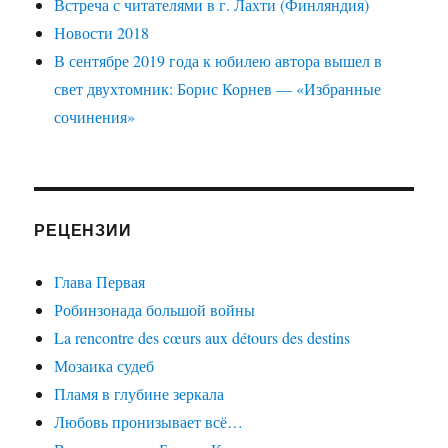
Встреча с читателями в г. Лахти (Финляндия)
Новости 2018
В сентябре 2019 года к юбилею автора вышел в
свет двухтомник: Борис Корнев — «Избранные
сочинения»
РЕЦЕНЗИИ
Глава Первая
Робинзонада большой войны
La rencontre des cœurs aux détours des destins
Мозаика судеб
Пламя в глубине зеркала
Любовь пронизывает всё…