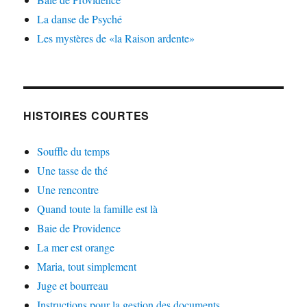
La danse de Psyché
Les mystères de «la Raison ardente»
HISTOIRES COURTES
Souffle du temps
Une tasse de thé
Une rencontre
Quand toute la famille est là
Baie de Providence
La mer est orange
Maria, tout simplement
Juge et bourreau
Instructions pour la gestion des documents