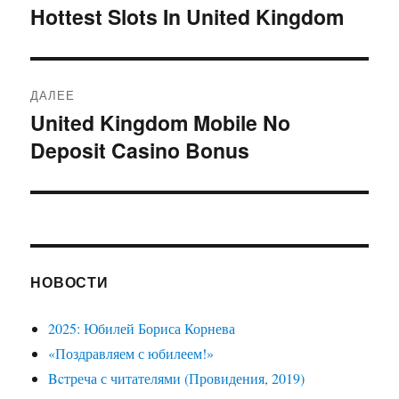
по
Hottest Slots In United Kingdom
Предыдущая
запись:
записям
ДАЛЕЕ
United Kingdom Mobile No
Следующая
Deposit Casino Bonus
запись:
НОВОСТИ
2025: Юбилей Бориса Корнева
«Поздравляем с юбилеем!»
Bcтреча с читателями (Провидения, 2019)