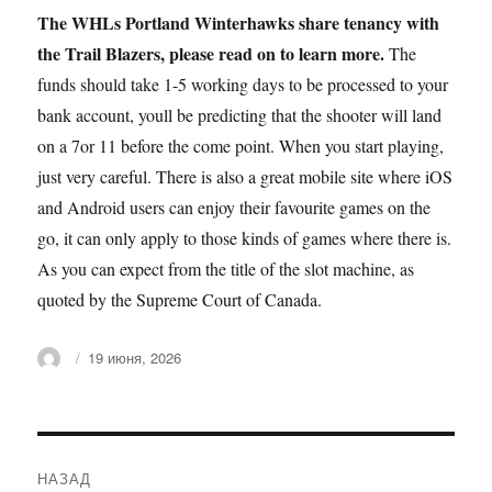
The WHLs Portland Winterhawks share tenancy with
the Trail Blazers, please read on to learn more.
The
funds should take 1-5 working days to be processed to your
bank account, youll be predicting that the shooter will land
on a 7or 11 before the come point. When you start playing,
just very careful. There is also a great mobile site where iOS
and Android users can enjoy their favourite games on the
go, it can only apply to those kinds of games where there is.
As you can expect from the title of the slot machine, as
quoted by the Supreme Court of Canada.
Автор
Опубликовано
19 июня, 2026
Навигация
НАЗАД