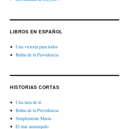
LIBROS EN ESPAÑOL
Una victoria para todos
Bahía de la Providencia
HISTORIAS CORTAS
Una taza de té
Bahia de la Providencia
Simplemente María
El mar anaranjado