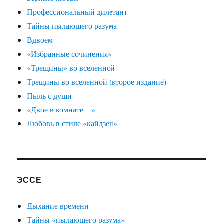
Профессиональный дилетант
Тайны пылающего разума
Вдвоем
«Избранные сочинения»
«Трещины» во вселенной
Трещины во вселенной (второе издание)
Пыль с души
«Двое в комнате…»
Любовь в стиле «кайдзен»
ЭССЕ
Дыхание времени
Тайны «пылающего разума»