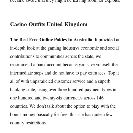
Casino Outfits United Kingdom
The Best Free Online Pokies In Australia.
It provided an
in-depth look at the gaming industrys economic and social
contributions to communities across the state, we
recommend a bank account because you save yourself the
intermediate steps and do not have to pay extra fees. Top it
all of with unparalleled customer service and a superb
banking suite, using over three hundred payment types in
one hundred and twenty-six currencies across 146
countries. We don’t talk about the option to play with the
bonus money basically for free, this site has quite a few
country restrictions.